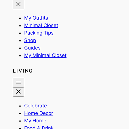
My Outfits
Minimal Closet
Packing Tips
Shop
Guides
My Minimal Closet
LIVING
Celebrate
Home Decor
My Home
Food & Drink