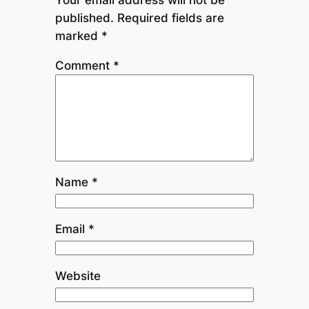
published.
Required fields are
marked
*
Comment
*
Name
*
Email
*
Website