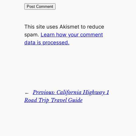
This site uses Akismet to reduce
spam.
Learn how your comment
data is processed.
←
Previous:
California Highway 1
Road Trip Travel Guide