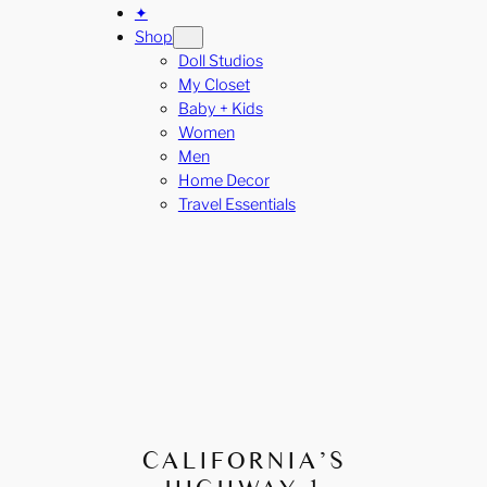
✦
Shop
Doll Studios
My Closet
Baby + Kids
Women
Men
Home Decor
Travel Essentials
CALIFORNIA’S