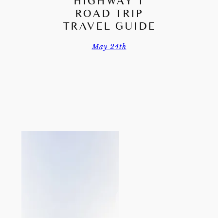
HIGHWAY 1
ROAD TRIP
TRAVEL GUIDE
May 24th