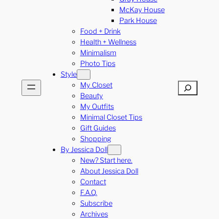
McKay House
Park House
Food + Drink
Health + Wellness
Minimalism
Photo Tips
Style
My Closet
Search
Beauty
My Outfits
Minimal Closet Tips
Gift Guides
Shopping
By Jessica Doll
New? Start here.
About Jessica Doll
Contact
F.A.Q.
Subscribe
Archives