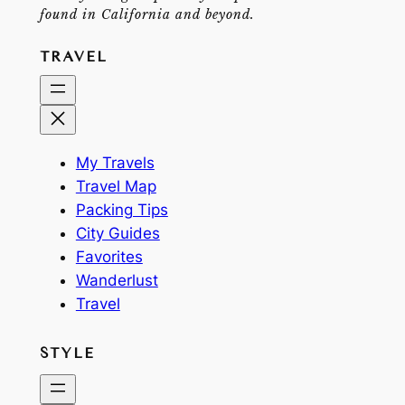
found in California and beyond.
TRAVEL
My Travels
Travel Map
Packing Tips
City Guides
Favorites
Wanderlust
Travel
STYLE