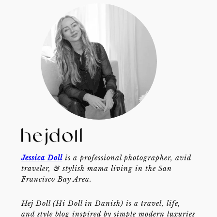
Jessica Doll
is a professional photographer, avid
traveler, & stylish mama living in the San
Francisco Bay Area.
Hej Doll (Hi Doll in Danish) is a travel, life,
and style blog inspired by simple modern luxuries