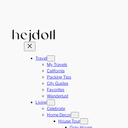
Skip
to
content
Travel
My Travels
California
Packing Tips
City Guides
Favorites
Wanderlust
Living
Celebrate
Home Decor
House Tour
Gray House