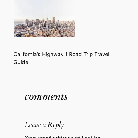
California’s Highway 1 Road Trip Travel
Guide
comments
Leave a Reply
Your email address will not be