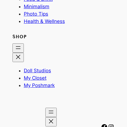
Minimalism
Photo Tips
Health & Wellness
SHOP
Doll Studios
My Closet
My Poshmark