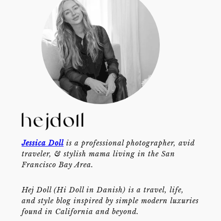
Jessica Doll
is a professional photographer, avid
traveler, & stylish mama living in the San
Francisco Bay Area.
Hej Doll (Hi Doll in Danish) is a travel, life,
and style blog inspired by simple modern luxuries
found in California and beyond.