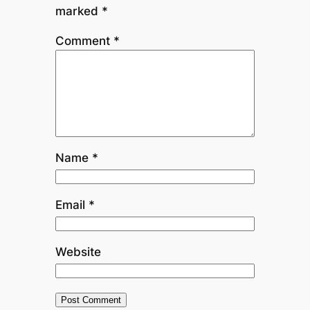
marked
*
Comment
*
Name
*
Email
*
Website