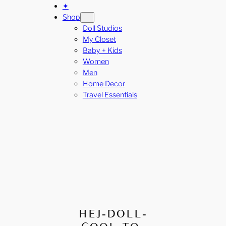
✦
Shop
Doll Studios
My Closet
Baby + Kids
Women
Men
Home Decor
Travel Essentials
HEJ-DOLL-