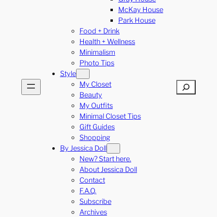
McKay House
Park House
Food + Drink
Health + Wellness
Minimalism
Photo Tips
Style
My Closet
Search
Beauty
My Outfits
Minimal Closet Tips
Gift Guides
Shopping
By Jessica Doll
New? Start here.
About Jessica Doll
Contact
F.A.Q.
Subscribe
Archives