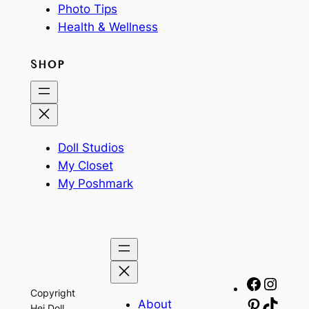
Photo Tips
Health & Wellness
SHOP
Doll Studios
My Closet
My Poshmark
Facebo
Insta
Copyright
About
Pinteres
TikTo
Hej Doll