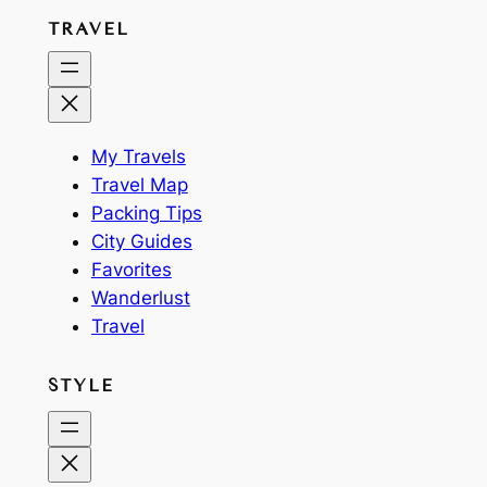
TRAVEL
My Travels
Travel Map
Packing Tips
City Guides
Favorites
Wanderlust
Travel
STYLE