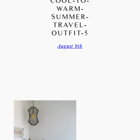
COOL-TO-
WARM-
SUMMER-
TRAVEL-
OUTFIT-5
August 9th