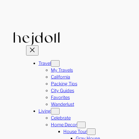
Skip
to
content
Travel
My Travels
California
Packing Tips
City Guides
Favorites
Wanderlust
Living
Celebrate
Home Decor
House Tour
Gray House