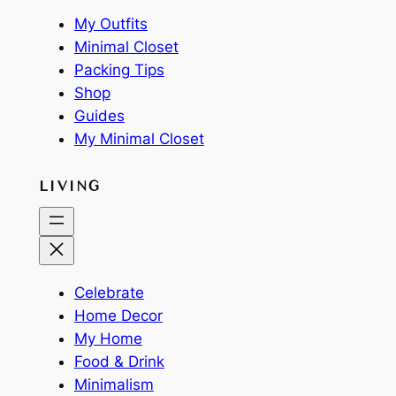
My Outfits
Minimal Closet
Packing Tips
Shop
Guides
My Minimal Closet
LIVING
Celebrate
Home Decor
My Home
Food & Drink
Minimalism