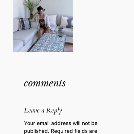
comments
Leave a Reply
Your email address will not be
published.
Required fields are