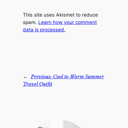
This site uses Akismet to reduce
spam.
Learn how your comment
data is processed.
←
Previous:
Cool to Warm Summer
Travel Outfit