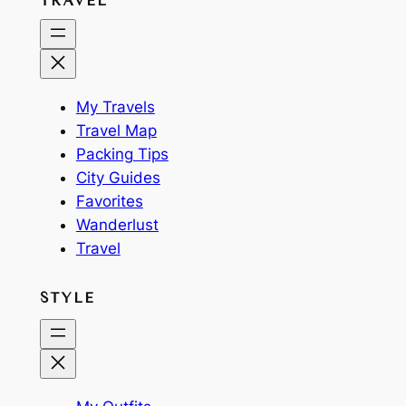
TRAVEL
My Travels
Travel Map
Packing Tips
City Guides
Favorites
Wanderlust
Travel
STYLE