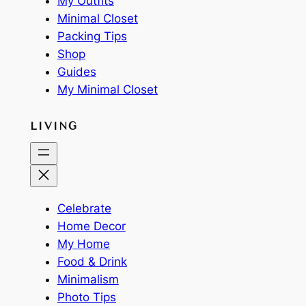
My Outfits
Minimal Closet
Packing Tips
Shop
Guides
My Minimal Closet
LIVING
Celebrate
Home Decor
My Home
Food & Drink
Minimalism
Photo Tips