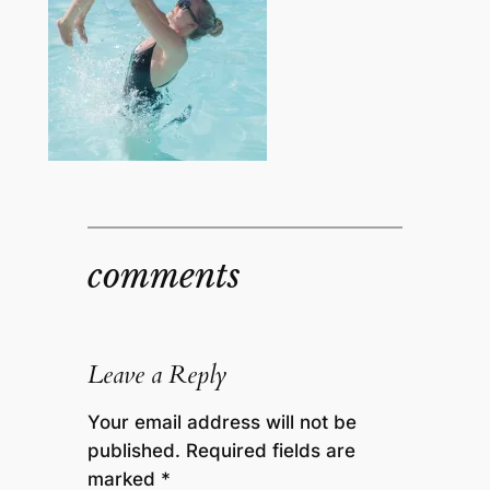
comments
Leave a Reply
Your email address will not be
published.
Required fields are
marked
*