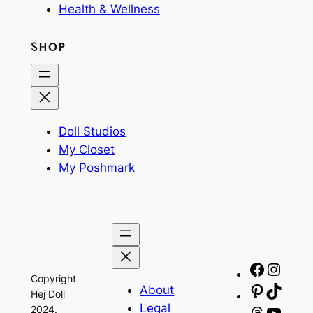
Health & Wellness
SHOP
Doll Studios
My Closet
My Poshmark
Facebo
Insta
Copyright
About
Pinteres
TikTo
Hej Doll
Legal
2024.