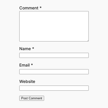
Comment
*
Name
*
Email
*
Website