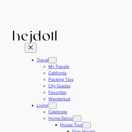
Skip
to
content
Travel
My Travels
California
Packing Tips
City Guides
Favorites
Wanderlust
Living
Celebrate
Home Decor
House Tour
Gray House