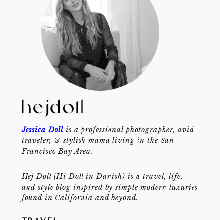
Jessica Doll
is a professional photographer, avid
traveler, & stylish mama living in the San
Francisco Bay Area.
Hej Doll (Hi Doll in Danish) is a travel, life,
and style blog inspired by simple modern luxuries
found in California and beyond.