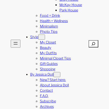
McKay House
Park House
Food + Drink
Health + Wellness
Minimalism
Photo Tips
Style
My Closet
Search
Beauty
My Outfits
Minimal Closet Tips
Gift Guides
Shopping
By Jessica Doll
New? Start here.
About Jessica Doll
Contact
F.A.Q.
Subscribe
Archives