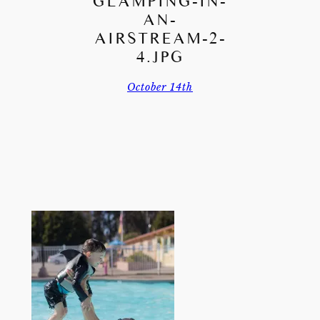
GLAMPING-IN-
AN-
AIRSTREAM-2-
4.JPG
October 14th