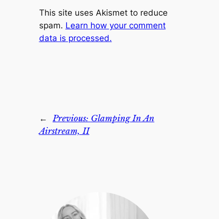
This site uses Akismet to reduce
spam.
Learn how your comment
data is processed.
←
Previous:
Glamping In An
Airstream, II