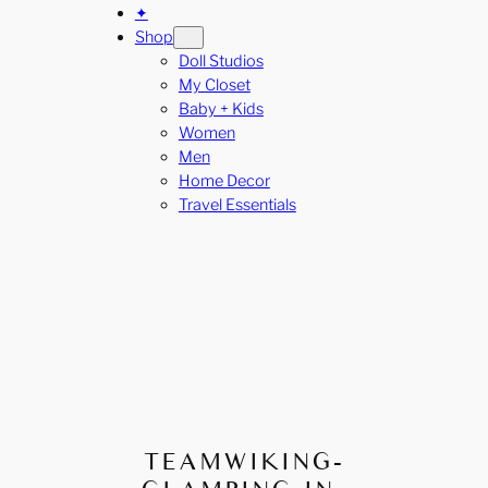
✦
Shop
Doll Studios
My Closet
Baby + Kids
Women
Men
Home Decor
Travel Essentials
TEAMWIKING-