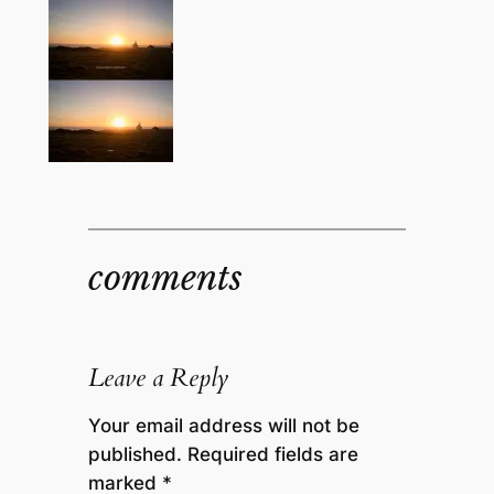
comments
Leave a Reply
Your email address will not be
published.
Required fields are
marked
*