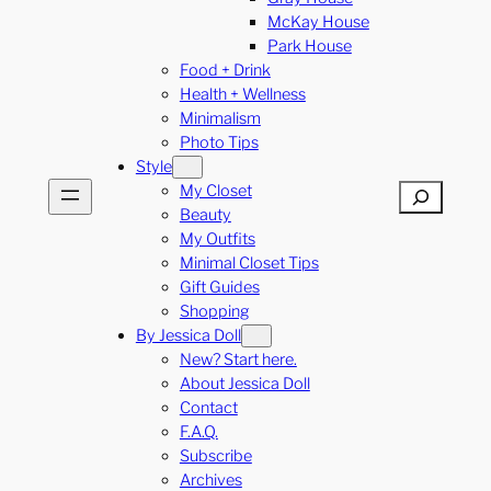
McKay House
Park House
Food + Drink
Health + Wellness
Minimalism
Photo Tips
Style
My Closet
Search
Beauty
My Outfits
Minimal Closet Tips
Gift Guides
Shopping
By Jessica Doll
New? Start here.
About Jessica Doll
Contact
F.A.Q.
Subscribe
Archives