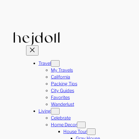
Skip
to
content
Travel
My Travels
California
Packing Tips
City Guides
Favorites
Wanderlust
Living
Celebrate
Home Decor
House Tour
Gray House