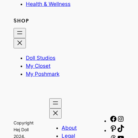
Health & Wellness
SHOP
Doll Studios
My Closet
My Poshmark
Facebo
Insta
Copyright
About
Pinteres
TikTo
Hej Doll
Legal
2024.