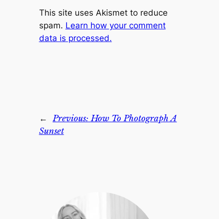
This site uses Akismet to reduce
spam.
Learn how your comment
data is processed.
←
Previous:
How To Photograph A
Sunset