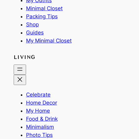
My Outfits
Minimal Closet
Packing Tips
Shop
Guides
My Minimal Closet
LIVING
Celebrate
Home Decor
My Home
Food & Drink
Minimalism
Photo Tips