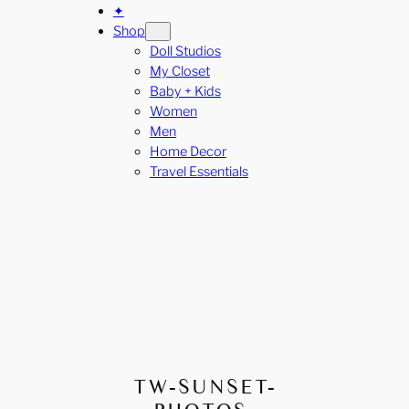
✦
Shop
Doll Studios
My Closet
Baby + Kids
Women
Men
Home Decor
Travel Essentials
TW-SUNSET-