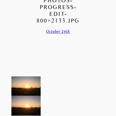
PHOTOS-
PROGRESS-
EDIT-
800×2133.JPG
October 14th