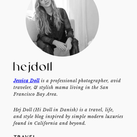
Jessica Doll
is a professional photographer, avid
traveler, & stylish mama living in the San
Francisco Bay Area.
Hej Doll (Hi Doll in Danish) is a travel, life,
and style blog inspired by simple modern luxuries
found in California and beyond.