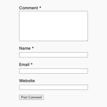
Comment
*
Name
*
Email
*
Website