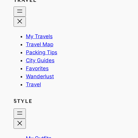
TRAVEL
My Travels
Travel Map
Packing Tips
City Guides
Favorites
Wanderlust
Travel
STYLE