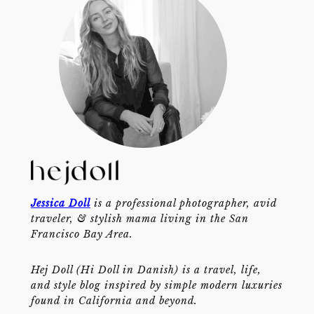
Jessica Doll
is a professional photographer, avid
traveler, & stylish mama living in the San
Francisco Bay Area.
Hej Doll (Hi Doll in Danish) is a travel, life,
and style blog inspired by simple modern luxuries
found in California and beyond.