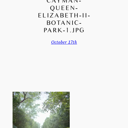
CAYMAN-
QUEEN-
ELIZABETH-II-
BOTANIC-
PARK-1.JPG
October 17th