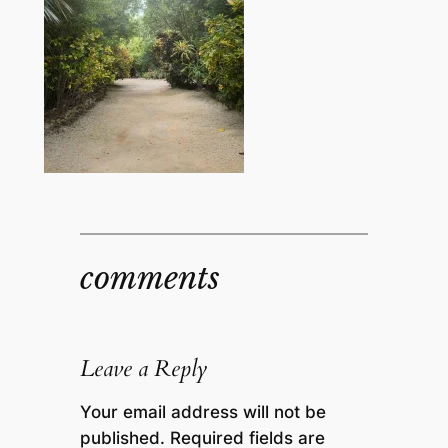
comments
Leave a Reply
Your email address will not be
published.
Required fields are