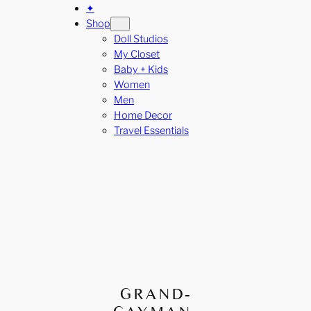
✦
Shop
Doll Studios
My Closet
Baby + Kids
Women
Men
Home Decor
Travel Essentials
GRAND-