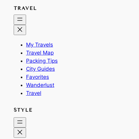
TRAVEL
My Travels
Travel Map
Packing Tips
City Guides
Favorites
Wanderlust
Travel
STYLE