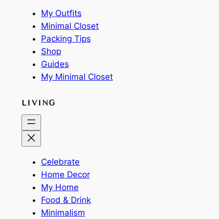
My Outfits
Minimal Closet
Packing Tips
Shop
Guides
My Minimal Closet
LIVING
Celebrate
Home Decor
My Home
Food & Drink
Minimalism