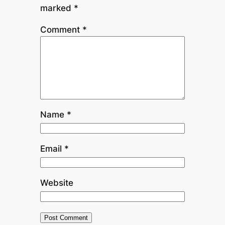
marked
*
Comment
*
Name
*
Email
*
Website