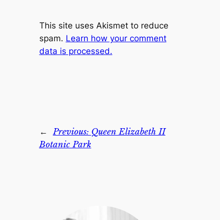
This site uses Akismet to reduce
spam.
Learn how your comment
data is processed.
←
Previous:
Queen Elizabeth II
Botanic Park