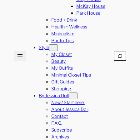
McKay House
Park House
Food + Drink
Health + Wellness
Minimalism
Photo Tips
Style
My Closet
Search
Beauty
My Outfits
Minimal Closet Tips
Gift Guides
Shopping
By Jessica Doll
New? Start here.
About Jessica Doll
Contact
F.A.Q.
Subscribe
Archives