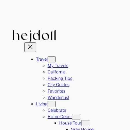
Skip
to
content
Travel
My Travels
California
Packing Tips
City Guides
Favorites
Wanderlust
Living
Celebrate
Home Decor
House Tour
Gray House