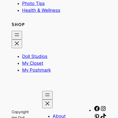
Photo Tips
Health & Wellness
SHOP
Doll Studios
My Closet
My Poshmark
Facebo
Insta
Copyright
About
Pinteres
TikTo
Hej Doll