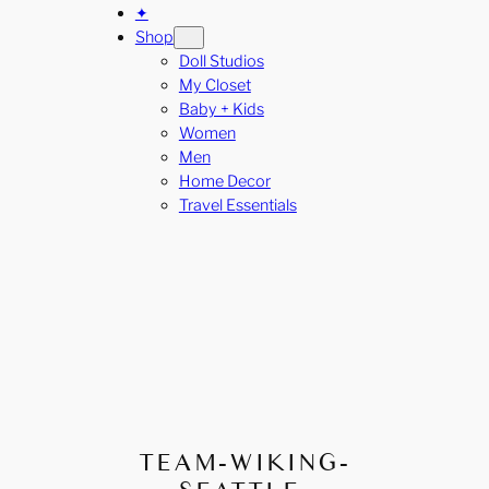
✦
Shop
Doll Studios
My Closet
Baby + Kids
Women
Men
Home Decor
Travel Essentials
TEAM-WIKING-