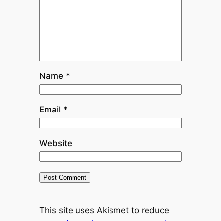
Name
*
Email
*
Website
This site uses Akismet to reduce