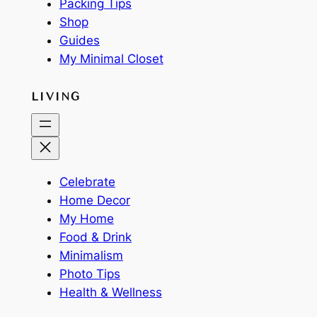
Packing Tips
Shop
Guides
My Minimal Closet
LIVING
Celebrate
Home Decor
My Home
Food & Drink
Minimalism
Photo Tips
Health & Wellness