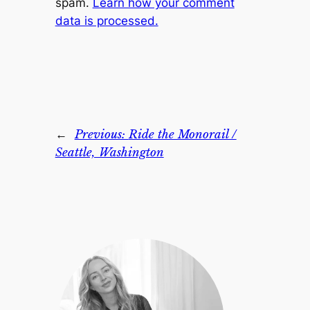
spam.
Learn how your comment
data is processed.
←
Previous:
Ride the Monorail /
Seattle, Washington