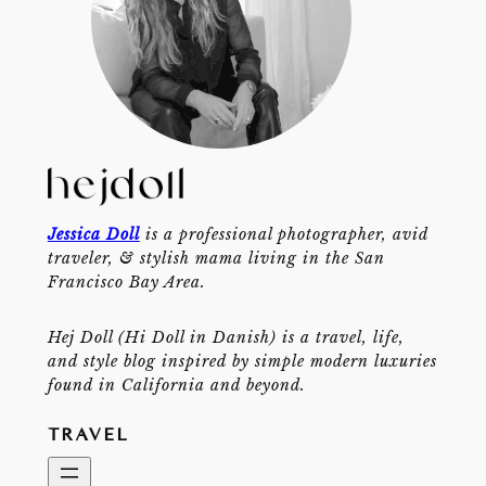
Jessica Doll
is a professional photographer, avid
traveler, & stylish mama living in the San
Francisco Bay Area.
Hej Doll (Hi Doll in Danish) is a travel, life,
and style blog inspired by simple modern luxuries
found in California and beyond.
TRAVEL