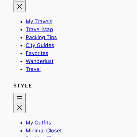
My Travels
Travel Map
Packing Tips
City Guides
Favorites
Wanderlust
Travel
STYLE
My Outfits
Minimal Closet