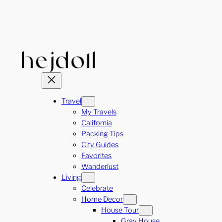
Skip
to
content
Travel
My Travels
California
Packing Tips
City Guides
Favorites
Wanderlust
Living
Celebrate
Home Decor
House Tour
Gray House