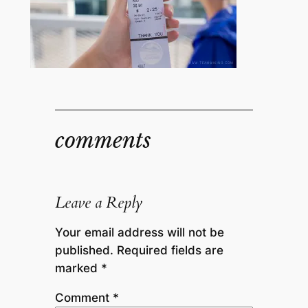
comments
Leave a Reply
Your email address will not be
published.
Required fields are
marked
*
Comment
*