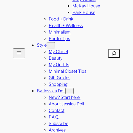
McKay House
Park House
Food + Drink
Health + Wellness
Minimalism
Photo Tips
Style
My Closet
Search
Beauty
My Outfits
Minimal Closet Tips
Gift Guides
Shopping
By Jessica Doll
New? Start here.
About Jessica Doll
Contact
F.A.Q.
Subscribe
Archives