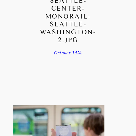
SEATTLE-
CENTER-
MONORAIL-
SEATTLE-
WASHINGTON-
2.JPG
October 14th