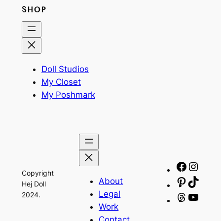
SHOP
Doll Studios
My Closet
My Poshmark
Facebo
Insta
Copyright
About
Pinteres
TikTo
Hej Doll
Legal
2024.
Threads
YouT
Work
Contact