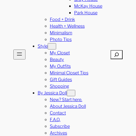
McKay House
Park House
Food + Drink
Health + Wellness
Minimalism
Photo Tips
Style
My Closet
Search
Beauty
My Outfits
Minimal Closet Tips
Gift Guides
Shopping
By Jessica Doll
New? Start here.
About Jessica Doll
Contact
F.A.Q.
Subscribe
Archives