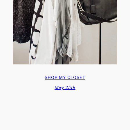
SHOP MY CLOSET
May 25th