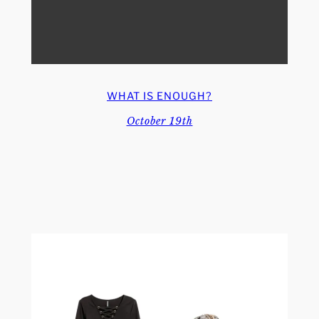
WHAT IS ENOUGH?
October 19th