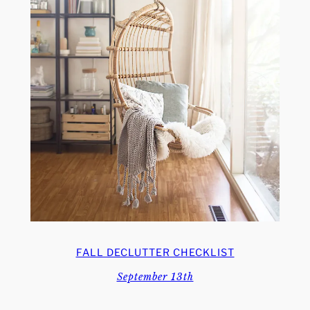
FALL DECLUTTER CHECKLIST
September 13th