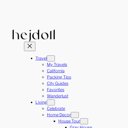
Skip
to
content
Travel
My Travels
California
Packing Tips
City Guides
Favorites
Wanderlust
Living
Celebrate
Home Decor
House Tour
Gray House