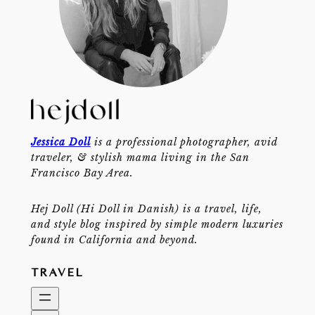
Jessica Doll
is a professional photographer, avid
traveler, & stylish mama living in the San
Francisco Bay Area.
Hej Doll (Hi Doll in Danish) is a travel, life,
and style blog inspired by simple modern luxuries
found in California and beyond.
TRAVEL