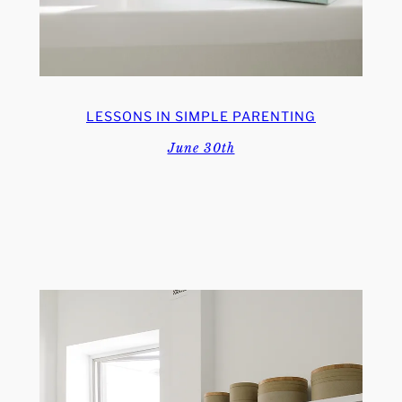
LESSONS IN SIMPLE PARENTING
June 30th