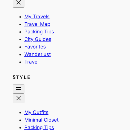
My Travels
Travel Map
Packing Tips
City Guides
Favorites
Wanderlust
Travel
STYLE
My Outfits
Minimal Closet
Packing Tips