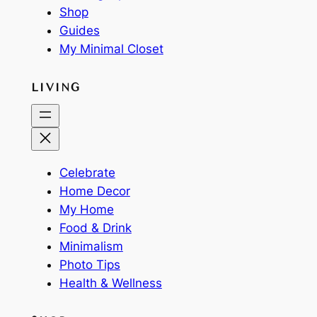
Shop
Guides
My Minimal Closet
LIVING
Celebrate
Home Decor
My Home
Food & Drink
Minimalism
Photo Tips
Health & Wellness