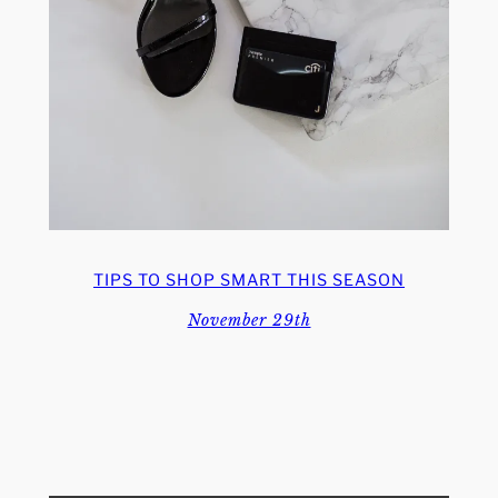
TIPS TO SHOP SMART THIS SEASON
November 29th