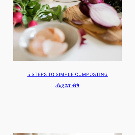
5 STEPS TO SIMPLE COMPOSTING
August 4th