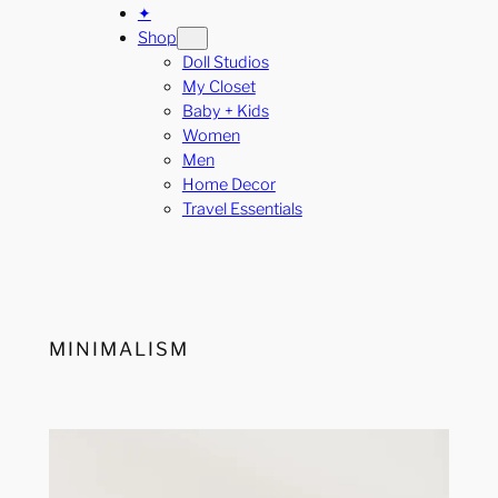
✦
Shop
Doll Studios
My Closet
Baby + Kids
Women
Men
Home Decor
Travel Essentials
MINIMALISM