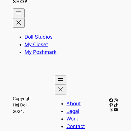
SHOP
Doll Studios
My Closet
My Poshmark
Copyright
Facebook
Instagr
About
Pinterest
TikTok
Hej Doll
Threads
YouTub
Legal
2024.
Work
Contact