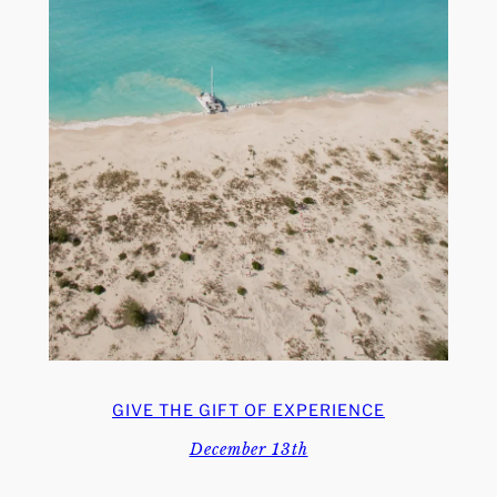
GIVE THE GIFT OF EXPERIENCE
December 13th