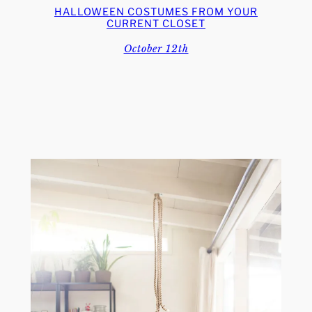
HALLOWEEN COSTUMES FROM YOUR
CURRENT CLOSET
October 12th