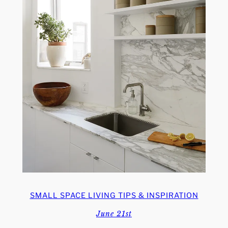
SMALL SPACE LIVING TIPS & INSPIRATION
June 21st