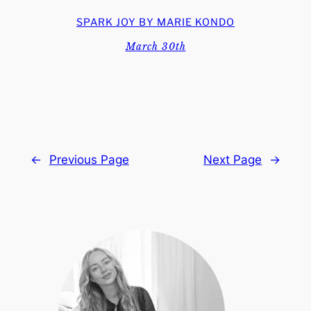
SPARK JOY BY MARIE KONDO
March 30th
←
Previous Page
Next Page
→