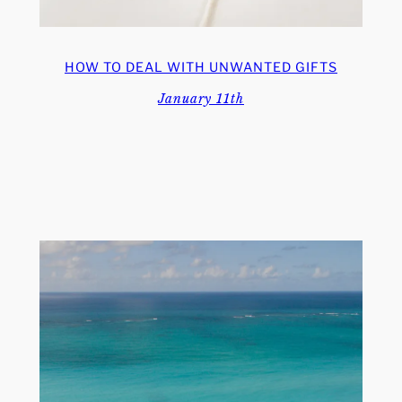
HOW TO DEAL WITH UNWANTED GIFTS
January 11th