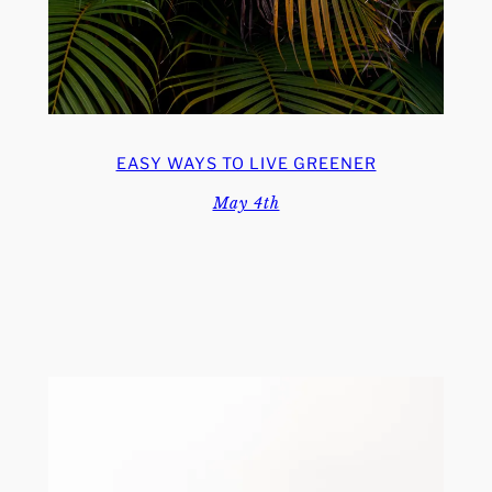
EASY WAYS TO LIVE GREENER
May 4th