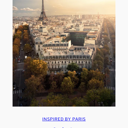
INSPIRED BY PARIS