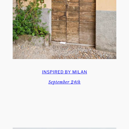
INSPIRED BY MILAN
September 24th