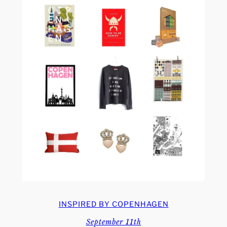
INSPIRED BY COPENHAGEN
September 11th