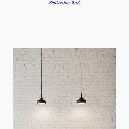
September 2nd