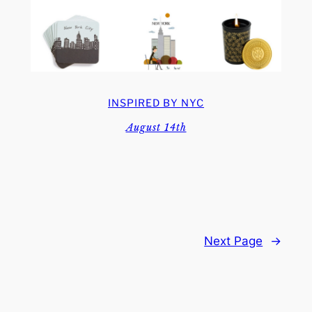
INSPIRED BY NYC
August 14th
Next Page
→