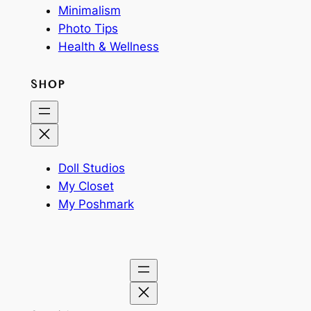
Minimalism
Photo Tips
Health & Wellness
SHOP
Doll Studios
My Closet
My Poshmark