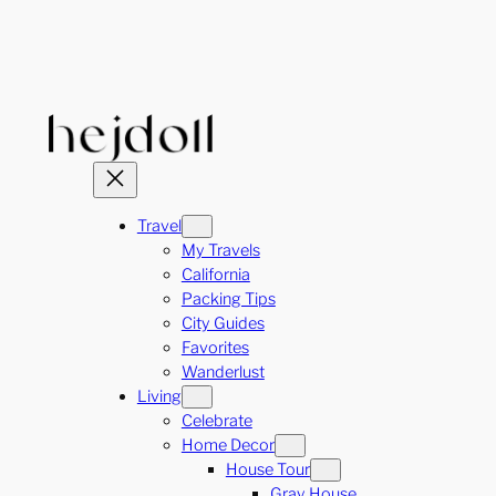
Skip
to
content
Travel
My Travels
California
Packing Tips
City Guides
Favorites
Wanderlust
Living
Celebrate
Home Decor
House Tour
Gray House