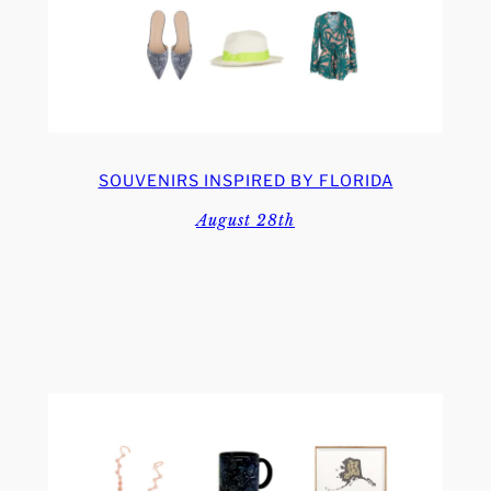
SOUVENIRS INSPIRED BY FLORIDA
August 28th