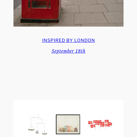
INSPIRED BY LONDON
September 18th