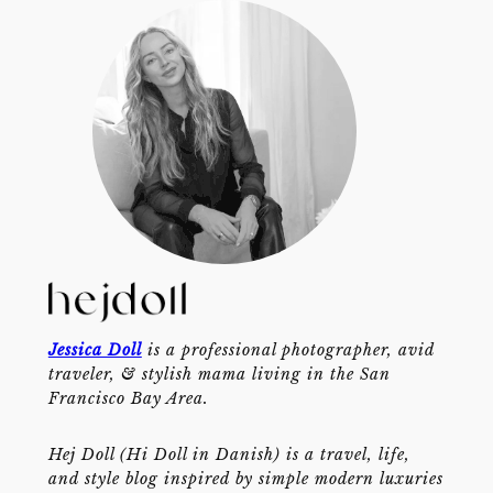
Jessica Doll
is a professional photographer, avid
traveler, & stylish mama living in the San
Francisco Bay Area.
Hej Doll (Hi Doll in Danish) is a travel, life,
and style blog inspired by simple modern luxuries