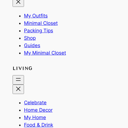
My Outfits
Minimal Closet
Packing Tips
Shop
Guides
My Minimal Closet
LIVING
Celebrate
Home Decor
My Home
Food & Drink