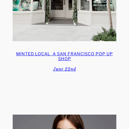
MINTED LOCAL, A SAN FRANCISCO POP UP
SHOP
June 22nd