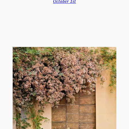
October 1st