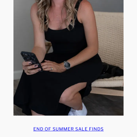
END OF SUMMER SALE FINDS