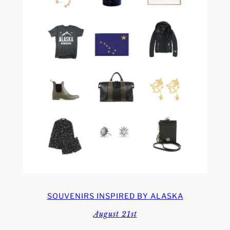
SOUVENIRS INSPIRED BY ALASKA
August 21st