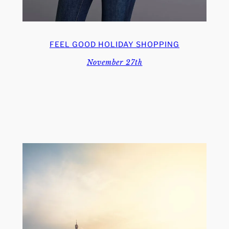
FEEL GOOD HOLIDAY SHOPPING
November 27th