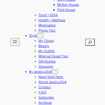
McKay House
Park House
Food + Drink
Health + Wellness
Minimalism
Photo Tips
Style
My Closet
Search
Beauty
My Outfits
Minimal Closet Tips
Gift Guides
Shopping
By Jessica Doll
New? Start here.
About Jessica Doll
Contact
F.A.Q.
Subscribe
Archives