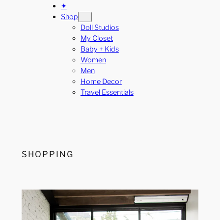
✦
Shop
Doll Studios
My Closet
Baby + Kids
Women
Men
Home Decor
Travel Essentials
SHOPPING