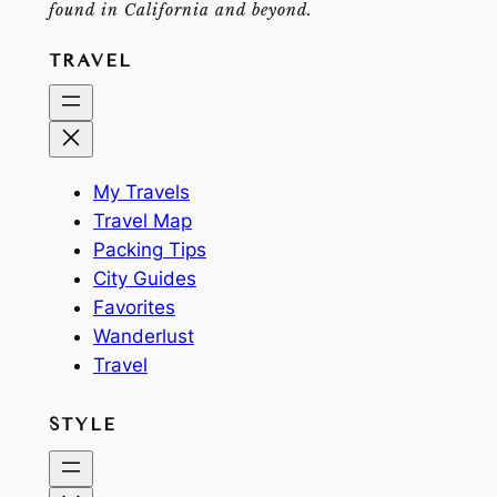
found in California and beyond.
TRAVEL
My Travels
Travel Map
Packing Tips
City Guides
Favorites
Wanderlust
Travel
STYLE