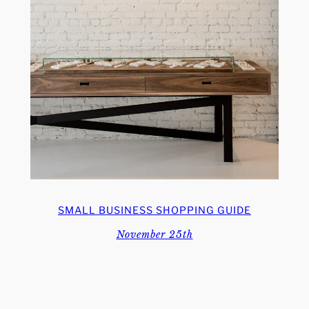
SMALL BUSINESS SHOPPING GUIDE
November 25th