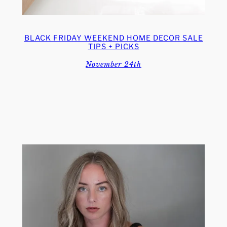
BLACK FRIDAY WEEKEND HOME DECOR SALE
TIPS + PICKS
November 24th