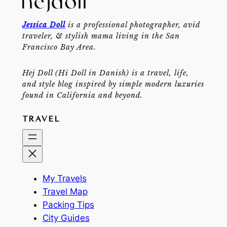
Jessica Doll
is a professional photographer, avid
traveler, & stylish mama living in the San
Francisco Bay Area.
Hej Doll (Hi Doll in Danish) is a travel, life,
and style blog inspired by simple modern luxuries
found in California and beyond.
TRAVEL
My Travels
Travel Map
Packing Tips
City Guides