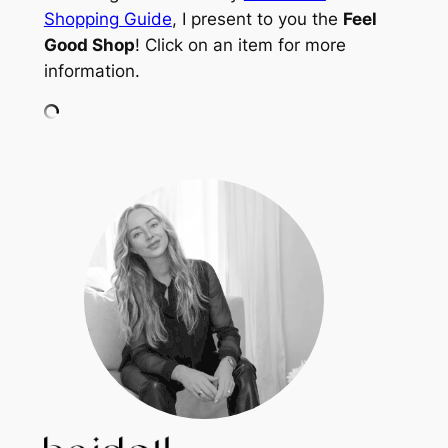
Shopping Guide
, I present to you the
Feel
Good Shop
! Click on an item for more
information.