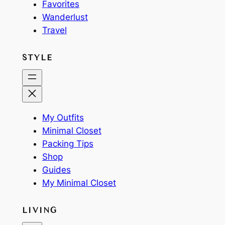
Favorites
Wanderlust
Travel
STYLE
My Outfits
Minimal Closet
Packing Tips
Shop
Guides
My Minimal Closet
LIVING