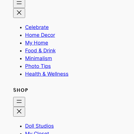
Celebrate
Home Decor
My Home
Food & Drink
Minimalism
Photo Tips
Health & Wellness
SHOP
Doll Studios
My Closet