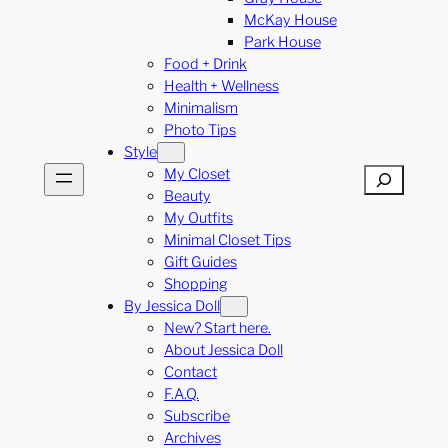
McKay House
Park House
Food + Drink
Health + Wellness
Minimalism
Photo Tips
Style
My Closet
Search
Beauty
My Outfits
Minimal Closet Tips
Gift Guides
Shopping
By Jessica Doll
New? Start here.
About Jessica Doll
Contact
F.A.Q.
Subscribe
Archives