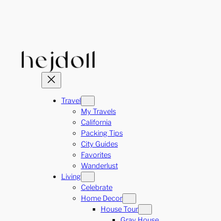
Skip
to
content
Travel
My Travels
California
Packing Tips
City Guides
Favorites
Wanderlust
Living
Celebrate
Home Decor
House Tour
Gray House