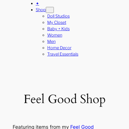
✦
Shop
Doll Studios
My Closet
Baby + Kids
Women
Men
Home Decor
Travel Essentials
Feel Good Shop
Featuring items from my
Feel Good