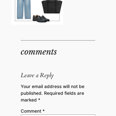
comments
Leave a Reply
Your email address will not be
published.
Required fields are
marked
*
Comment
*