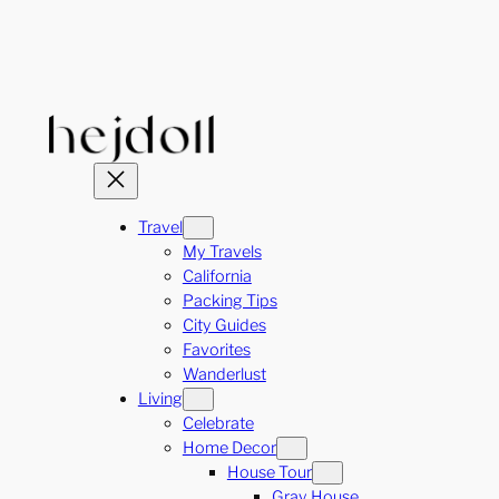
Skip
to
content
Travel
My Travels
California
Packing Tips
City Guides
Favorites
Wanderlust
Living
Celebrate
Home Decor
House Tour
Gray House