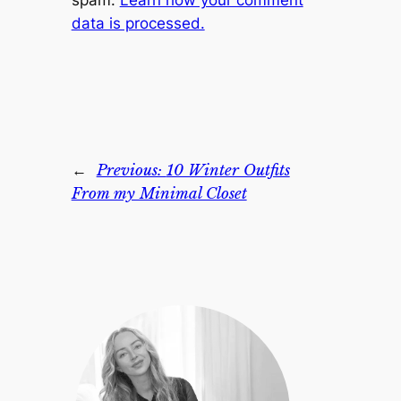
spam.
Learn how your comment
data is processed.
←
Previous:
10 Winter Outfits
From my Minimal Closet