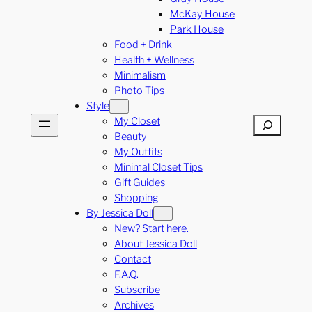
McKay House
Park House
Food + Drink
Health + Wellness
Minimalism
Photo Tips
Style
My Closet
Search
Beauty
My Outfits
Minimal Closet Tips
Gift Guides
Shopping
By Jessica Doll
New? Start here.
About Jessica Doll
Contact
F.A.Q.
Subscribe
Archives