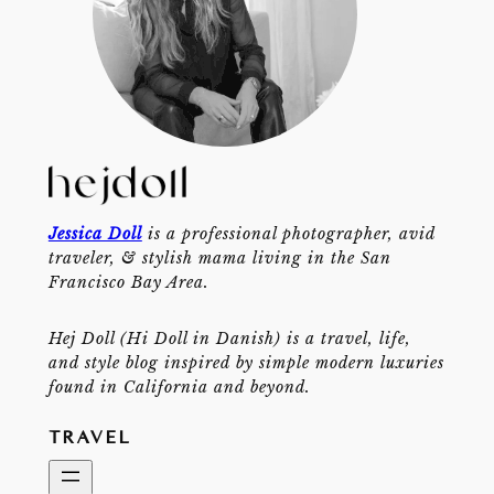
Jessica Doll
is a professional photographer, avid
traveler, & stylish mama living in the San
Francisco Bay Area.
Hej Doll (Hi Doll in Danish) is a travel, life,
and style blog inspired by simple modern luxuries
found in California and beyond.
TRAVEL