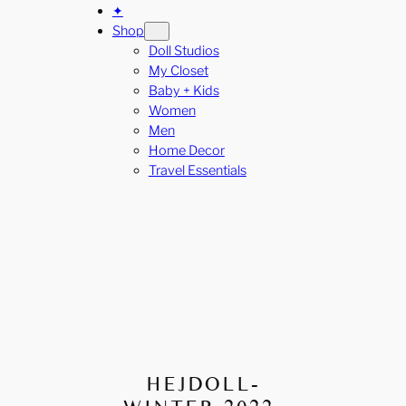
✦
Shop
Doll Studios
My Closet
Baby + Kids
Women
Men
Home Decor
Travel Essentials
HEJDOLL-