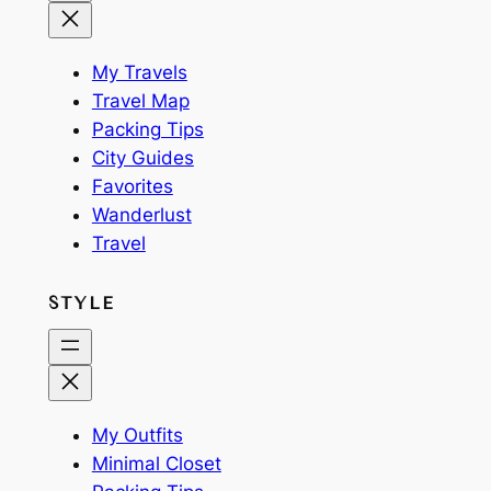
My Travels
Travel Map
Packing Tips
City Guides
Favorites
Wanderlust
Travel
STYLE
My Outfits
Minimal Closet