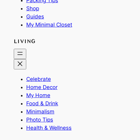
Packing Tips
Shop
Guides
My Minimal Closet
LIVING
Celebrate
Home Decor
My Home
Food & Drink
Minimalism
Photo Tips
Health & Wellness