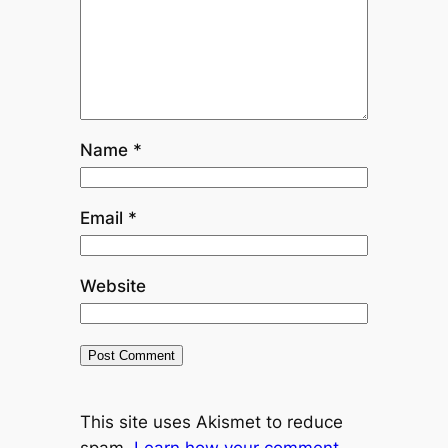
Name
*
Email
*
Website
This site uses Akismet to reduce