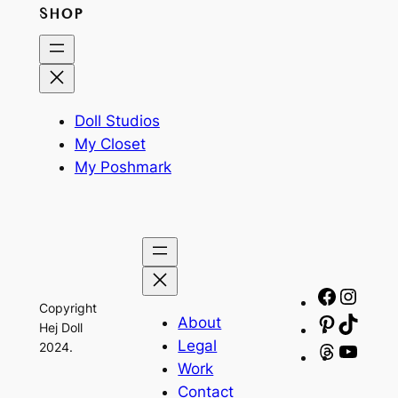
SHOP
Doll Studios
My Closet
My Poshmark
Facebo
Insta
Copyright
About
Pinteres
TikTo
Hej Doll
Legal
2024.
Threads
YouT
Work
Contact