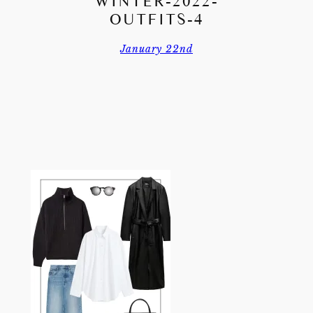
WINTER-2022-
OUTFITS-4
January 22nd