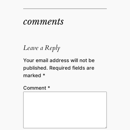
comments
Leave a Reply
Your email address will not be
published.
Required fields are
marked
*
Comment
*