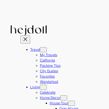
Skip
to
content
Travel
My Travels
California
Packing Tips
City Guides
Favorites
Wanderlust
Living
Celebrate
Home Decor
House Tour
Gray House