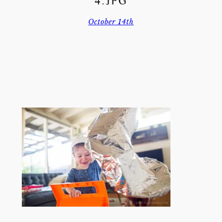
4.JPG
October 14th