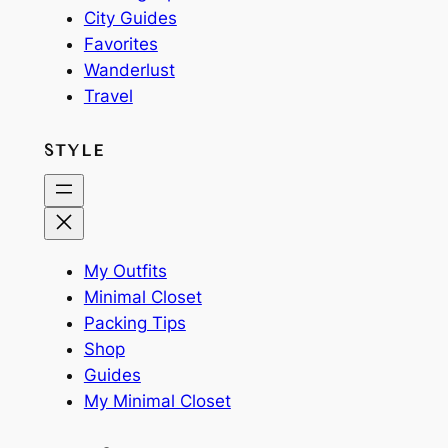
City Guides
Favorites
Wanderlust
Travel
STYLE
My Outfits
Minimal Closet
Packing Tips
Shop
Guides
My Minimal Closet