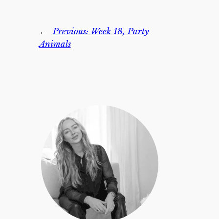
←
Previous:
Week 18, Party
Animals