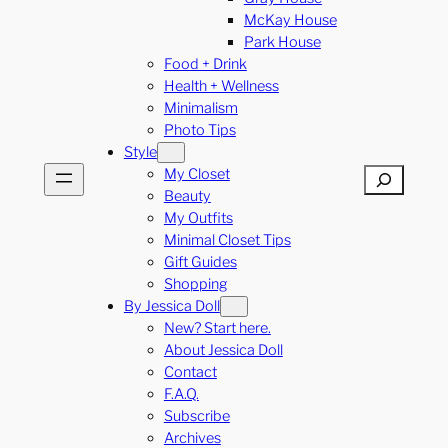
McKay House
Park House
Food + Drink
Health + Wellness
Minimalism
Photo Tips
Style
My Closet
Search
Beauty
My Outfits
Minimal Closet Tips
Gift Guides
Shopping
By Jessica Doll
New? Start here.
About Jessica Doll
Contact
F.A.Q.
Subscribe
Archives