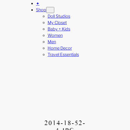
✦
Shop
Doll Studios
My Closet
Baby + Kids
Women
Men
Home Decor
Travel Essentials
2014-18-52-