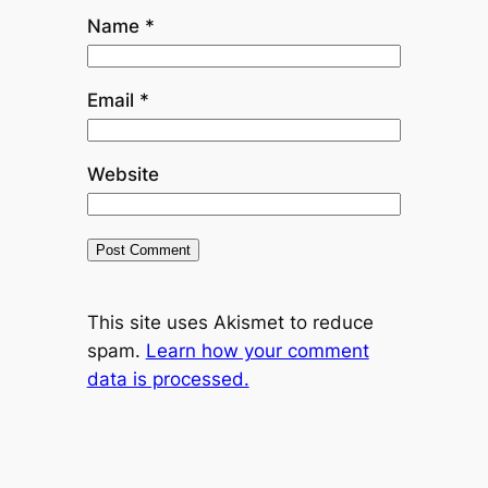
Name
*
Email
*
Website
This site uses Akismet to reduce
spam.
Learn how your comment
data is processed.