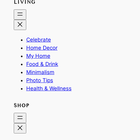
LIVING
Celebrate
Home Decor
My Home
Food & Drink
Minimalism
Photo Tips
Health & Wellness
SHOP