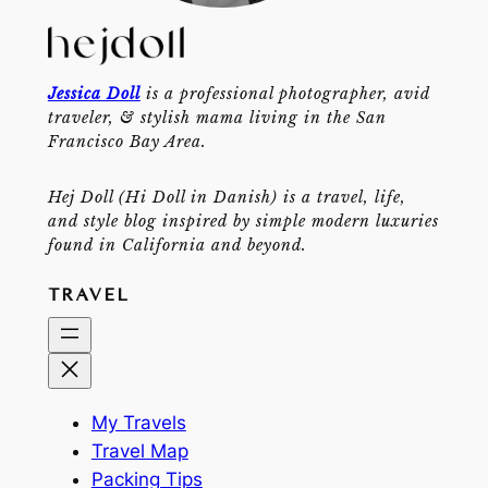
Jessica Doll
is a professional photographer, avid
traveler, & stylish mama living in the San
Francisco Bay Area.
Hej Doll (Hi Doll in Danish) is a travel, life,
and style blog inspired by simple modern luxuries
found in California and beyond.
TRAVEL
My Travels
Travel Map
Packing Tips