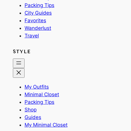
Packing Tips
City Guides
Favorites
Wanderlust
Travel
STYLE
My Outfits
Minimal Closet
Packing Tips
Shop
Guides
My Minimal Closet