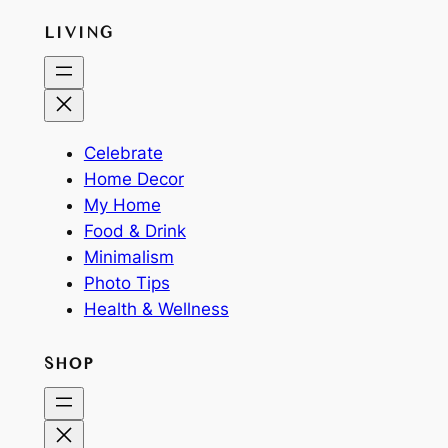
LIVING
Celebrate
Home Decor
My Home
Food & Drink
Minimalism
Photo Tips
Health & Wellness
SHOP