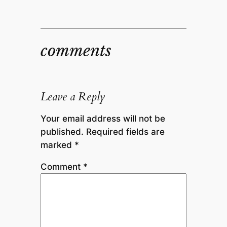
comments
Leave a Reply
Your email address will not be
published.
Required fields are
marked
*
Comment
*