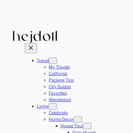
Skip
to
content
Travel
My Travels
California
Packing Tips
City Guides
Favorites
Wanderlust
Living
Celebrate
Home Decor
House Tour
Gray House