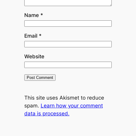
Name
*
Email
*
Website
This site uses Akismet to reduce
spam.
Learn how your comment
data is processed.