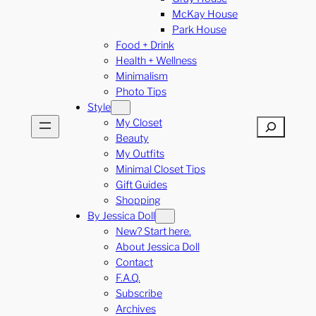
McKay House
Park House
Food + Drink
Health + Wellness
Minimalism
Photo Tips
Style
My Closet
Search
Beauty
My Outfits
Minimal Closet Tips
Gift Guides
Shopping
By Jessica Doll
New? Start here.
About Jessica Doll
Contact
F.A.Q.
Subscribe
Archives