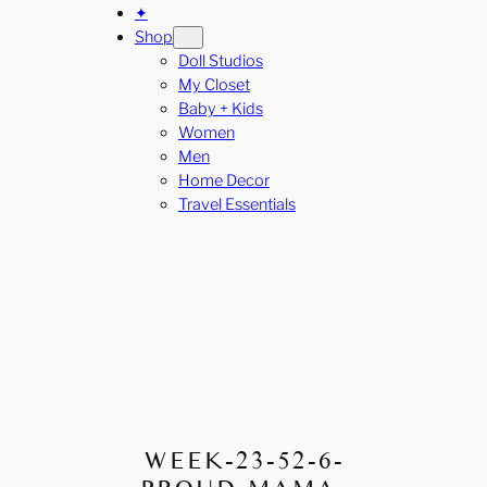
✦
Shop
Doll Studios
My Closet
Baby + Kids
Women
Men
Home Decor
Travel Essentials
WEEK-23-52-6-