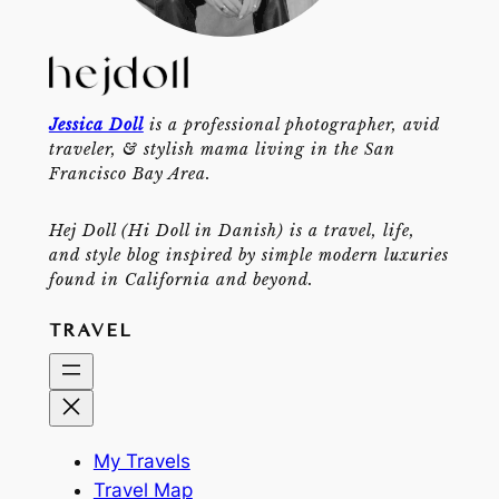
Jessica Doll
is a professional photographer, avid
traveler, & stylish mama living in the San
Francisco Bay Area.
Hej Doll (Hi Doll in Danish) is a travel, life,
and style blog inspired by simple modern luxuries
found in California and beyond.
TRAVEL
My Travels
Travel Map