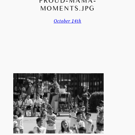
PROUD-MAMA-
MOMENTS.JPG
October 14th