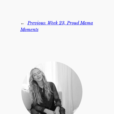
←
Previous:
Week 23, Proud Mama
Moments