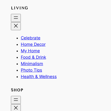
LIVING
Celebrate
Home Decor
My Home
Food & Drink
Minimalism
Photo Tips
Health & Wellness
SHOP