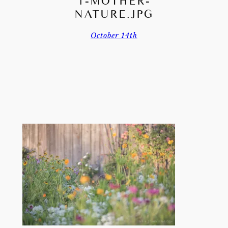
1-MOTHER-
NATURE.JPG
October 14th