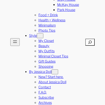
McKay House
Park House
Food + Drink
Health + Wellness
Minimalism
Photo Tips
Style
My Closet
Search
Beauty
My Outfits
Minimal Closet Tips
Gift Guides
Shopping
By Jessica Doll
New? Start here.
About Jessica Doll
Contact
F.A.Q.
Subscribe
Archives