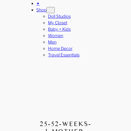
✦
Shop
Doll Studios
My Closet
Baby + Kids
Women
Men
Home Decor
Travel Essentials
25-52-WEEKS-