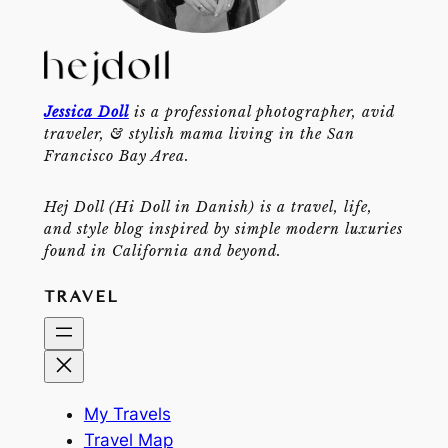
Jessica Doll
is a professional photographer, avid
traveler, & stylish mama living in the San
Francisco Bay Area.
Hej Doll (Hi Doll in Danish) is a travel, life,
and style blog inspired by simple modern luxuries
found in California and beyond.
TRAVEL
My Travels
Travel Map