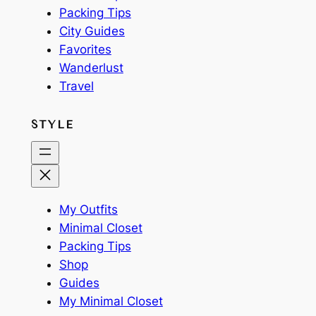
Packing Tips
City Guides
Favorites
Wanderlust
Travel
STYLE
My Outfits
Minimal Closet
Packing Tips
Shop
Guides
My Minimal Closet