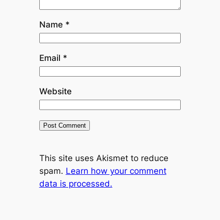
Name
*
Email
*
Website
This site uses Akismet to reduce
spam.
Learn how your comment
data is processed.