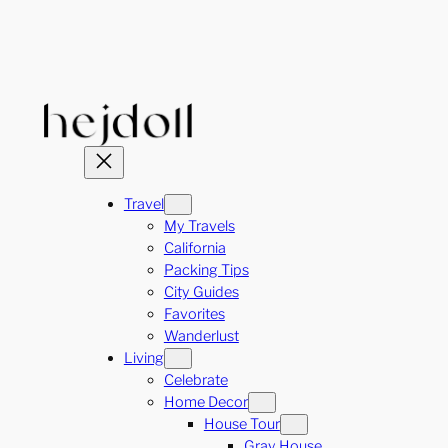
Skip
to
content
Travel
My Travels
California
Packing Tips
City Guides
Favorites
Wanderlust
Living
Celebrate
Home Decor
House Tour
Gray House