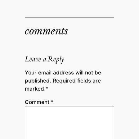
comments
Leave a Reply
Your email address will not be
published.
Required fields are
marked
*
Comment
*