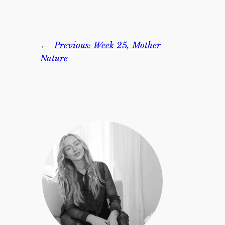
←
Previous:
Week 25, Mother
Nature