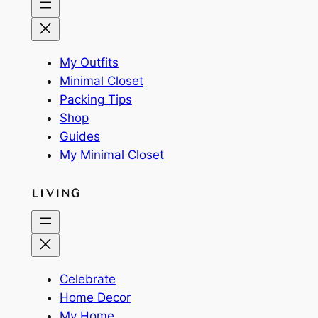
My Outfits
Minimal Closet
Packing Tips
Shop
Guides
My Minimal Closet
LIVING
Celebrate
Home Decor
My Home