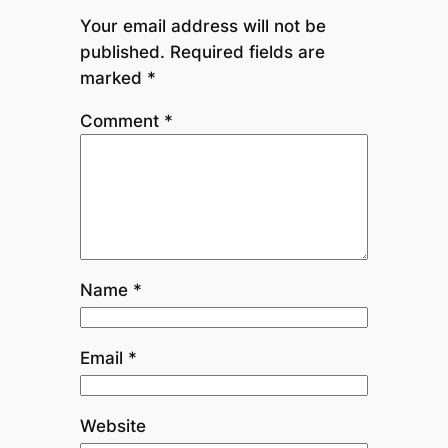
Your email address will not be
published.
Required fields are
marked
*
Comment
*
Name
*
Email
*
Website