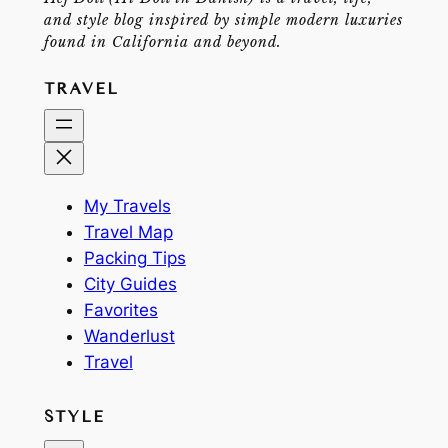
and style blog inspired by simple modern luxuries
found in California and beyond.
TRAVEL
My Travels
Travel Map
Packing Tips
City Guides
Favorites
Wanderlust
Travel
STYLE