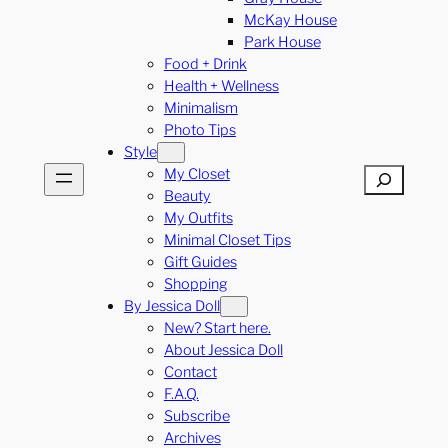
McKay House
Park House
Food + Drink
Health + Wellness
Minimalism
Photo Tips
Style
My Closet
Search
Beauty
My Outfits
Minimal Closet Tips
Gift Guides
Shopping
By Jessica Doll
New? Start here.
About Jessica Doll
Contact
F.A.Q.
Subscribe
Archives