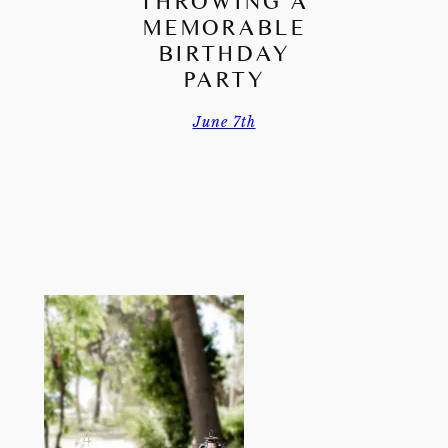
THROWING A
MEMORABLE
BIRTHDAY
PARTY
June 7th