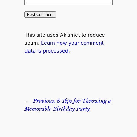
This site uses Akismet to reduce
spam.
Learn how your comment
data is processed.
←
Previous:
5 Tips for Throwing a
Memorable Birthday Party