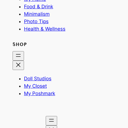
Food & Drink
Minimalism
Photo Tips
Health & Wellness
SHOP
Doll Studios
My Closet
My Poshmark