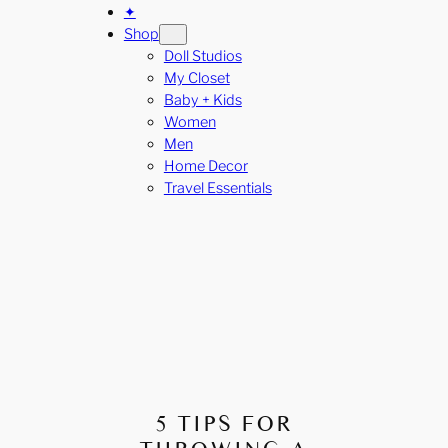
✦
Shop
Doll Studios
My Closet
Baby + Kids
Women
Men
Home Decor
Travel Essentials
5 TIPS FOR