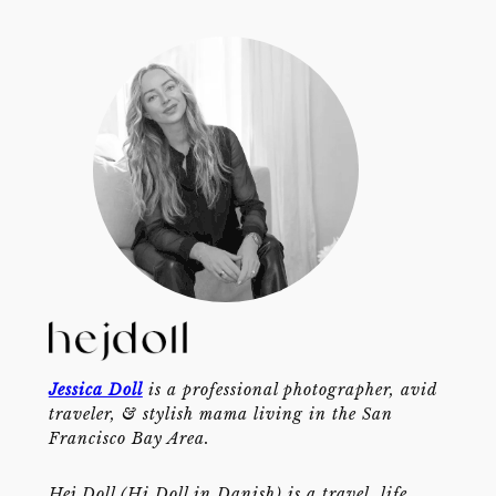
Jessica Doll
is a professional photographer, avid
traveler, & stylish mama living in the San
Francisco Bay Area.
Hej Doll (Hi Doll in Danish) is a travel, life,