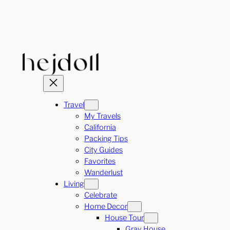
Skip
to
content
Travel
My Travels
California
Packing Tips
City Guides
Favorites
Wanderlust
Living
Celebrate
Home Decor
House Tour
Gray House