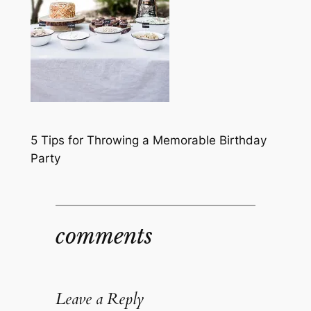
5 Tips for Throwing a Memorable Birthday
Party
comments
Leave a Reply