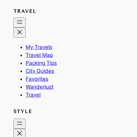
TRAVEL
My Travels
Travel Map
Packing Tips
City Guides
Favorites
Wanderlust
Travel
STYLE