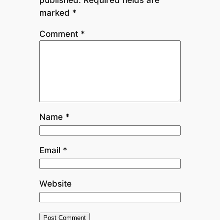
marked
*
Comment
*
Name
*
Email
*
Website