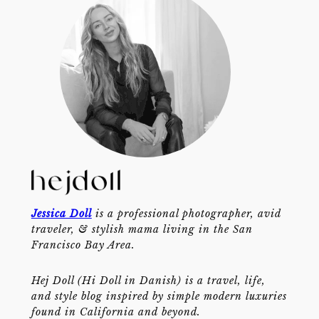
Jessica Doll
is a professional photographer, avid
traveler, & stylish mama living in the San
Francisco Bay Area.
Hej Doll (Hi Doll in Danish) is a travel, life,
and style blog inspired by simple modern luxuries
found in California and beyond.