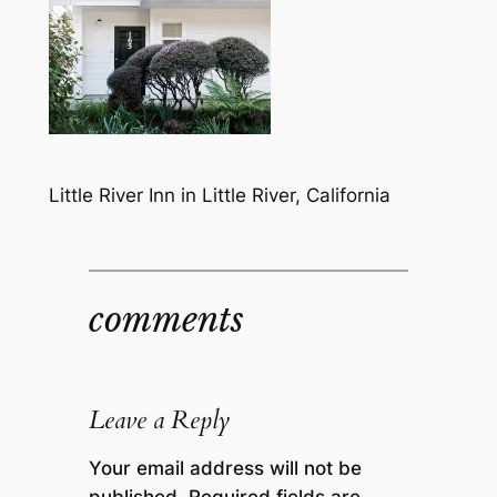
Little River Inn in Little River, California
comments
Leave a Reply
Your email address will not be
published.
Required fields are