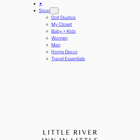
✦
Shop
Doll Studios
My Closet
Baby + Kids
Women
Men
Home Decor
Travel Essentials
LITTLE RIVER