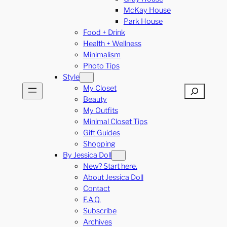
McKay House
Park House
Food + Drink
Health + Wellness
Minimalism
Photo Tips
Style
My Closet
Search
Beauty
My Outfits
Minimal Closet Tips
Gift Guides
Shopping
By Jessica Doll
New? Start here.
About Jessica Doll
Contact
F.A.Q.
Subscribe
Archives