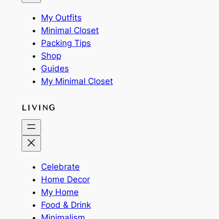
My Outfits
Minimal Closet
Packing Tips
Shop
Guides
My Minimal Closet
LIVING
Celebrate
Home Decor
My Home
Food & Drink
Minimalism