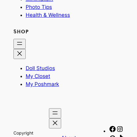
Photo Tips
Health & Wellness
SHOP
Doll Studios
My Closet
My Poshmark
Facebo
Insta
Copyright