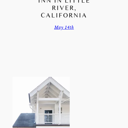
INN IN LITTLE
RIVER,
CALIFORNIA
May 14th