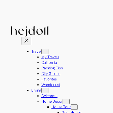
Skip
to
content
Travel
My Travels
California
Packing Tips
City Guides
Favorites
Wanderlust
Living
Celebrate
Home Decor
House Tour
Gray House