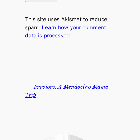
This site uses Akismet to reduce
spam.
Learn how your comment
data is processed.
←
Previous:
A Mendocino Mama
Trip