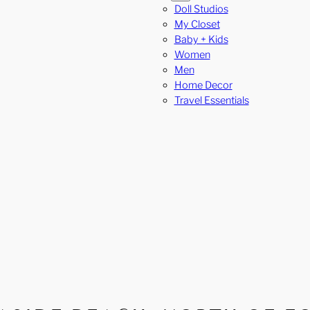
Doll Studios
My Closet
Baby + Kids
Women
Men
Home Decor
Travel Essentials