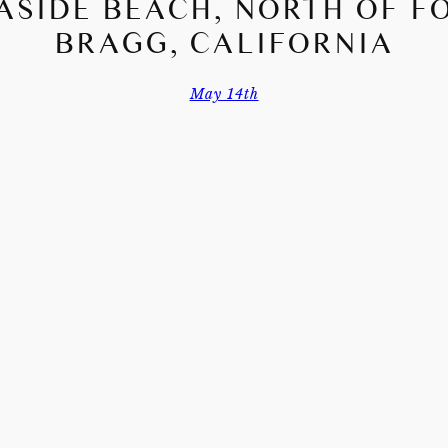
ASIDE BEACH, NORTH OF F
BRAGG, CALIFORNIA
May 14th