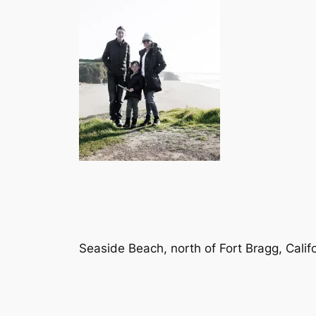
Seaside Beach, north of Fort Bragg, Calif