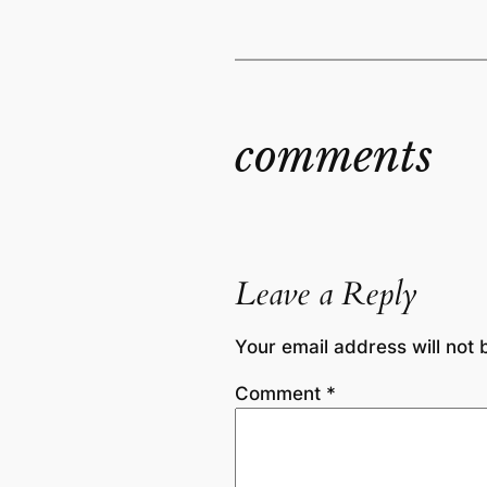
comments
Leave a Reply
Your email address will not 
Comment
*