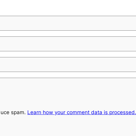
educe spam.
Learn how your comment data is processed