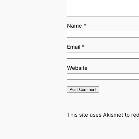
Name
*
Email
*
Website
This site uses Akismet to r