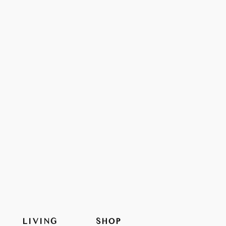
LIVING
SHOP