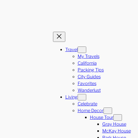
Travel
My Travels
California
Packing Tips
City Guides
Favorites
Wanderlust
Living
Celebrate
Home Decor
House Tour
Gray House
McKay House
Park House