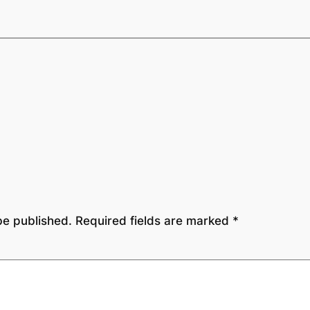
be published.
Required fields are marked
*