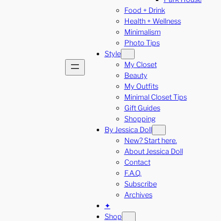
Food + Drink
Health + Wellness
Minimalism
Photo Tips
Style
My Closet
Beauty
My Outfits
Minimal Closet Tips
Gift Guides
Shopping
By Jessica Doll
New? Start here.
About Jessica Doll
Contact
F.A.Q.
Subscribe
Archives
✦
Shop