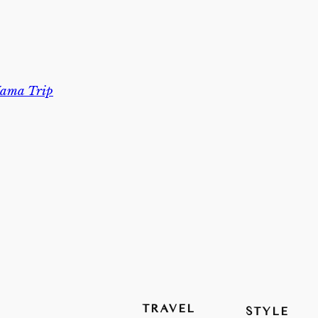
ama Trip
TRAVEL
STYLE