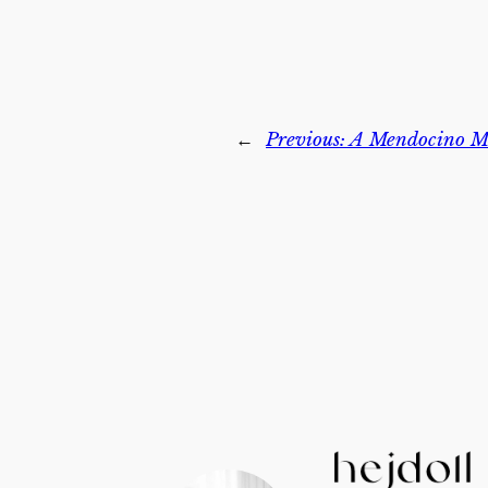
←
Previous:
A Mendocino M