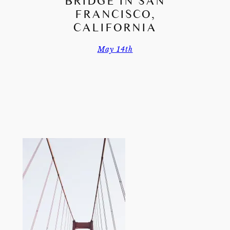
BRIDGE IN SAN
FRANCISCO,
CALIFORNIA
May 14th