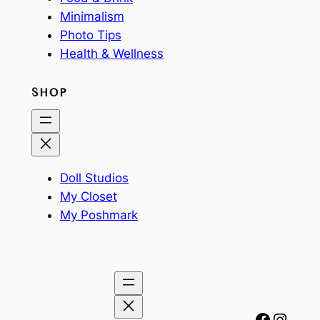
Minimalism
Photo Tips
Health & Wellness
SHOP
Doll Studios
My Closet
My Poshmark