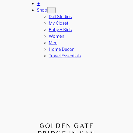
✦
Shop
Doll Studios
My Closet
Baby + Kids
Women
Men
Home Decor
Travel Essentials
GOLDEN GATE