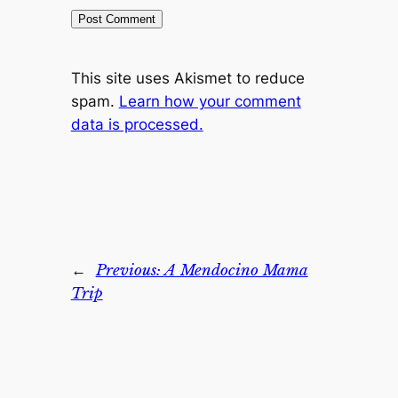
This site uses Akismet to reduce
spam.
Learn how your comment
data is processed.
←
Previous:
A Mendocino Mama
Trip