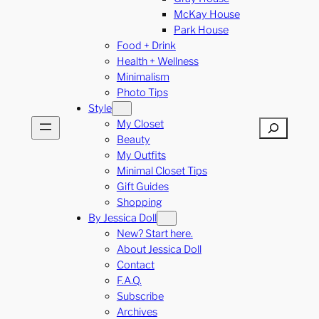
McKay House
Park House
Food + Drink
Health + Wellness
Minimalism
Photo Tips
Style
My Closet
Search
Beauty
My Outfits
Minimal Closet Tips
Gift Guides
Shopping
By Jessica Doll
New? Start here.
About Jessica Doll
Contact
F.A.Q.
Subscribe
Archives