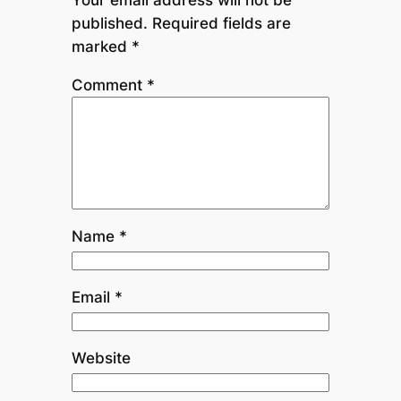
published.
Required fields are
marked
*
Comment
*
Name
*
Email
*
Website