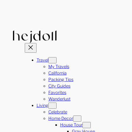
Skip
to
content
Travel
My Travels
California
Packing Tips
City Guides
Favorites
Wanderlust
Living
Celebrate
Home Decor
House Tour
Gray House