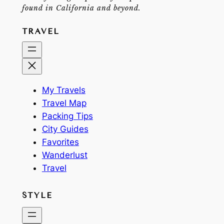
found in California and beyond.
TRAVEL
My Travels
Travel Map
Packing Tips
City Guides
Favorites
Wanderlust
Travel
STYLE