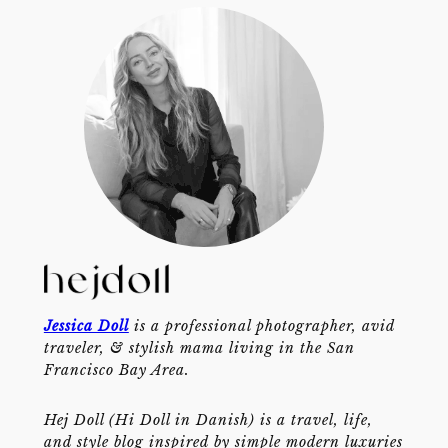
Jessica Doll
is a professional photographer, avid
traveler, & stylish mama living in the San
Francisco Bay Area.
Hej Doll (Hi Doll in Danish) is a travel, life,
and style blog inspired by simple modern luxuries