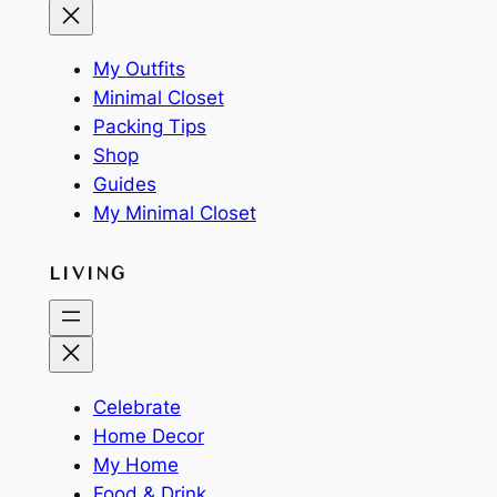
My Outfits
Minimal Closet
Packing Tips
Shop
Guides
My Minimal Closet
LIVING
Celebrate
Home Decor
My Home
Food & Drink