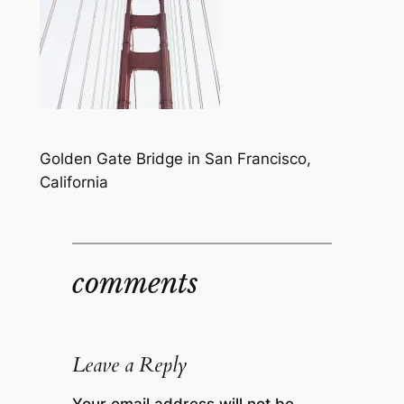
Golden Gate Bridge in San Francisco,
California
comments
Leave a Reply
Your email address will not be