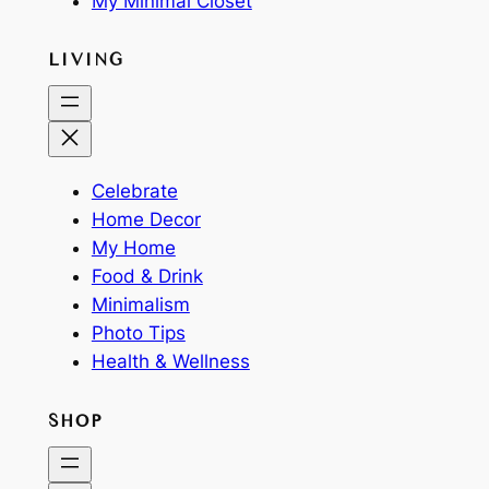
My Minimal Closet
LIVING
Celebrate
Home Decor
My Home
Food & Drink
Minimalism
Photo Tips
Health & Wellness
SHOP