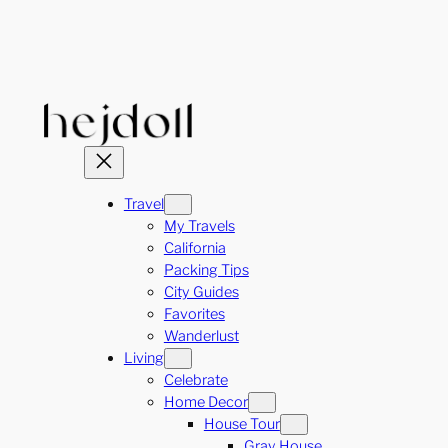
Skip
to
content
Travel
My Travels
California
Packing Tips
City Guides
Favorites
Wanderlust
Living
Celebrate
Home Decor
House Tour
Gray House