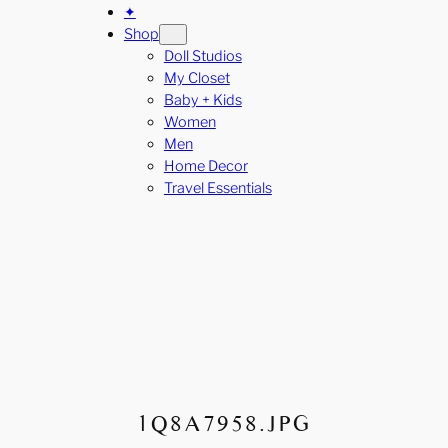
✦
Shop
Doll Studios
My Closet
Baby + Kids
Women
Men
Home Decor
Travel Essentials
1Q8A7958.JPG