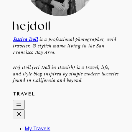
Jessica Doll
is a professional photographer, avid
traveler, & stylish mama living in the San
Francisco Bay Area.
Hej Doll (Hi Doll in Danish) is a travel, life,
and style blog inspired by simple modern luxuries
found in California and beyond.
TRAVEL
My Travels