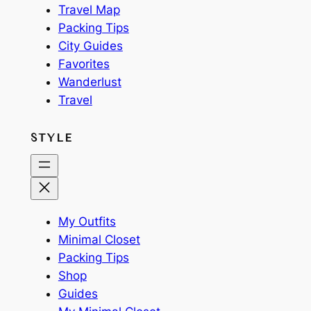
Travel Map
Packing Tips
City Guides
Favorites
Wanderlust
Travel
STYLE
My Outfits
Minimal Closet
Packing Tips
Shop
Guides