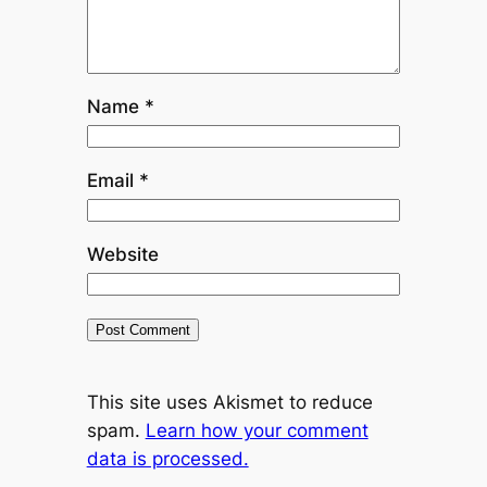
Name
*
Email
*
Website
This site uses Akismet to reduce
spam.
Learn how your comment
data is processed.