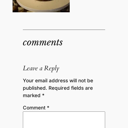
comments
Leave a Reply
Your email address will not be
published.
Required fields are
marked
*
Comment
*