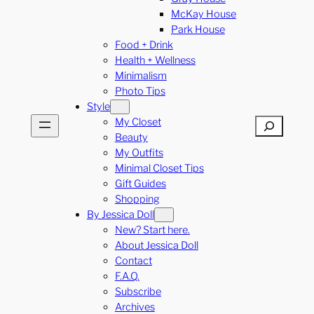
McKay House
Park House
Food + Drink
Health + Wellness
Minimalism
Photo Tips
Style
My Closet
Search
Beauty
My Outfits
Minimal Closet Tips
Gift Guides
Shopping
By Jessica Doll
New? Start here.
About Jessica Doll
Contact
F.A.Q.
Subscribe
Archives