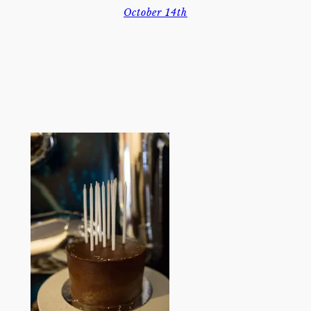
October 14th