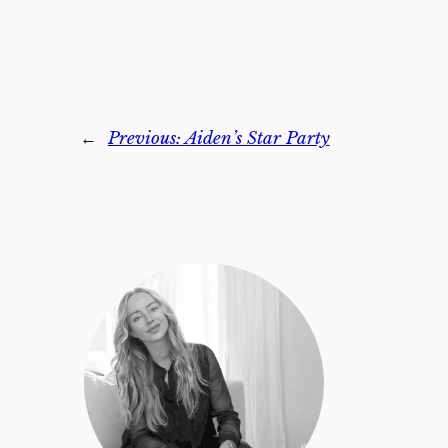
←
Previous:
Aiden’s Star Party