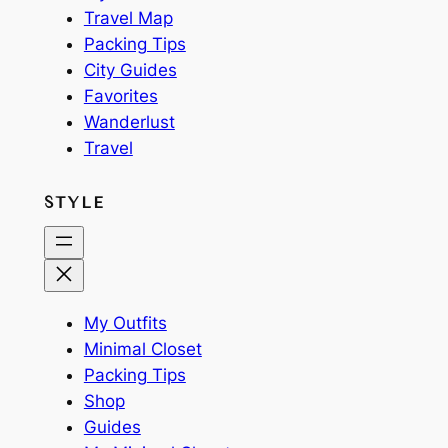
Travel Map
Packing Tips
City Guides
Favorites
Wanderlust
Travel
STYLE
My Outfits
Minimal Closet
Packing Tips
Shop
Guides