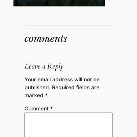
comments
Leave a Reply
Your email address will not be
published.
Required fields are
marked
*
Comment
*