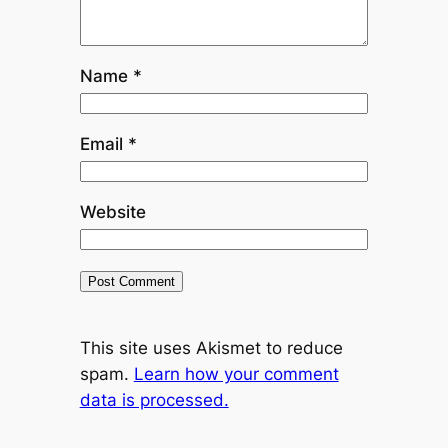
Name
*
Email
*
Website
This site uses Akismet to reduce
spam.
Learn how your comment
data is processed.