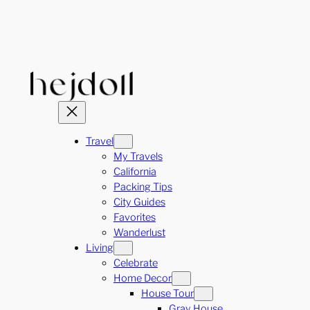
Skip
to
content
Travel
My Travels
California
Packing Tips
City Guides
Favorites
Wanderlust
Living
Celebrate
Home Decor
House Tour
Gray House