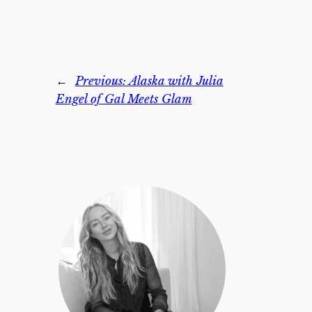
←
Previous:
Alaska with Julia
Engel of Gal Meets Glam