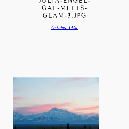
JULIA-ENGEL-
GAL-MEETS-
GLAM-3.JPG
October 14th