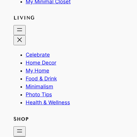
My Minimal Closet
LIVING
Celebrate
Home Decor
My Home
Food & Drink
Minimalism
Photo Tips
Health & Wellness
SHOP