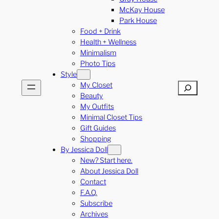
McKay House
Park House
Food + Drink
Health + Wellness
Minimalism
Photo Tips
Style
My Closet
Search
Beauty
My Outfits
Minimal Closet Tips
Gift Guides
Shopping
By Jessica Doll
New? Start here.
About Jessica Doll
Contact
F.A.Q.
Subscribe
Archives