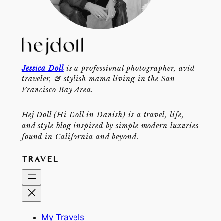
Jessica Doll
is a professional photographer, avid
traveler, & stylish mama living in the San
Francisco Bay Area.
Hej Doll (Hi Doll in Danish) is a travel, life,
and style blog inspired by simple modern luxuries
found in California and beyond.
TRAVEL
My Travels