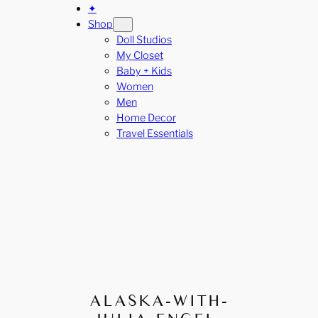
✦
Shop
Doll Studios
My Closet
Baby + Kids
Women
Men
Home Decor
Travel Essentials
ALASKA-WITH-