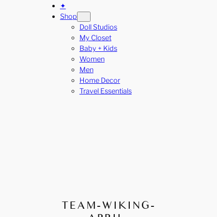
✦
Shop
Doll Studios
My Closet
Baby + Kids
Women
Men
Home Decor
Travel Essentials
TEAM-WIKING-