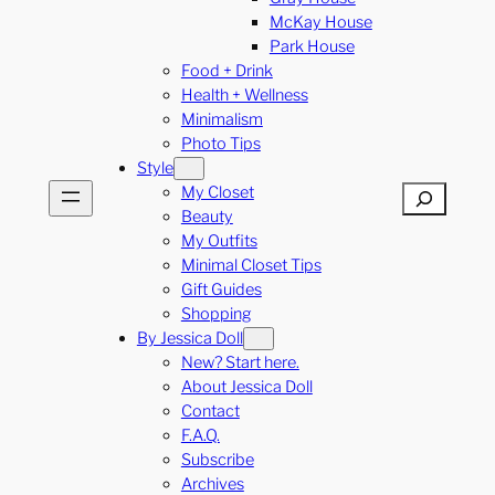
McKay House
Park House
Food + Drink
Health + Wellness
Minimalism
Photo Tips
Style
My Closet
Search
Beauty
My Outfits
Minimal Closet Tips
Gift Guides
Shopping
By Jessica Doll
New? Start here.
About Jessica Doll
Contact
F.A.Q.
Subscribe
Archives