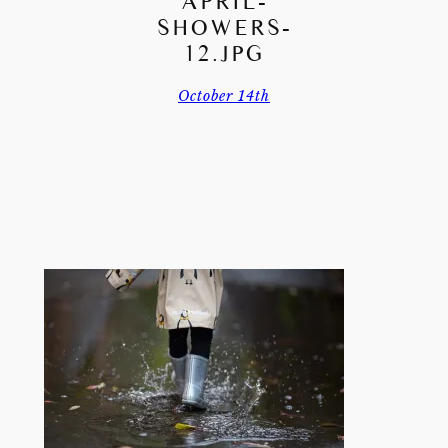
APRIL-
SHOWERS-
12.JPG
October 14th