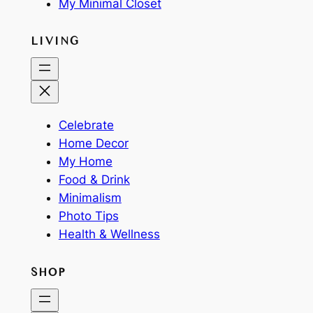
My Minimal Closet
LIVING
Celebrate
Home Decor
My Home
Food & Drink
Minimalism
Photo Tips
Health & Wellness
SHOP