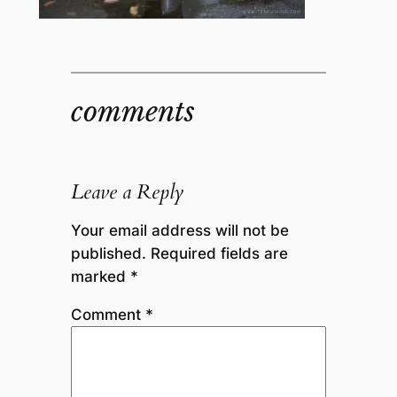
comments
Leave a Reply
Your email address will not be
published.
Required fields are
marked
*
Comment
*