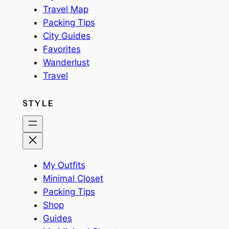
Travel Map
Packing Tips
City Guides
Favorites
Wanderlust
Travel
STYLE
My Outfits
Minimal Closet
Packing Tips
Shop
Guides