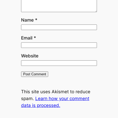
Name
*
Email
*
Website
This site uses Akismet to reduce
spam.
Learn how your comment
data is processed.