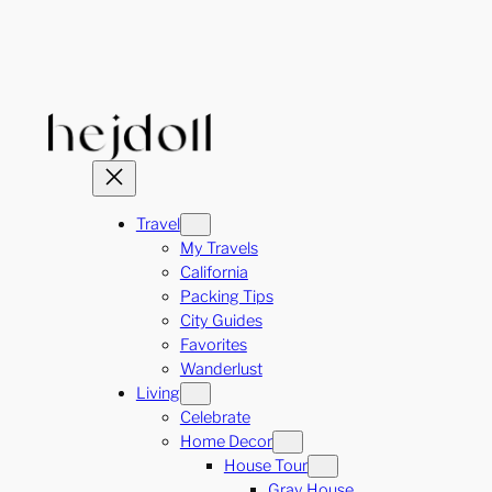
Skip
to
content
Travel
My Travels
California
Packing Tips
City Guides
Favorites
Wanderlust
Living
Celebrate
Home Decor
House Tour
Gray House