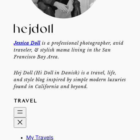
Jessica Doll
is a professional photographer, avid
traveler, & stylish mama living in the San
Francisco Bay Area.
Hej Doll (Hi Doll in Danish) is a travel, life,
and style blog inspired by simple modern luxuries
found in California and beyond.
TRAVEL
My Travels