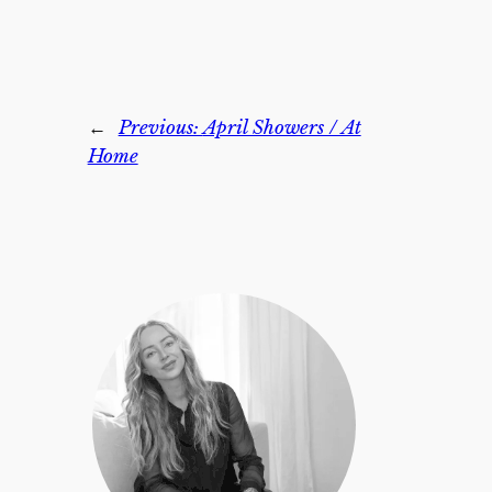
←
Previous:
April Showers / At
Home