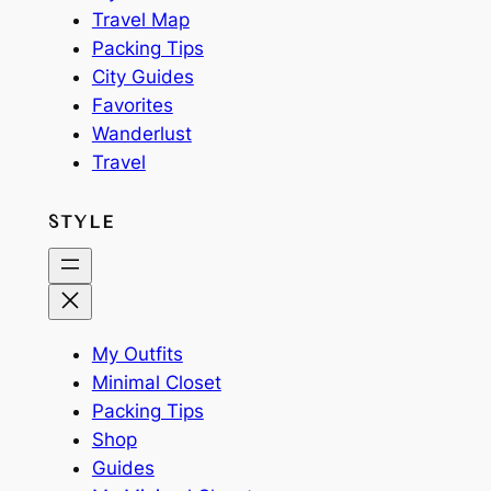
Travel Map
Packing Tips
City Guides
Favorites
Wanderlust
Travel
STYLE
My Outfits
Minimal Closet
Packing Tips
Shop
Guides