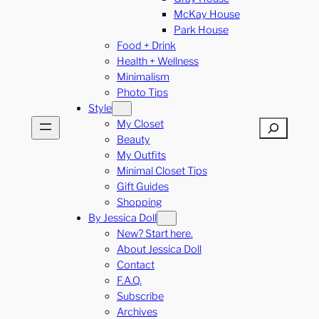
McKay House
Park House
Food + Drink
Health + Wellness
Minimalism
Photo Tips
Style
My Closet
Search
Beauty
My Outfits
Minimal Closet Tips
Gift Guides
Shopping
By Jessica Doll
New? Start here.
About Jessica Doll
Contact
F.A.Q.
Subscribe
Archives