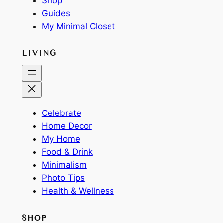
Shop
Guides
My Minimal Closet
LIVING
Celebrate
Home Decor
My Home
Food & Drink
Minimalism
Photo Tips
Health & Wellness
SHOP