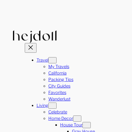
Skip
to
content
Travel
My Travels
California
Packing Tips
City Guides
Favorites
Wanderlust
Living
Celebrate
Home Decor
House Tour
Gray House