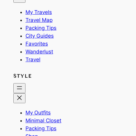
My Travels
Travel Map
Packing Tips
City Guides
Favorites
Wanderlust
Travel
STYLE
My Outfits
Minimal Closet
Packing Tips