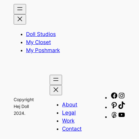
Doll Studios
My Closet
My Poshmark
Facebo
Insta
Copyright
About
Pinteres
TikTo
Hej Doll
Legal
2024.
Threads
YouT
Work
Contact