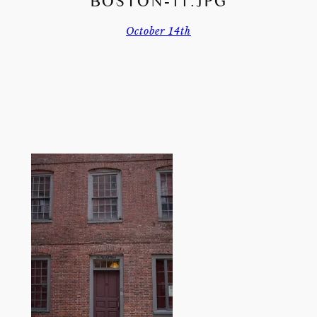
BOSTON-11.JPG
October 14th