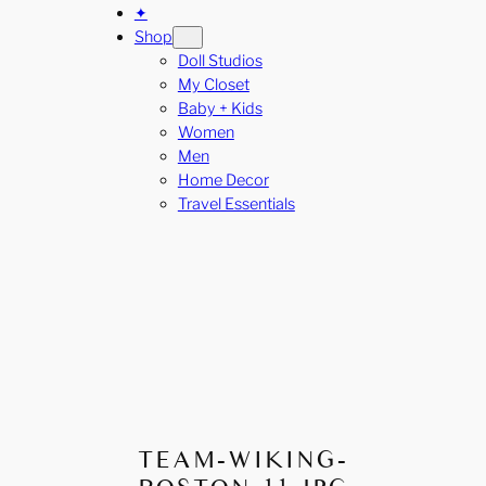
✦
Shop
Doll Studios
My Closet
Baby + Kids
Women
Men
Home Decor
Travel Essentials
TEAM-WIKING-