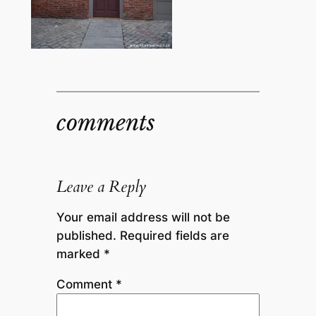
comments
Leave a Reply
Your email address will not be
published.
Required fields are
marked
*
Comment
*