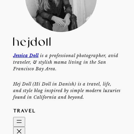
Jessica Doll
is a professional photographer, avid
traveler, & stylish mama living in the San
Francisco Bay Area.
Hej Doll (Hi Doll in Danish) is a travel, life,
and style blog inspired by simple modern luxuries
found in California and beyond.
TRAVEL