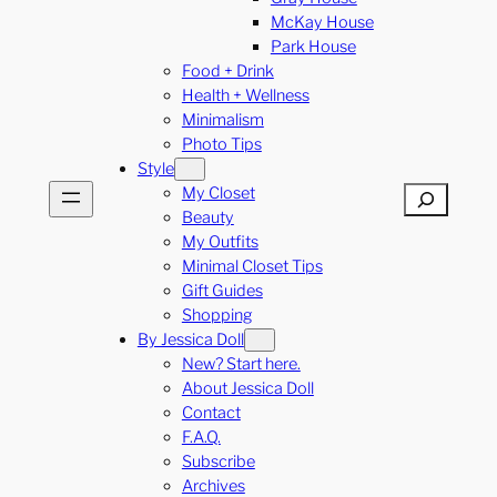
McKay House
Park House
Food + Drink
Health + Wellness
Minimalism
Photo Tips
Style
My Closet
Search
Beauty
My Outfits
Minimal Closet Tips
Gift Guides
Shopping
By Jessica Doll
New? Start here.
About Jessica Doll
Contact
F.A.Q.
Subscribe
Archives