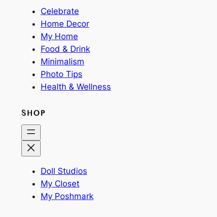
Celebrate
Home Decor
My Home
Food & Drink
Minimalism
Photo Tips
Health & Wellness
SHOP
Doll Studios
My Closet
My Poshmark