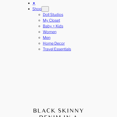
✦
Shop
Doll Studios
My Closet
Baby + Kids
Women
Men
Home Decor
Travel Essentials
BLACK SKINNY