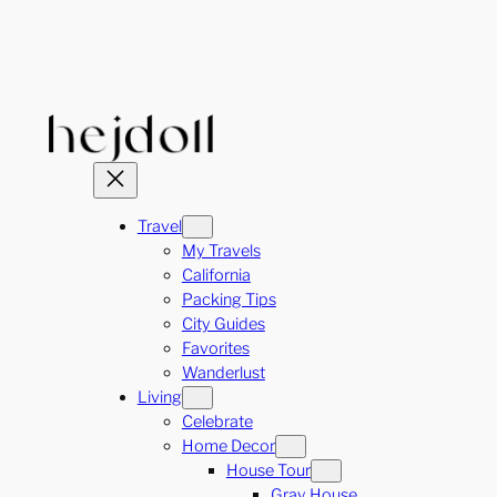
Skip
to
content
Travel
My Travels
California
Packing Tips
City Guides
Favorites
Wanderlust
Living
Celebrate
Home Decor
House Tour
Gray House