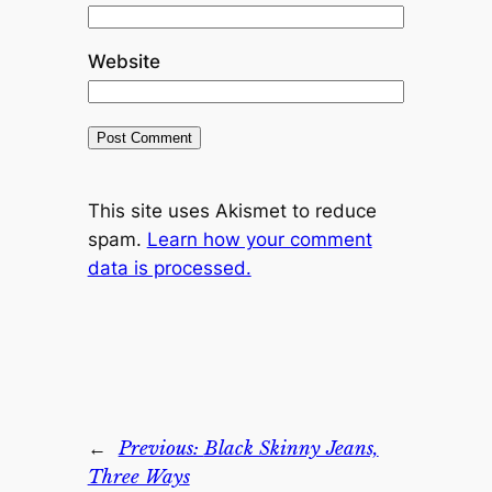
Website
This site uses Akismet to reduce
spam.
Learn how your comment
data is processed.
←
Previous:
Black Skinny Jeans,
Three Ways