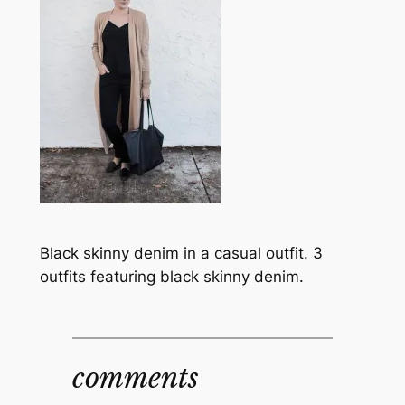
Black skinny denim in a casual outfit. 3
outfits featuring black skinny denim.
comments