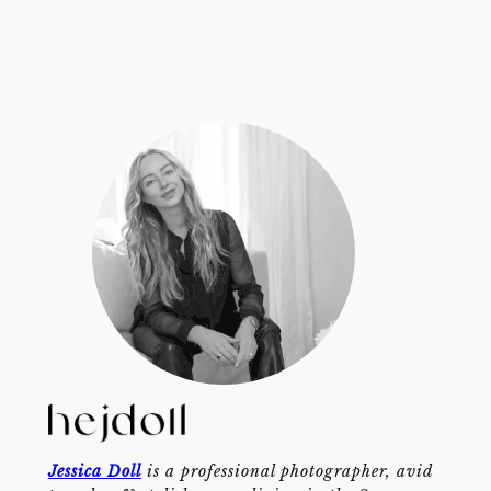
Jessica Doll
is a professional photographer, avid