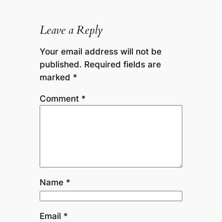
Leave a Reply
Your email address will not be
published.
Required fields are
marked
*
Comment
*
Name
*
Email
*