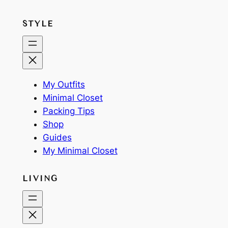
STYLE
My Outfits
Minimal Closet
Packing Tips
Shop
Guides
My Minimal Closet
LIVING