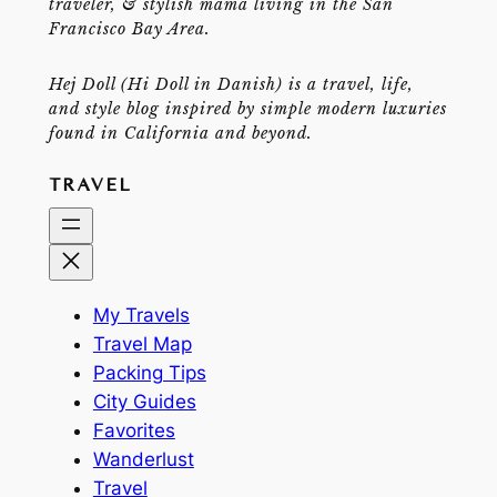
traveler, & stylish mama living in the San
Francisco Bay Area.
Hej Doll (Hi Doll in Danish) is a travel, life,
and style blog inspired by simple modern luxuries
found in California and beyond.
TRAVEL
My Travels
Travel Map
Packing Tips
City Guides
Favorites
Wanderlust
Travel