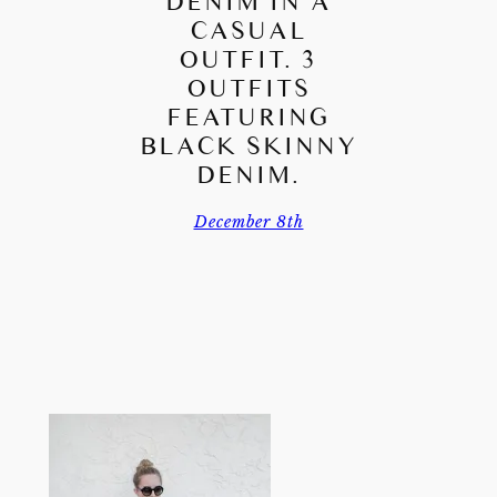
DENIM IN A
CASUAL
OUTFIT. 3
OUTFITS
FEATURING
BLACK SKINNY
DENIM.
December 8th