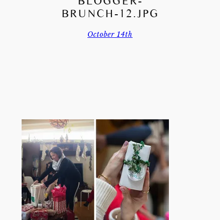
BLOGGER-
BRUNCH-12.JPG
October 14th