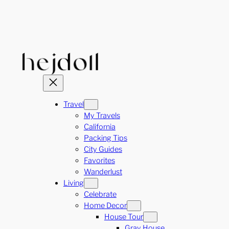
Skip
to
content
Travel
My Travels
California
Packing Tips
City Guides
Favorites
Wanderlust
Living
Celebrate
Home Decor
House Tour
Gray House