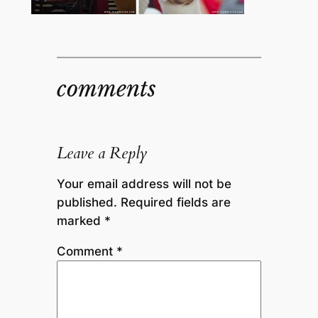
comments
Leave a Reply
Your email address will not be
published.
Required fields are
marked
*
Comment
*