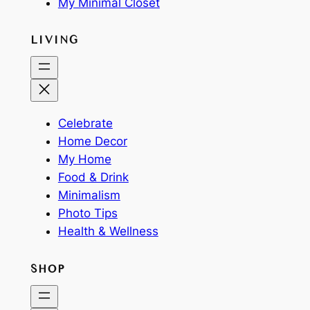
My Minimal Closet
LIVING
Celebrate
Home Decor
My Home
Food & Drink
Minimalism
Photo Tips
Health & Wellness
SHOP