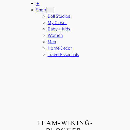
✦
Shop
Doll Studios
My Closet
Baby + Kids
Women
Men
Home Decor
Travel Essentials
TEAM-WIKING-