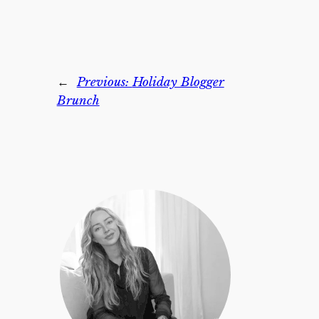
←
Previous:
Holiday Blogger
Brunch