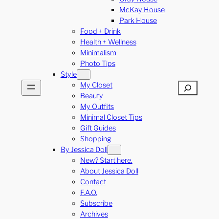
McKay House
Park House
Food + Drink
Health + Wellness
Minimalism
Photo Tips
Style
My Closet
Search
Beauty
My Outfits
Minimal Closet Tips
Gift Guides
Shopping
By Jessica Doll
New? Start here.
About Jessica Doll
Contact
F.A.Q.
Subscribe
Archives