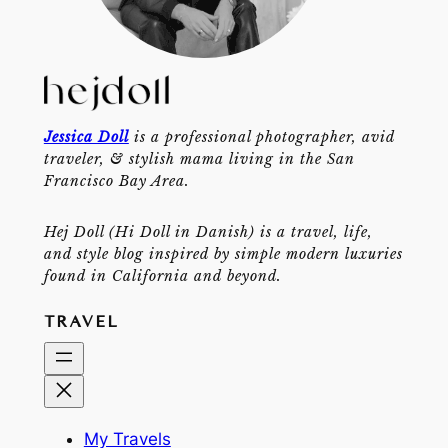
Jessica Doll
is a professional photographer, avid
traveler, & stylish mama living in the San
Francisco Bay Area.
Hej Doll (Hi Doll in Danish) is a travel, life,
and style blog inspired by simple modern luxuries
found in California and beyond.
TRAVEL
My Travels