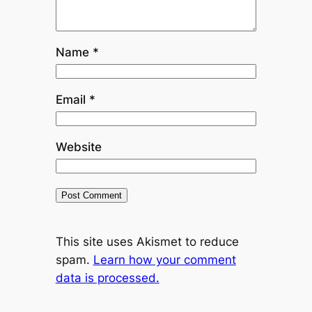
Name
*
Email
*
Website
This site uses Akismet to reduce
spam.
Learn how your comment
data is processed.