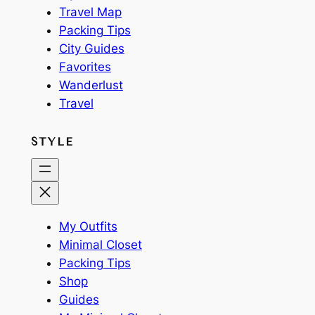
Travel Map
Packing Tips
City Guides
Favorites
Wanderlust
Travel
STYLE
My Outfits
Minimal Closet
Packing Tips
Shop
Guides