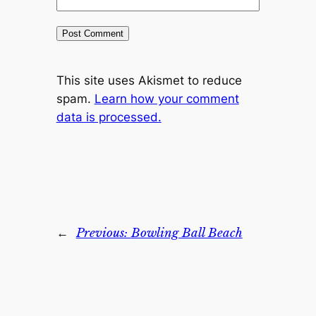
This site uses Akismet to reduce
spam.
Learn how your comment
data is processed.
←
Previous:
Bowling Ball Beach