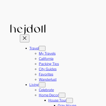
Skip
to
content
Travel
My Travels
California
Packing Tips
City Guides
Favorites
Wanderlust
Living
Celebrate
Home Decor
House Tour
Gray House