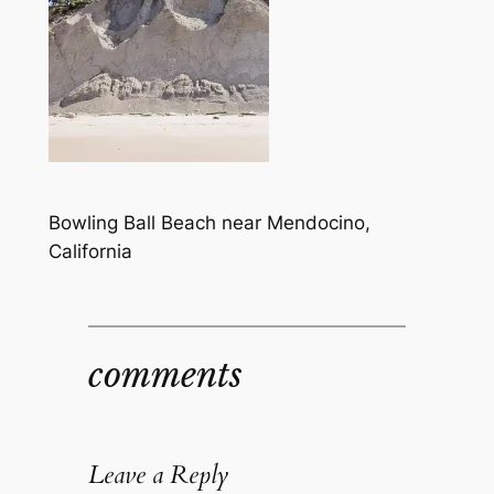
Bowling Ball Beach near Mendocino,
California
comments
Leave a Reply