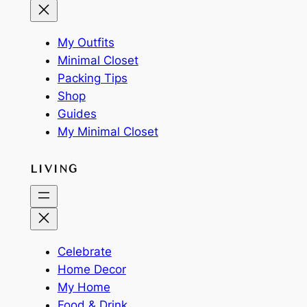
My Outfits
Minimal Closet
Packing Tips
Shop
Guides
My Minimal Closet
LIVING
Celebrate
Home Decor
My Home
Food & Drink