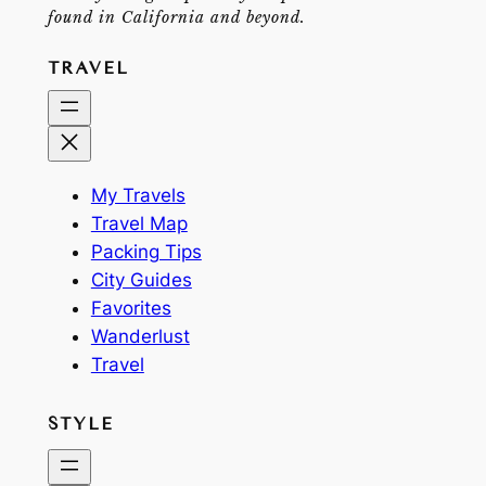
found in California and beyond.
TRAVEL
My Travels
Travel Map
Packing Tips
City Guides
Favorites
Wanderlust
Travel
STYLE