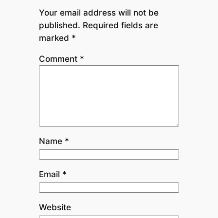
Your email address will not be
published.
Required fields are
marked
*
Comment
*
Name
*
Email
*
Website