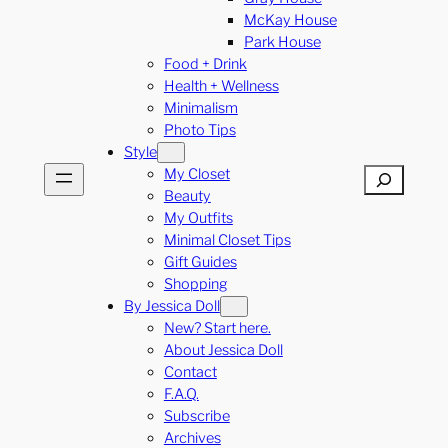
McKay House
Park House
Food + Drink
Health + Wellness
Minimalism
Photo Tips
Style
My Closet
Search
Beauty
My Outfits
Minimal Closet Tips
Gift Guides
Shopping
By Jessica Doll
New? Start here.
About Jessica Doll
Contact
F.A.Q.
Subscribe
Archives