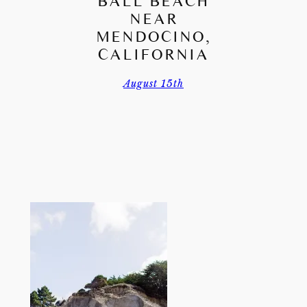
BALL BEACH
NEAR
MENDOCINO,
CALIFORNIA
August 15th