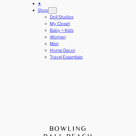
✦
Shop
Doll Studios
My Closet
Baby + Kids
Women
Men
Home Decor
Travel Essentials
BOWLING