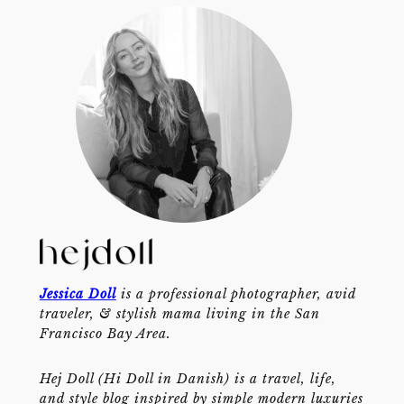
Jessica Doll
is a professional photographer, avid
traveler, & stylish mama living in the San
Francisco Bay Area.
Hej Doll (Hi Doll in Danish) is a travel, life,
and style blog inspired by simple modern luxuries