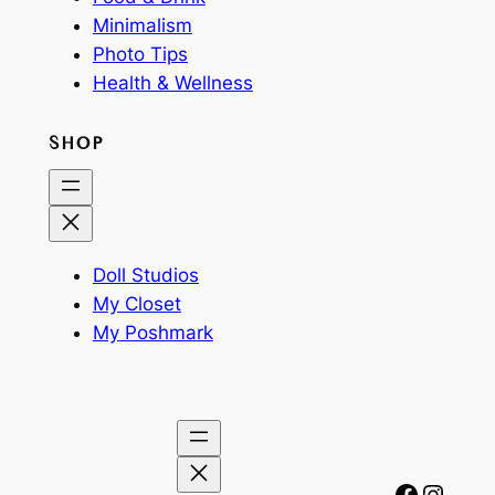
Minimalism
Photo Tips
Health & Wellness
SHOP
Doll Studios
My Closet
My Poshmark