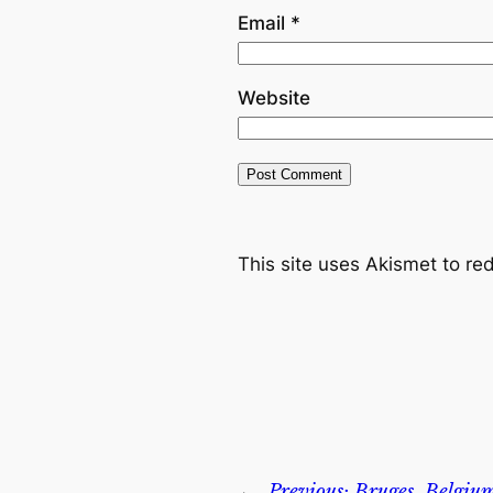
Email
*
Website
This site uses Akismet to r
←
Previous:
Bruges, Belgiu