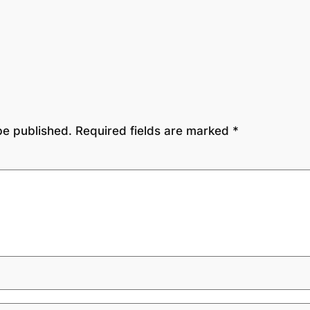
be published.
Required fields are marked
*