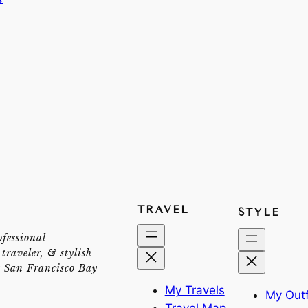
TRAVEL
STYLE
ofessional
traveler, & stylish
e San Francisco Bay
My Travels
My Outf