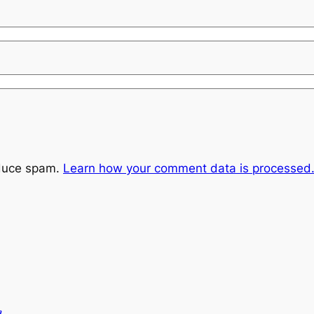
educe spam.
Learn how your comment data is processed
m