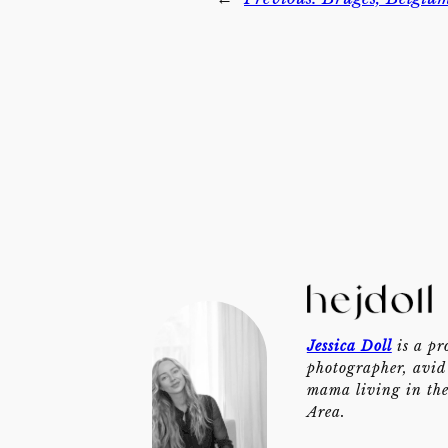
Jessica Doll
is a pr
photographer, avid 
mama living in th
Area.