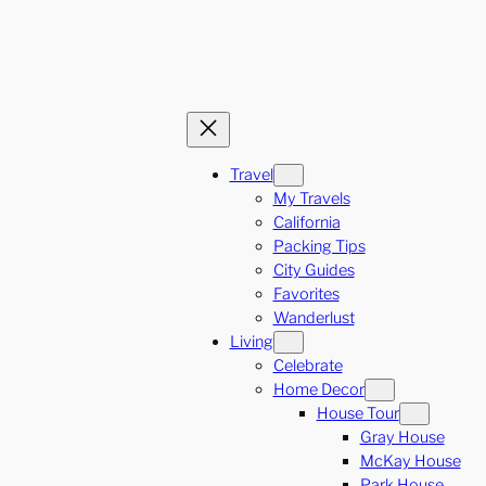
Travel
My Travels
California
Packing Tips
City Guides
Favorites
Wanderlust
Living
Celebrate
Home Decor
House Tour
Gray House
McKay House
Park House