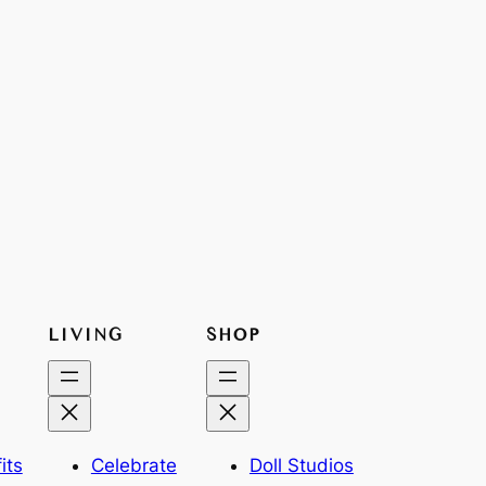
LIVING
SHOP
its
Celebrate
Doll Studios