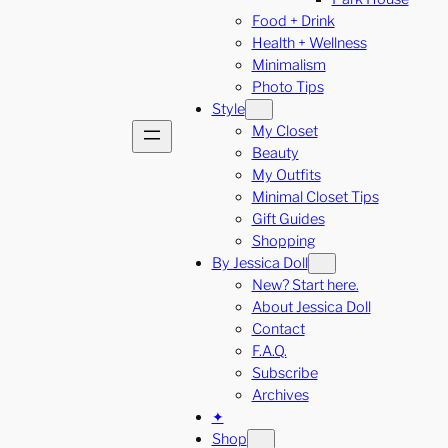
Food + Drink
Health + Wellness
Minimalism
Photo Tips
Style
My Closet
Beauty
My Outfits
Minimal Closet Tips
Gift Guides
Shopping
By Jessica Doll
New? Start here.
About Jessica Doll
Contact
F.A.Q.
Subscribe
Archives
✦
Shop