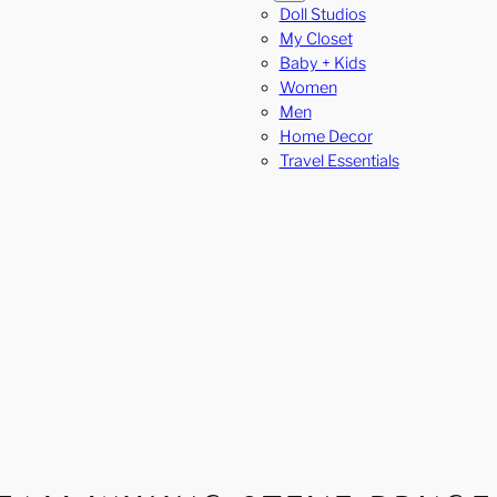
Doll Studios
My Closet
Baby + Kids
Women
Men
Home Decor
Travel Essentials