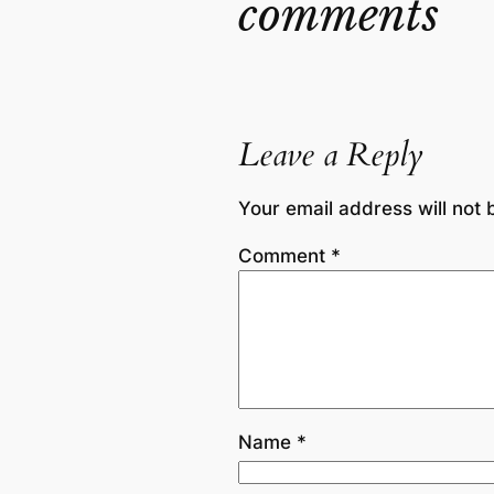
comments
Leave a Reply
Your email address will not 
Comment
*
Name
*