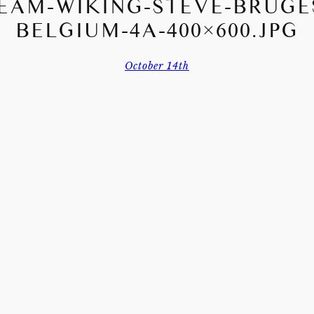
EAM-WIKING-STEVE-BRUGE
BELGIUM-4A-400×600.JPG
October 14th