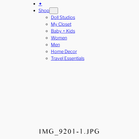
✦
Shop
Doll Studios
My Closet
Baby + Kids
Women
Men
Home Decor
Travel Essentials
IMG_9201-1.JPG