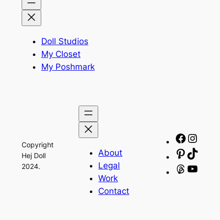
Doll Studios
My Closet
My Poshmark
Facebo
Insta
Copyright
About
Pinteres
TikTo
Hej Doll
Legal
2024.
Threads
YouT
Work
Contact