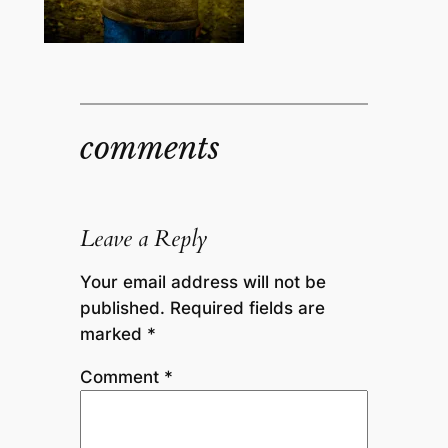
comments
Leave a Reply
Your email address will not be
published.
Required fields are
marked
*
Comment
*