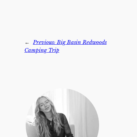
←
Previous:
Big Basin Redwoods
Camping Trip