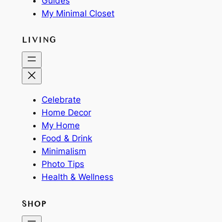
Guides
My Minimal Closet
LIVING
Celebrate
Home Decor
My Home
Food & Drink
Minimalism
Photo Tips
Health & Wellness
SHOP