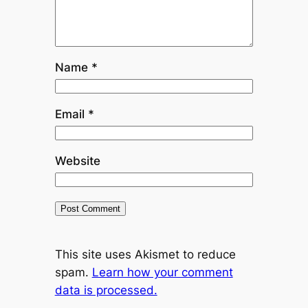
Name
*
Email
*
Website
This site uses Akismet to reduce
spam.
Learn how your comment
data is processed.