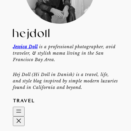
Jessica Doll
is a professional photographer, avid
traveler, & stylish mama living in the San
Francisco Bay Area.
Hej Doll (Hi Doll in Danish) is a travel, life,
and style blog inspired by simple modern luxuries
found in California and beyond.
TRAVEL