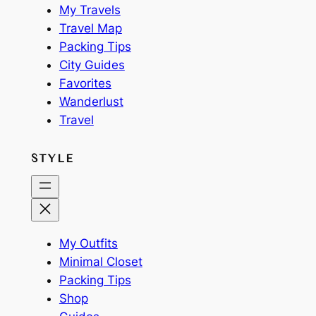
My Travels
Travel Map
Packing Tips
City Guides
Favorites
Wanderlust
Travel
STYLE
My Outfits
Minimal Closet
Packing Tips
Shop