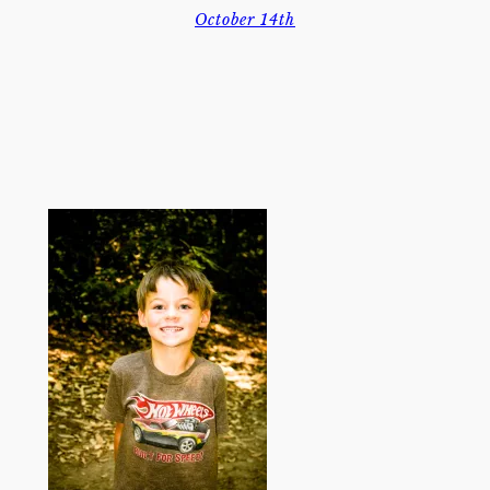
October 14th