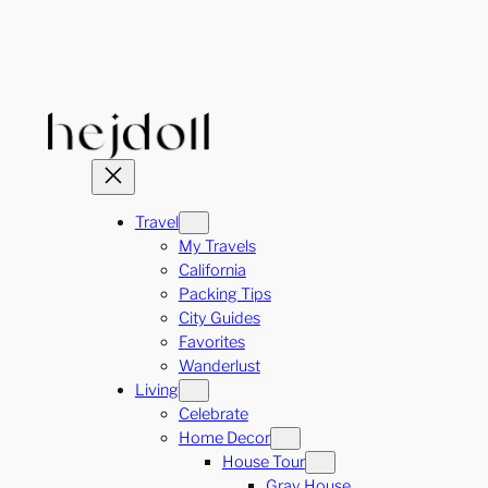
Skip
to
content
Travel
My Travels
California
Packing Tips
City Guides
Favorites
Wanderlust
Living
Celebrate
Home Decor
House Tour
Gray House