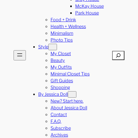
McKay House
Park House
Food + Drink
Health + Wellness
Minimalism
Photo Tips
Style
My Closet
Search
Beauty
My Outfits
Minimal Closet Tips
Gift Guides
Shopping
By Jessica Doll
New? Start here.
About Jessica Doll
Contact
F.A.Q.
Subscribe
Archives