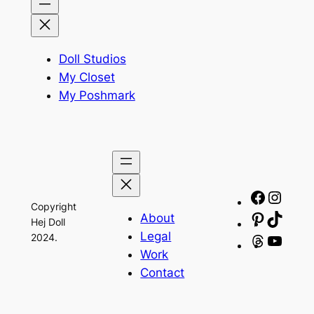
Doll Studios
My Closet
My Poshmark
Facebo
Insta
Copyright
About
Pinteres
TikTo
Hej Doll
Legal
2024.
Threads
YouT
Work
Contact