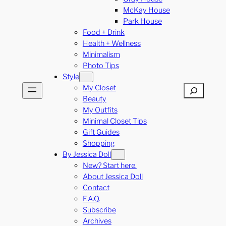
McKay House
Park House
Food + Drink
Health + Wellness
Minimalism
Photo Tips
Style
My Closet
Search
Beauty
My Outfits
Minimal Closet Tips
Gift Guides
Shopping
By Jessica Doll
New? Start here.
About Jessica Doll
Contact
F.A.Q.
Subscribe
Archives