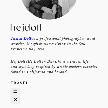
Jessica Doll
is a professional photographer, avid
traveler, & stylish mama living in the San
Francisco Bay Area.
Hej Doll (Hi Doll in Danish) is a travel, life,
and style blog inspired by simple modern luxuries
found in California and beyond.
TRAVEL