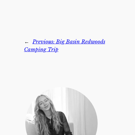
←
Previous:
Big Basin Redwoods
Camping Trip