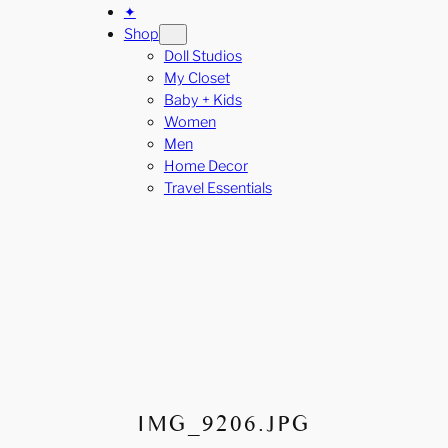
✦
Shop
Doll Studios
My Closet
Baby + Kids
Women
Men
Home Decor
Travel Essentials
IMG_9206.JPG