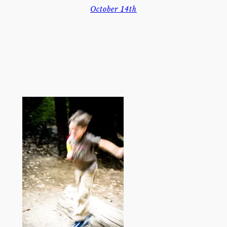
October 14th