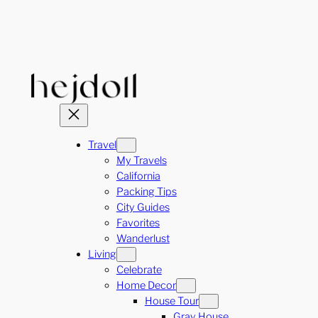
Skip
to
content
Travel
My Travels
California
Packing Tips
City Guides
Favorites
Wanderlust
Living
Celebrate
Home Decor
House Tour
Gray House