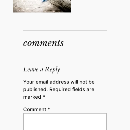
comments
Leave a Reply
Your email address will not be
published.
Required fields are
marked
*
Comment
*