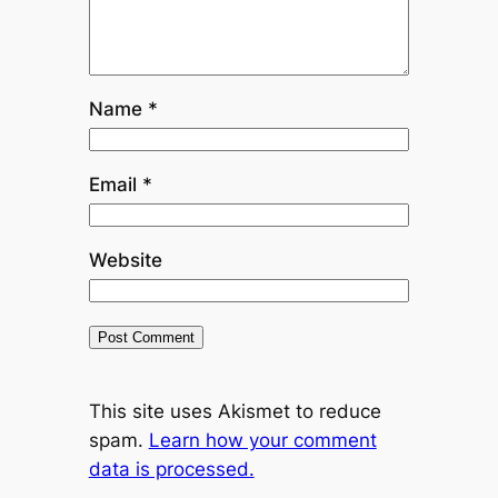
Name
*
Email
*
Website
This site uses Akismet to reduce
spam.
Learn how your comment
data is processed.