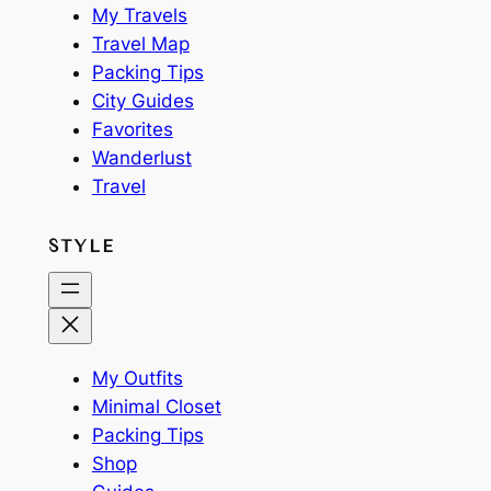
My Travels
Travel Map
Packing Tips
City Guides
Favorites
Wanderlust
Travel
STYLE
My Outfits
Minimal Closet
Packing Tips
Shop