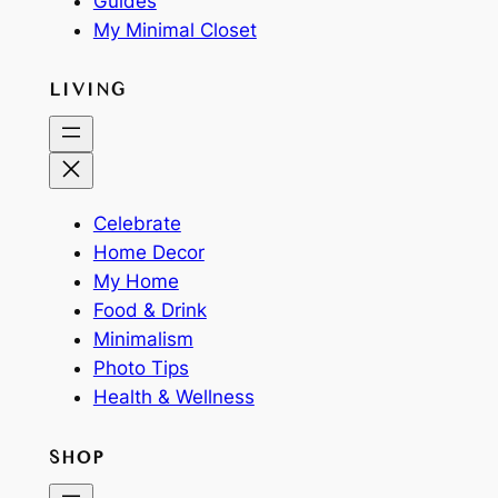
Guides
My Minimal Closet
LIVING
Celebrate
Home Decor
My Home
Food & Drink
Minimalism
Photo Tips
Health & Wellness
SHOP