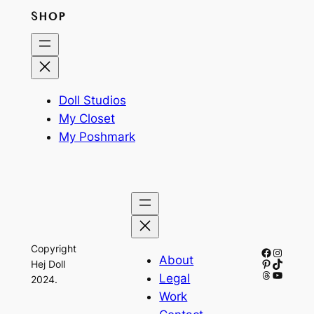
SHOP
Doll Studios
My Closet
My Poshmark
Copyright
Facebook
Instagr
About
Pinterest
TikTok
Hej Doll
Threads
YouTub
Legal
2024.
Work