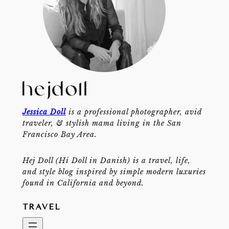
Jessica Doll
is a professional photographer, avid
traveler, & stylish mama living in the San
Francisco Bay Area.
Hej Doll (Hi Doll in Danish) is a travel, life,
and style blog inspired by simple modern luxuries
found in California and beyond.
TRAVEL