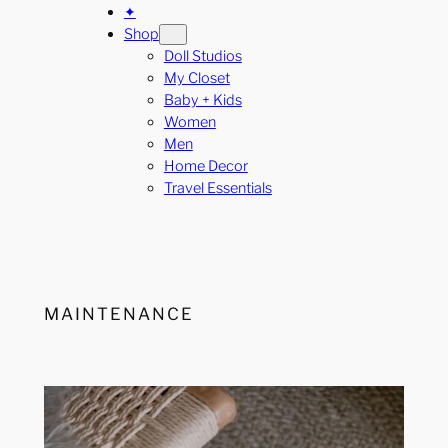
✦
Shop
Doll Studios
My Closet
Baby + Kids
Women
Men
Home Decor
Travel Essentials
MAINTENANCE