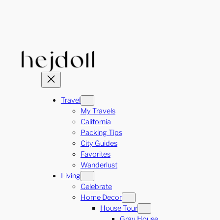
Skip
to
content
Travel
My Travels
California
Packing Tips
City Guides
Favorites
Wanderlust
Living
Celebrate
Home Decor
House Tour
Gray House