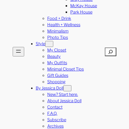
McKay House
Park House
Food + Drink
Health + Wellness
Minimalism
Photo Tips
Style
My Closet
Search
Beauty
My Outfits
Minimal Closet Tips
Gift Guides
Shopping
By Jessica Doll
New? Start here.
About Jessica Doll
Contact
F.A.Q.
Subscribe
Archives