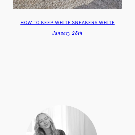
HOW TO KEEP WHITE SNEAKERS WHITE
January 25th