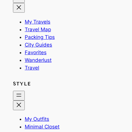
My Travels
Travel Map
Packing Tips
City Guides
Favorites
Wanderlust
Travel
STYLE
My Outfits
Minimal Closet