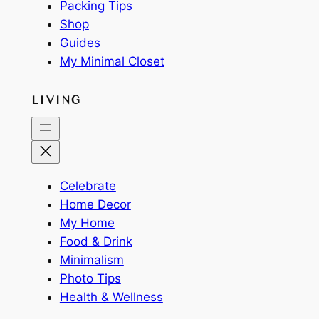
Packing Tips
Shop
Guides
My Minimal Closet
LIVING
Celebrate
Home Decor
My Home
Food & Drink
Minimalism
Photo Tips
Health & Wellness