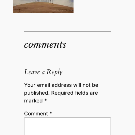
comments
Leave a Reply
Your email address will not be
published.
Required fields are
marked
*
Comment
*