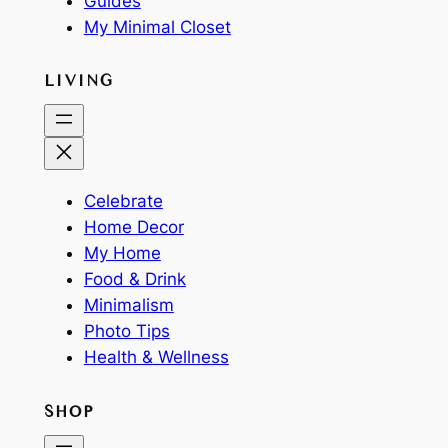
Guides
My Minimal Closet
LIVING
Celebrate
Home Decor
My Home
Food & Drink
Minimalism
Photo Tips
Health & Wellness
SHOP