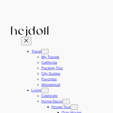
Skip
to
content
Travel
My Travels
California
Packing Tips
City Guides
Favorites
Wanderlust
Living
Celebrate
Home Decor
House Tour
Gray House