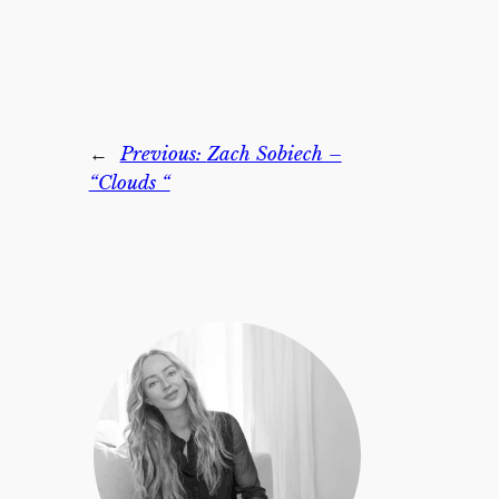
←
Previous:
Zach Sobiech –
“Clouds “