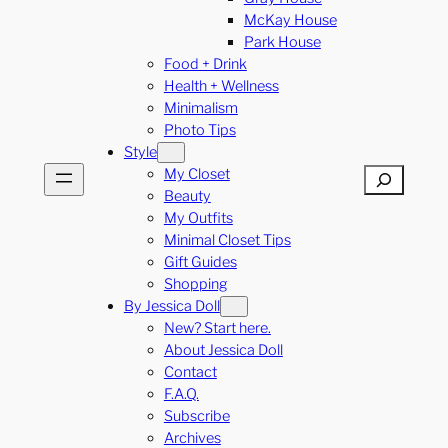
McKay House
Park House
Food + Drink
Health + Wellness
Minimalism
Photo Tips
Style
My Closet
Search
Beauty
My Outfits
Minimal Closet Tips
Gift Guides
Shopping
By Jessica Doll
New? Start here.
About Jessica Doll
Contact
F.A.Q.
Subscribe
Archives