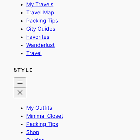
My Travels
Travel Map
Packing Tips
City Guides
Favorites
Wanderlust
Travel
STYLE
My Outfits
Minimal Closet
Packing Tips
Shop