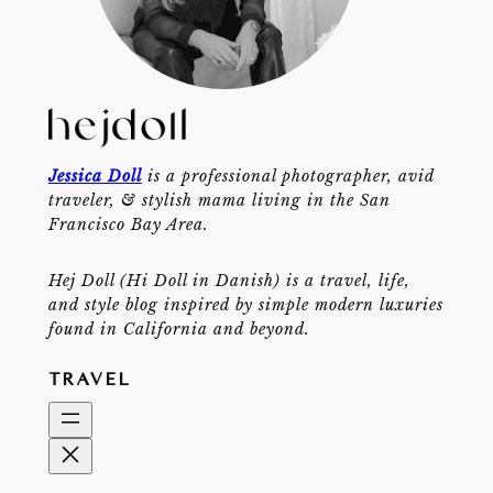
Jessica Doll
is a professional photographer, avid
traveler, & stylish mama living in the San
Francisco Bay Area.
Hej Doll (Hi Doll in Danish) is a travel, life,
and style blog inspired by simple modern luxuries
found in California and beyond.
TRAVEL