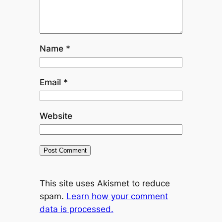
Name
*
Email
*
Website
This site uses Akismet to reduce
spam.
Learn how your comment
data is processed.