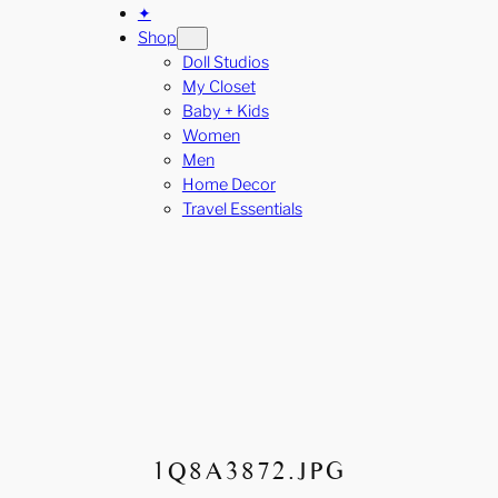
✦
Shop
Doll Studios
My Closet
Baby + Kids
Women
Men
Home Decor
Travel Essentials
1Q8A3872.JPG