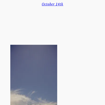
October 14th