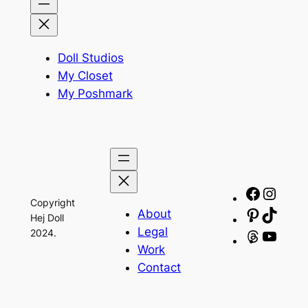
Doll Studios
My Closet
My Poshmark
Facebo
Insta
Copyright
About
Pinteres
TikTo
Hej Doll
Legal
2024.
Threads
YouT
Work
Contact