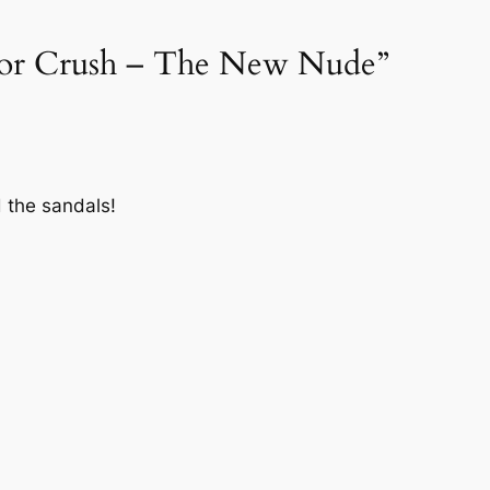
lor Crush – The New Nude”
d the sandals!