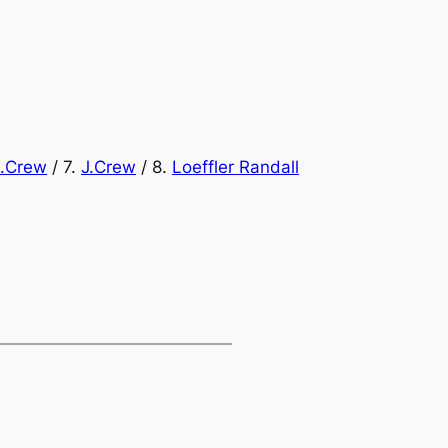
J.Crew
/ 7.
J.Crew
/ 8.
Loeffler Randall