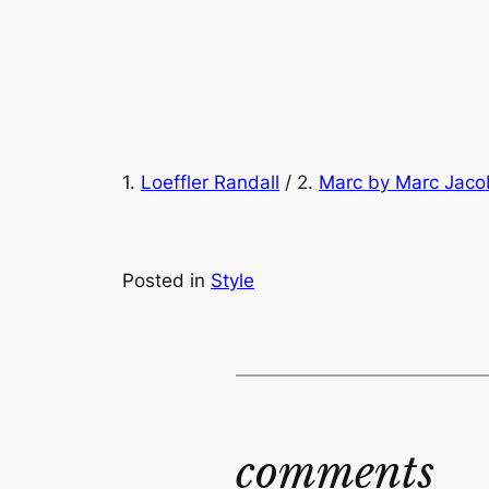
1.
Loeffler Randall
/ 2.
Marc by Marc Jaco
Posted in
Style
comments