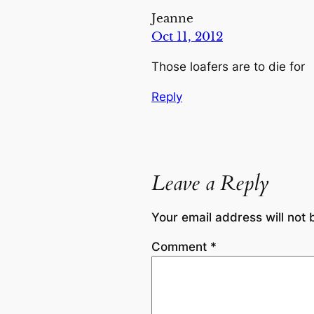
Jeanne
Oct 11, 2012
Those loafers are to die for
Reply
Leave a Reply
Your email address will not 
Comment
*