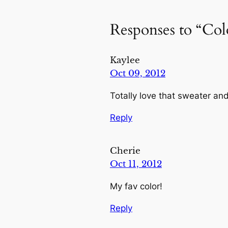
Responses to “Co
Kaylee
Oct 09, 2012
Totally love that sweater an
Reply
Cherie
Oct 11, 2012
My fav color!
Reply