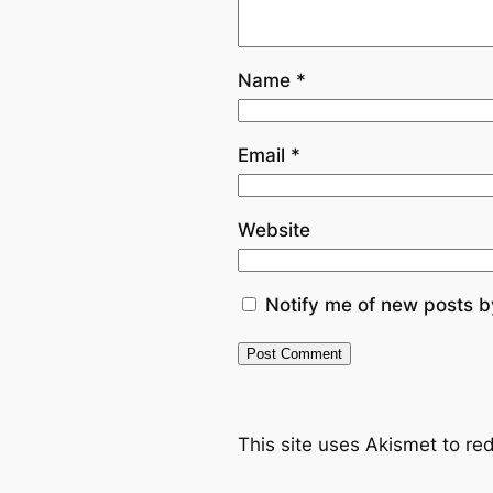
Name
*
Email
*
Website
Notify me of new posts b
This site uses Akismet to r