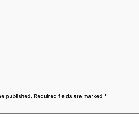
be published.
Required fields are marked
*