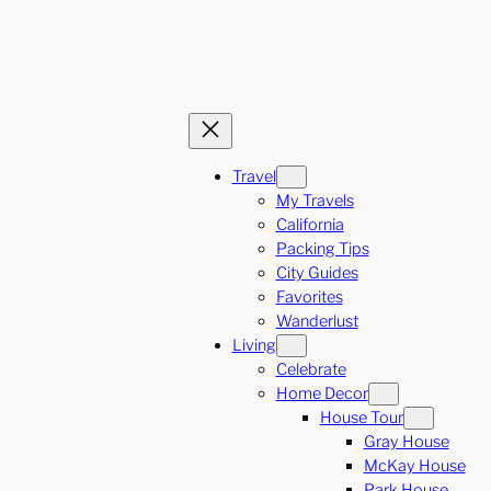
Travel
My Travels
California
Packing Tips
City Guides
Favorites
Wanderlust
Living
Celebrate
Home Decor
House Tour
Gray House
McKay House
Park House