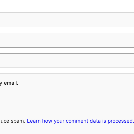
y email.
educe spam.
Learn how your comment data is processed