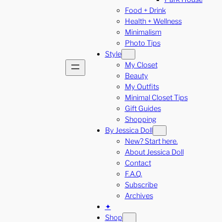
Food + Drink
Health + Wellness
Minimalism
Photo Tips
Style
My Closet
Beauty
My Outfits
Minimal Closet Tips
Gift Guides
Shopping
By Jessica Doll
New? Start here.
About Jessica Doll
Contact
F.A.Q.
Subscribe
Archives
✦
Shop