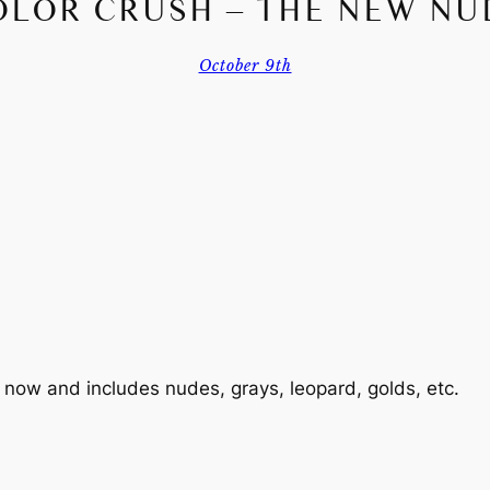
OLOR CRUSH – THE NEW NU
October 9th
n now and includes nudes, grays, leopard, golds, etc.