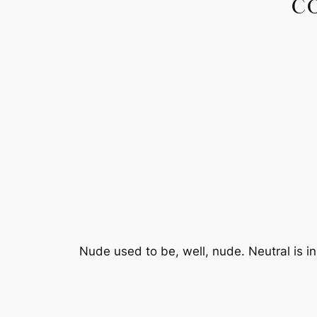
C
Nude used to be, well, nude. Neutral is i