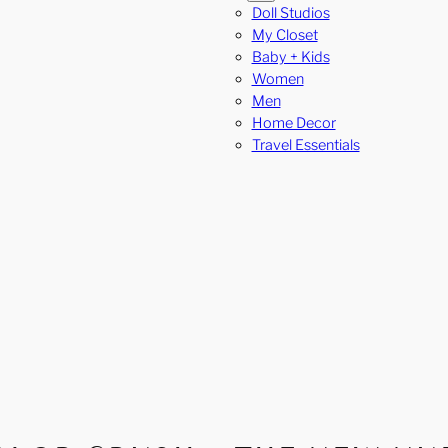
Doll Studios
My Closet
Baby + Kids
Women
Men
Home Decor
Travel Essentials