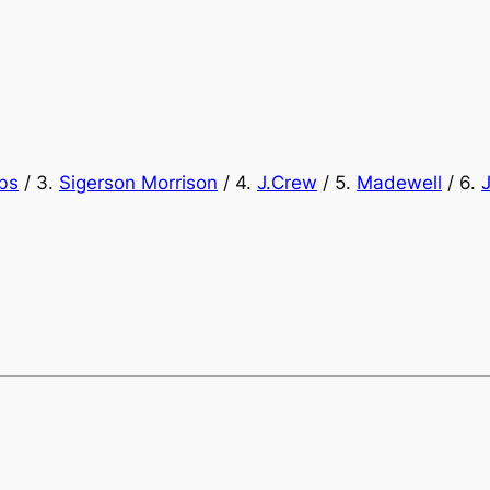
bs
/ 3.
Sigerson Morrison
/ 4.
J.Crew
/ 5.
Madewell
/ 6.