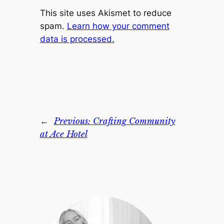
This site uses Akismet to reduce
spam.
Learn how your comment
data is processed.
←
Previous:
Crafting Community
at Ace Hotel