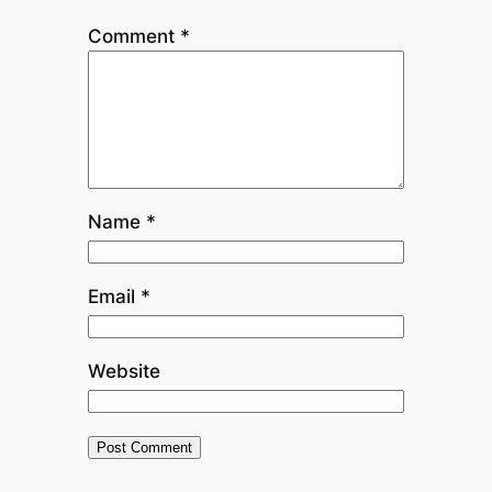
Comment
*
Name
*
Email
*
Website