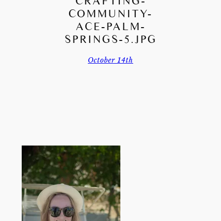
CRAFTING-
COMMUNITY-
ACE-PALM-
SPRINGS-5.JPG
October 14th