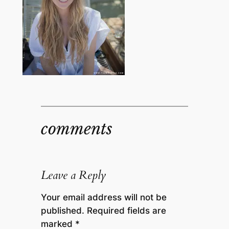
comments
Leave a Reply
Your email address will not be
published.
Required fields are
marked
*