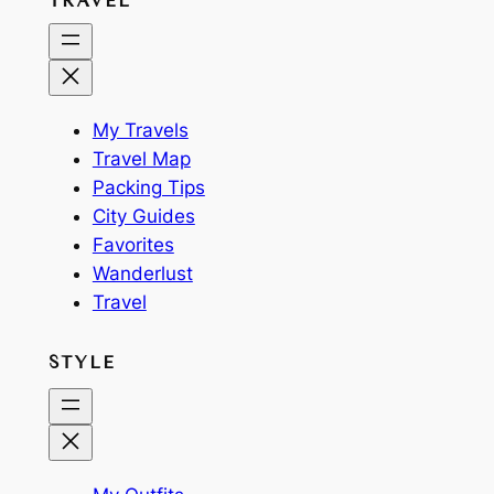
TRAVEL
My Travels
Travel Map
Packing Tips
City Guides
Favorites
Wanderlust
Travel
STYLE