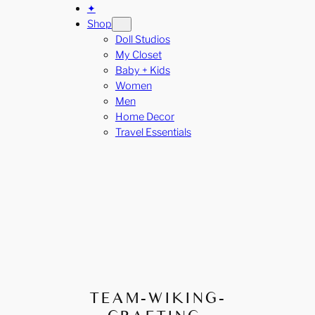
✦
Shop
Doll Studios
My Closet
Baby + Kids
Women
Men
Home Decor
Travel Essentials
TEAM-WIKING-