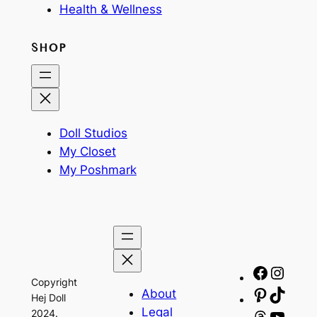
Health & Wellness
SHOP
Doll Studios
My Closet
My Poshmark
Facebo
Insta
Copyright
About
Pinteres
TikTo
Hej Doll
Legal
2024.