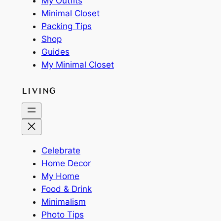
My Outfits
Minimal Closet
Packing Tips
Shop
Guides
My Minimal Closet
LIVING
Celebrate
Home Decor
My Home
Food & Drink
Minimalism
Photo Tips