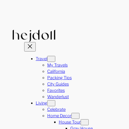
Skip
to
content
Travel
My Travels
California
Packing Tips
City Guides
Favorites
Wanderlust
Living
Celebrate
Home Decor
House Tour
Gray House