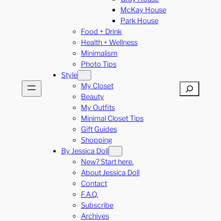
McKay House
Park House
Food + Drink
Health + Wellness
Minimalism
Photo Tips
Style
My Closet
Search
Beauty
My Outfits
Minimal Closet Tips
Gift Guides
Shopping
By Jessica Doll
New? Start here.
About Jessica Doll
Contact
F.A.Q.
Subscribe
Archives