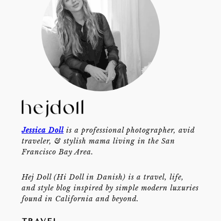
Jessica Doll
is a professional photographer, avid
traveler, & stylish mama living in the San
Francisco Bay Area.
Hej Doll (Hi Doll in Danish) is a travel, life,
and style blog inspired by simple modern luxuries
found in California and beyond.