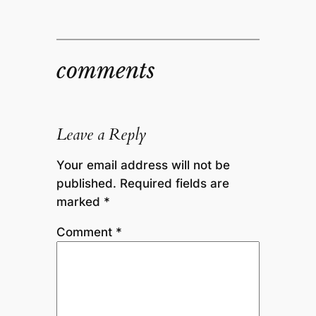
comments
Leave a Reply
Your email address will not be
published.
Required fields are
marked
*
Comment
*