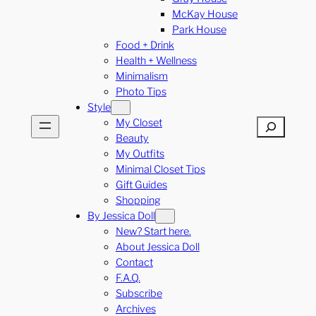
McKay House
Park House
Food + Drink
Health + Wellness
Minimalism
Photo Tips
Style
My Closet
Search
Beauty
My Outfits
Minimal Closet Tips
Gift Guides
Shopping
By Jessica Doll
New? Start here.
About Jessica Doll
Contact
F.A.Q.
Subscribe
Archives