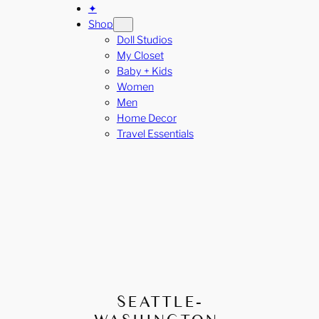
✦
Shop
Doll Studios
My Closet
Baby + Kids
Women
Men
Home Decor
Travel Essentials
SEATTLE-