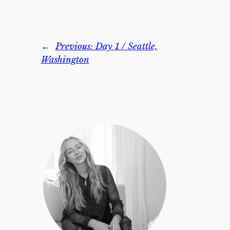
←
Previous:
Day 1 / Seattle,
Washington