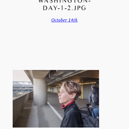
WASHINGTON-
DAY-1-2.JPG
October 14th