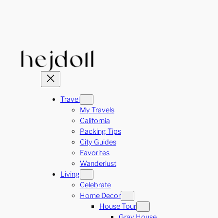
Skip
to
content
Travel
My Travels
California
Packing Tips
City Guides
Favorites
Wanderlust
Living
Celebrate
Home Decor
House Tour
Gray House