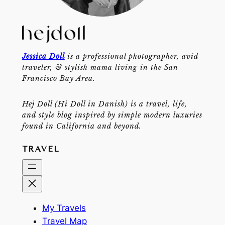
Jessica Doll
is a professional photographer, avid
traveler, & stylish mama living in the San
Francisco Bay Area.
Hej Doll (Hi Doll in Danish) is a travel, life,
and style blog inspired by simple modern luxuries
found in California and beyond.
TRAVEL
My Travels
Travel Map