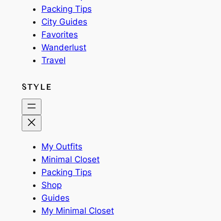
Packing Tips
City Guides
Favorites
Wanderlust
Travel
STYLE
My Outfits
Minimal Closet
Packing Tips
Shop
Guides
My Minimal Closet