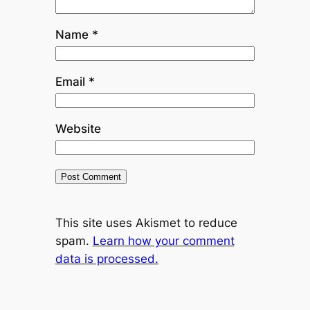
Name
*
Email
*
Website
This site uses Akismet to reduce
spam.
Learn how your comment
data is processed.