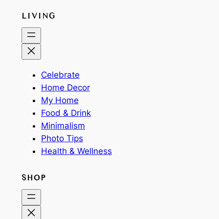
LIVING
Celebrate
Home Decor
My Home
Food & Drink
Minimalism
Photo Tips
Health & Wellness
SHOP