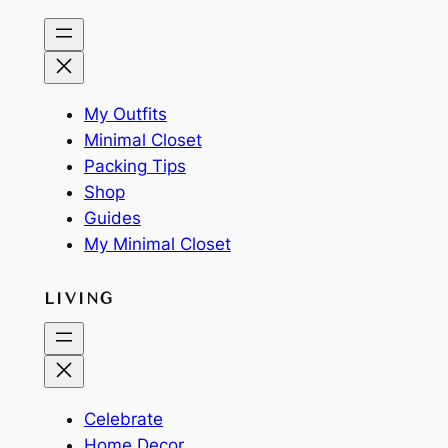
My Outfits
Minimal Closet
Packing Tips
Shop
Guides
My Minimal Closet
LIVING
Celebrate
Home Decor