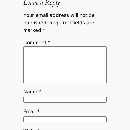
Leave a Reply
Your email address will not be
published.
Required fields are
marked
*
Comment
*
Name
*
Email
*