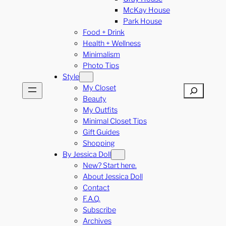
McKay House
Park House
Food + Drink
Health + Wellness
Minimalism
Photo Tips
Style
My Closet
Search
Beauty
My Outfits
Minimal Closet Tips
Gift Guides
Shopping
By Jessica Doll
New? Start here.
About Jessica Doll
Contact
F.A.Q.
Subscribe
Archives