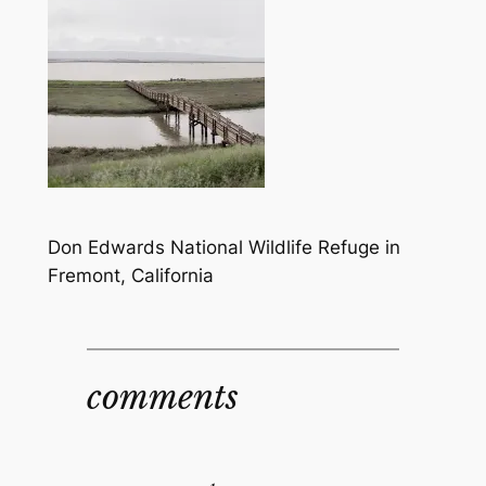
Don Edwards National Wildlife Refuge in
Fremont, California
comments