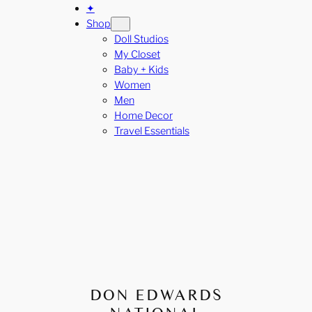
✦
Shop
Doll Studios
My Closet
Baby + Kids
Women
Men
Home Decor
Travel Essentials
DON EDWARDS