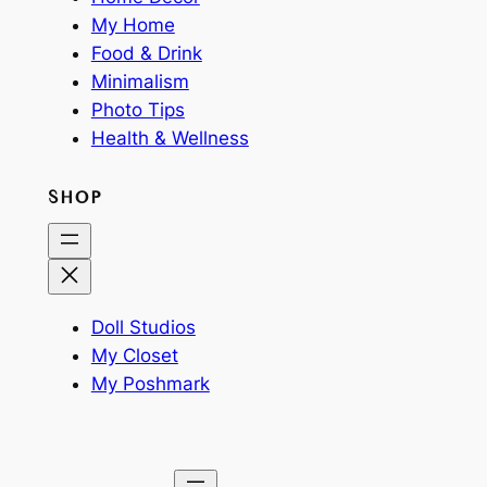
My Home
Food & Drink
Minimalism
Photo Tips
Health & Wellness
SHOP
Doll Studios
My Closet
My Poshmark