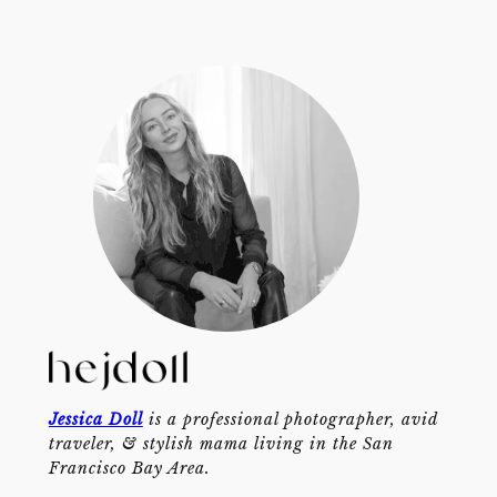
Jessica Doll
is a professional photographer, avid
traveler, & stylish mama living in the San
Francisco Bay Area.