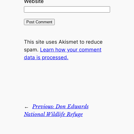
Website
This site uses Akismet to reduce
spam.
Learn how your comment
data is processed.
←
Previous:
Don Edwards
National Wildlife Refuge