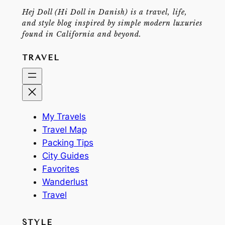
Hej Doll (Hi Doll in Danish) is a travel, life,
and style blog inspired by simple modern luxuries
found in California and beyond.
TRAVEL
My Travels
Travel Map
Packing Tips
City Guides
Favorites
Wanderlust
Travel
STYLE