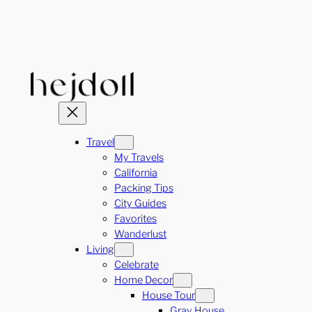
Skip
to
content
Travel
My Travels
California
Packing Tips
City Guides
Favorites
Wanderlust
Living
Celebrate
Home Decor
House Tour
Gray House