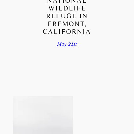
NATIONAL
WILDLIFE
REFUGE IN
FREMONT,
CALIFORNIA
May 21st