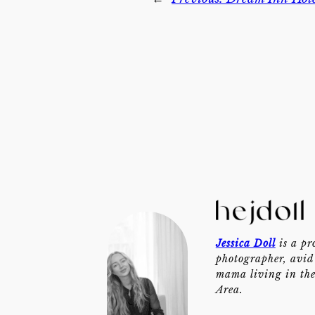
Jessica Doll
is a pr
photographer, avid 
mama living in th
Area.