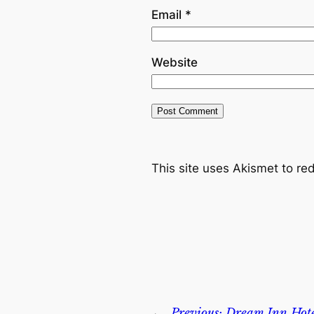
Email
*
Website
This site uses Akismet to r
←
Previous:
Dream Inn Hote