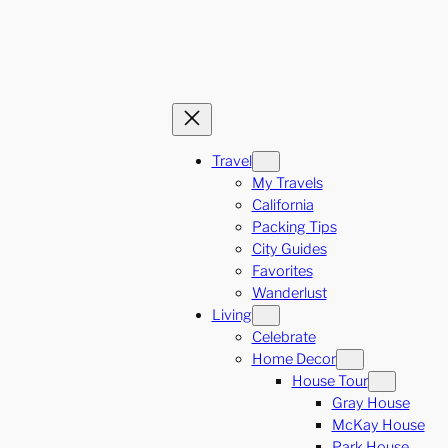
Travel
My Travels
California
Packing Tips
City Guides
Favorites
Wanderlust
Living
Celebrate
Home Decor
House Tour
Gray House
McKay House
Park House