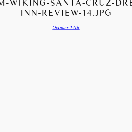
M-WIKING-SANTA-CRUZ-DR
INN-REVIEW-14.JPG
October 14th