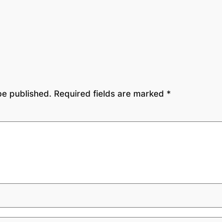
be published.
Required fields are marked
*