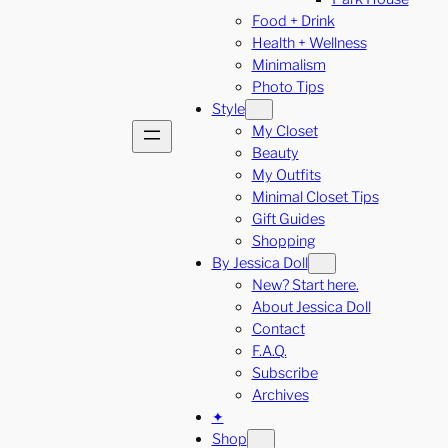
Food + Drink
Health + Wellness
Minimalism
Photo Tips
Style
My Closet
Beauty
My Outfits
Minimal Closet Tips
Gift Guides
Shopping
By Jessica Doll
New? Start here.
About Jessica Doll
Contact
F.A.Q.
Subscribe
Archives
✦
Shop