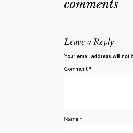
comments
Leave a Reply
Your email address will not 
Comment
*
Name
*