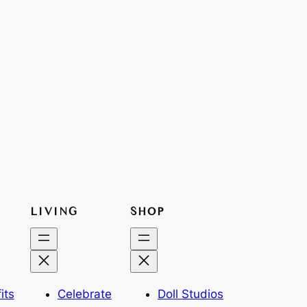
LIVING
SHOP
its
Celebrate
Doll Studios