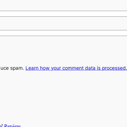
educe spam.
Learn how your comment data is processed
l Review