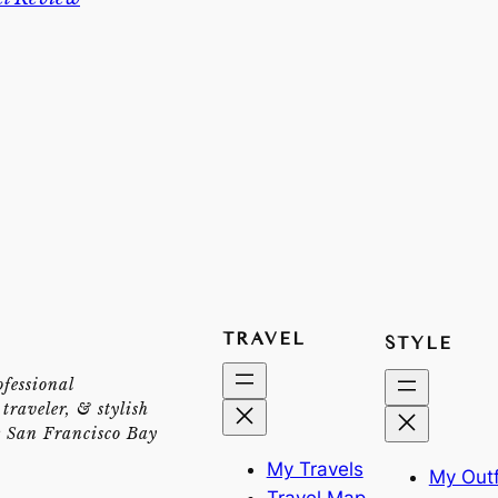
TRAVEL
STYLE
ofessional
traveler, & stylish
e San Francisco Bay
My Travels
My Outf