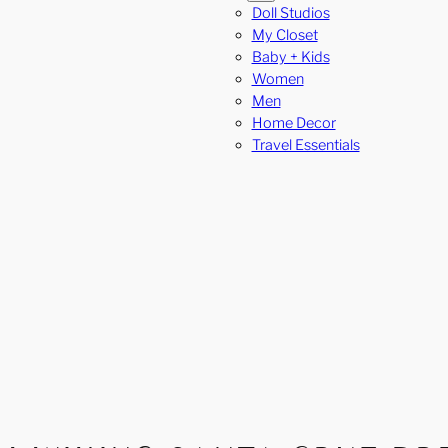
Doll Studios
My Closet
Baby + Kids
Women
Men
Home Decor
Travel Essentials