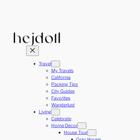
Skip
to
content
Travel
My Travels
California
Packing Tips
City Guides
Favorites
Wanderlust
Living
Celebrate
Home Decor
House Tour
Gray House