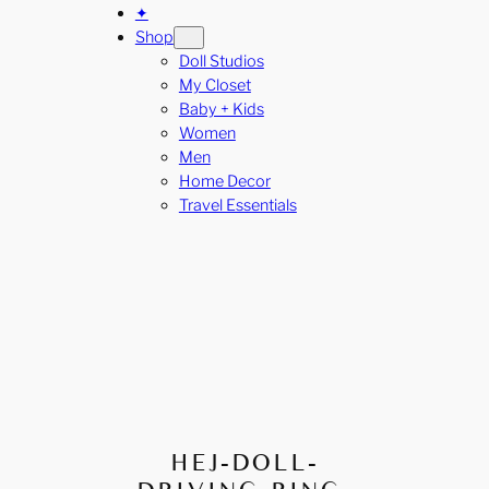
✦
Shop
Doll Studios
My Closet
Baby + Kids
Women
Men
Home Decor
Travel Essentials
HEJ-DOLL-