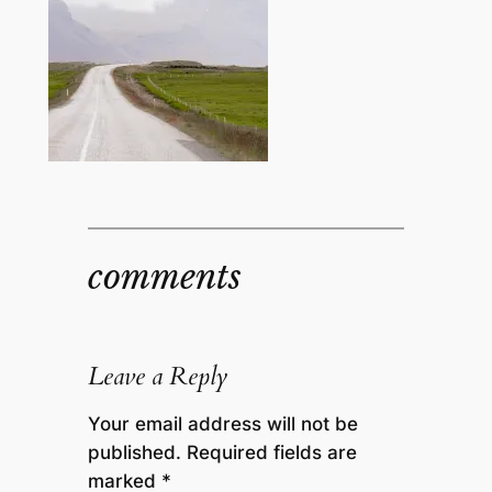
comments
Leave a Reply
Your email address will not be
published.
Required fields are
marked
*