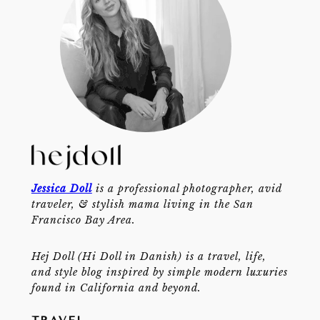
Jessica Doll
is a professional photographer, avid
traveler, & stylish mama living in the San
Francisco Bay Area.
Hej Doll (Hi Doll in Danish) is a travel, life,
and style blog inspired by simple modern luxuries
found in California and beyond.