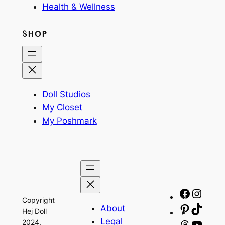
Health & Wellness
SHOP
Doll Studios
My Closet
My Poshmark
Facebo
Insta
Copyright
About
Pinteres
TikTo
Hej Doll
Legal
2024.