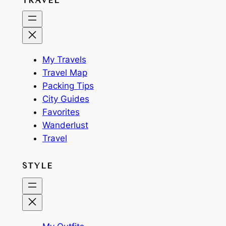
TRAVEL
My Travels
Travel Map
Packing Tips
City Guides
Favorites
Wanderlust
Travel
STYLE