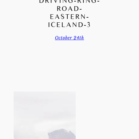
DRIVING-RING-
ROAD-
EASTERN-
ICELAND-3
October 24th