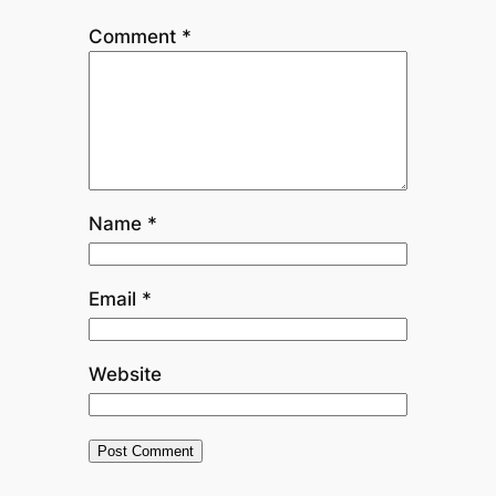
Comment
*
Name
*
Email
*
Website