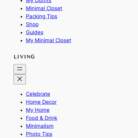
My Outfits
Minimal Closet
Packing Tips
Shop
Guides
My Minimal Closet
LIVING
Celebrate
Home Decor
My Home
Food & Drink
Minimalism
Photo Tips