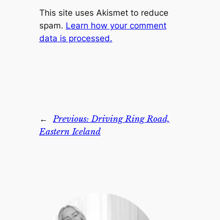
This site uses Akismet to reduce
spam.
Learn how your comment
data is processed.
←
Previous:
Driving Ring Road,
Eastern Iceland