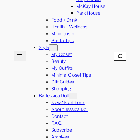
McKay House
Park House
Food + Drink
Health + Wellness
Minimalism
Photo Tips
Style
My Closet
Search
Beauty
My Outfits
Minimal Closet Tips
Gift Guides
Shopping
By Jessica Doll
New? Start here.
About Jessica Doll
Contact
F.A.Q.
Subscribe
Archives