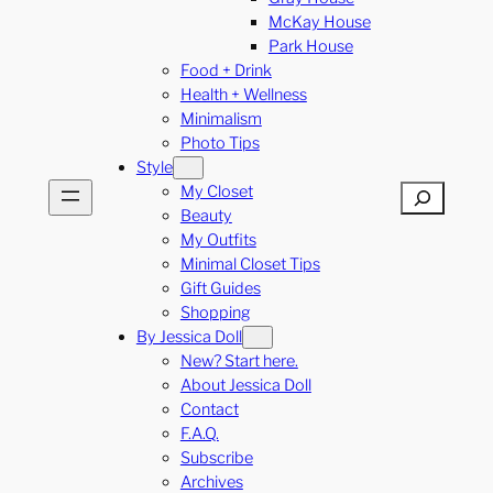
McKay House
Park House
Food + Drink
Health + Wellness
Minimalism
Photo Tips
Style
My Closet
Search
Beauty
My Outfits
Minimal Closet Tips
Gift Guides
Shopping
By Jessica Doll
New? Start here.
About Jessica Doll
Contact
F.A.Q.
Subscribe
Archives