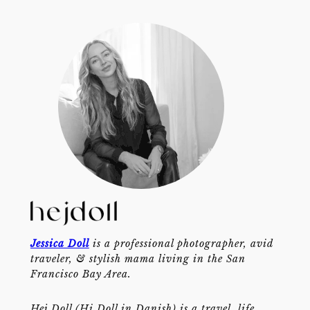
Jessica Doll
is a professional photographer, avid
traveler, & stylish mama living in the San
Francisco Bay Area.
Hej Doll (Hi Doll in Danish) is a travel, life,