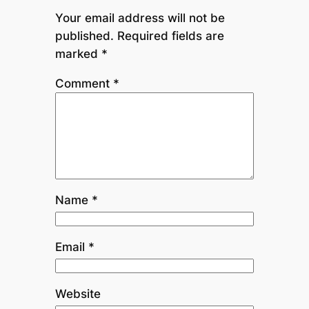
Your email address will not be
published.
Required fields are
marked
*
Comment
*
Name
*
Email
*
Website