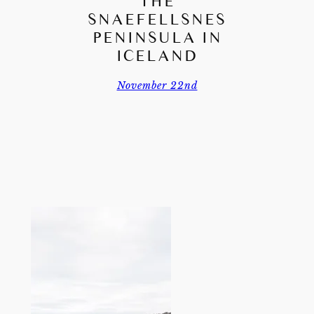
THE
SNAEFELLSNES
PENINSULA IN
ICELAND
November 22nd