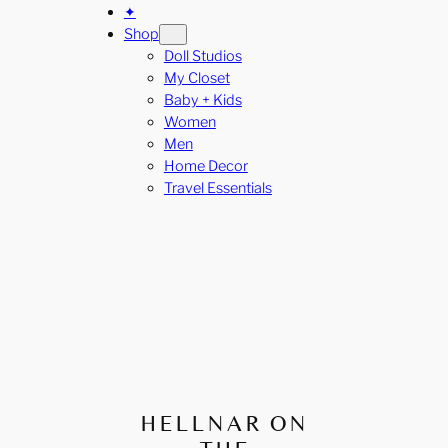
✦
Shop
Doll Studios
My Closet
Baby + Kids
Women
Men
Home Decor
Travel Essentials
HELLNAR ON