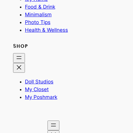
Food & Drink
Minimalism
Photo Tips
Health & Wellness
SHOP
Doll Studios
My Closet
My Poshmark