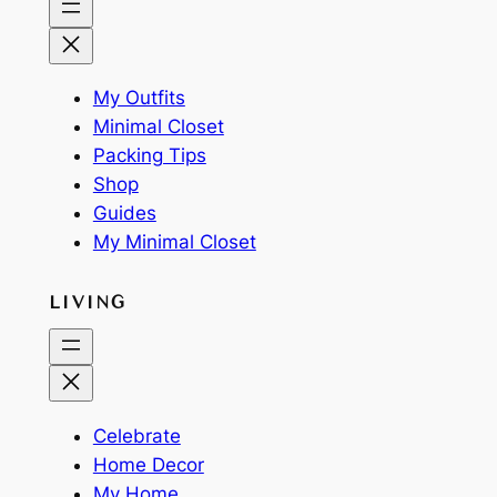
My Outfits
Minimal Closet
Packing Tips
Shop
Guides
My Minimal Closet
LIVING
Celebrate
Home Decor
My Home