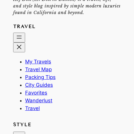
and style blog inspired by simple modern luxuries
found in California and beyond.
TRAVEL
My Travels
Travel Map
Packing Tips
City Guides
Favorites
Wanderlust
Travel
STYLE