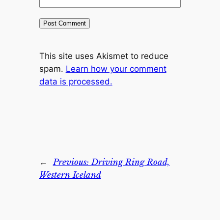
This site uses Akismet to reduce
spam.
Learn how your comment
data is processed.
←
Previous:
Driving Ring Road,
Western Iceland