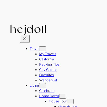
Skip
to
content
Travel
My Travels
California
Packing Tips
City Guides
Favorites
Wanderlust
Living
Celebrate
Home Decor
House Tour
Gray House