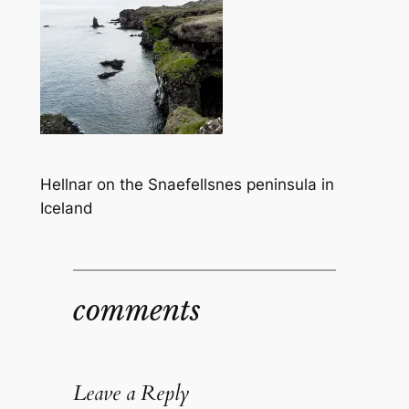
Hellnar on the Snaefellsnes peninsula in
Iceland
comments
Leave a Reply