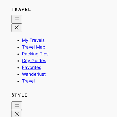
TRAVEL
My Travels
Travel Map
Packing Tips
City Guides
Favorites
Wanderlust
Travel
STYLE