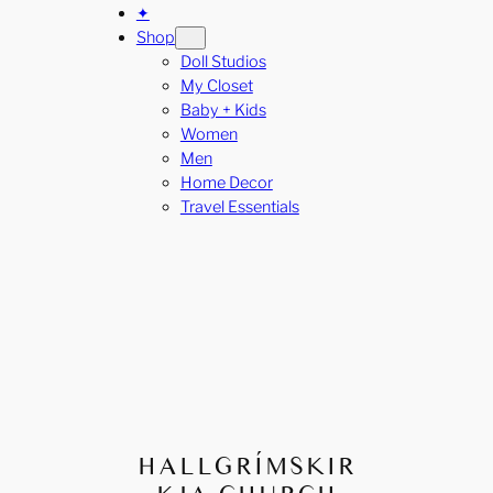
✦
Shop
Doll Studios
My Closet
Baby + Kids
Women
Men
Home Decor
Travel Essentials
HALLGRÍMSKIR