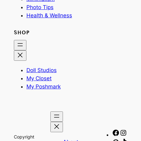
Photo Tips
Health & Wellness
SHOP
Doll Studios
My Closet
My Poshmark
Facebo
Insta
Copyright