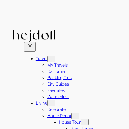
Skip
to
content
Travel
My Travels
California
Packing Tips
City Guides
Favorites
Wanderlust
Living
Celebrate
Home Decor
House Tour
Gray House