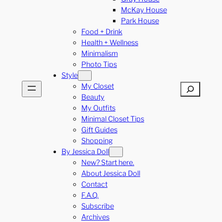
McKay House
Park House
Food + Drink
Health + Wellness
Minimalism
Photo Tips
Style
My Closet
Search
Beauty
My Outfits
Minimal Closet Tips
Gift Guides
Shopping
By Jessica Doll
New? Start here.
About Jessica Doll
Contact
F.A.Q.
Subscribe
Archives