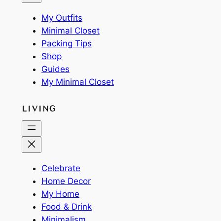
My Outfits
Minimal Closet
Packing Tips
Shop
Guides
My Minimal Closet
LIVING
Celebrate
Home Decor
My Home
Food & Drink
Minimalism