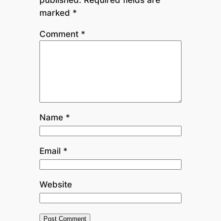
marked
*
Comment
*
Name
*
Email
*
Website