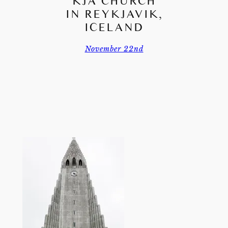
KJA CHURCH
IN REYKJAVIK,
ICELAND
November 22nd