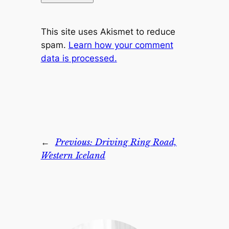
This site uses Akismet to reduce
spam.
Learn how your comment
data is processed.
←
Previous:
Driving Ring Road,
Western Iceland