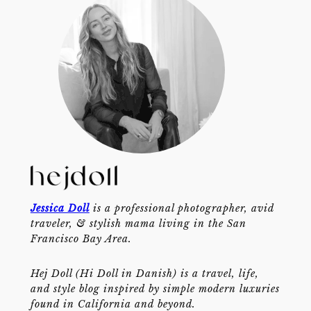
Jessica Doll
is a professional photographer, avid
traveler, & stylish mama living in the San
Francisco Bay Area.
Hej Doll (Hi Doll in Danish) is a travel, life,
and style blog inspired by simple modern luxuries
found in California and beyond.