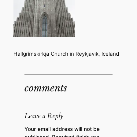
Hallgrímskirkja Church in Reykjavik, Iceland
comments
Leave a Reply
Your email address will not be
published.
Required fields are