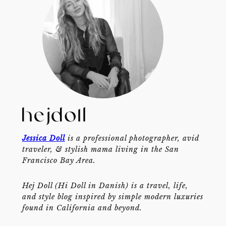
Jessica Doll
is a professional photographer, avid
traveler, & stylish mama living in the San
Francisco Bay Area.
Hej Doll (Hi Doll in Danish) is a travel, life,
and style blog inspired by simple modern luxuries
found in California and beyond.