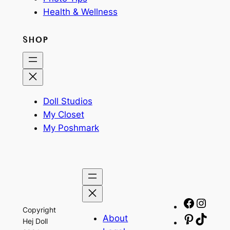
Health & Wellness
SHOP
Doll Studios
My Closet
My Poshmark
Facebo
Insta
Copyright
About
Pinteres
TikTo
Hej Doll