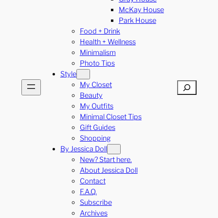
McKay House
Park House
Food + Drink
Health + Wellness
Minimalism
Photo Tips
Style
My Closet
Search
Beauty
My Outfits
Minimal Closet Tips
Gift Guides
Shopping
By Jessica Doll
New? Start here.
About Jessica Doll
Contact
F.A.Q.
Subscribe
Archives