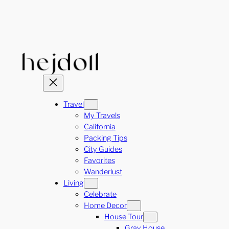
Skip
to
content
Travel
My Travels
California
Packing Tips
City Guides
Favorites
Wanderlust
Living
Celebrate
Home Decor
House Tour
Gray House