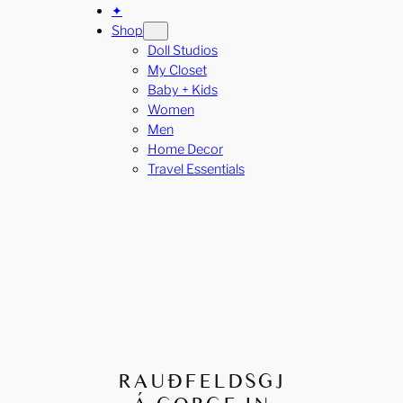
✦
Shop
Doll Studios
My Closet
Baby + Kids
Women
Men
Home Decor
Travel Essentials
RAUÐFELDSGJ