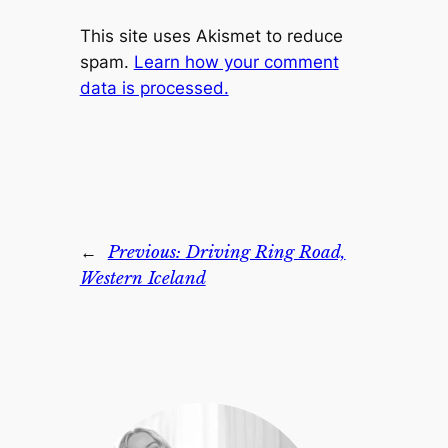
This site uses Akismet to reduce
spam.
Learn how your comment
data is processed.
←
Previous:
Driving Ring Road,
Western Iceland