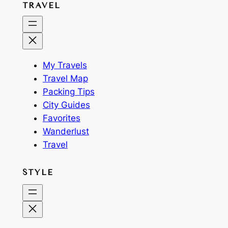
TRAVEL
My Travels
Travel Map
Packing Tips
City Guides
Favorites
Wanderlust
Travel
STYLE