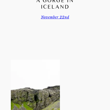
Á GORGE IN
ICELAND
November 22nd