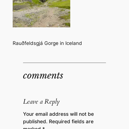
Rauðfeldsgjá Gorge in Iceland
comments
Leave a Reply
Your email address will not be
published.
Required fields are
marked
*