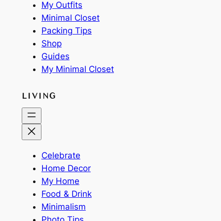
My Outfits
Minimal Closet
Packing Tips
Shop
Guides
My Minimal Closet
LIVING
Celebrate
Home Decor
My Home
Food & Drink
Minimalism
Photo Tips