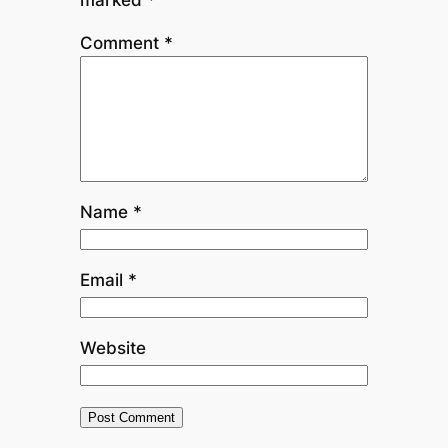
Comment
*
Name
*
Email
*
Website