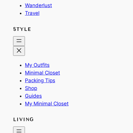
Wanderlust
Travel
STYLE
My Outfits
Minimal Closet
Packing Tips
Shop
Guides
My Minimal Closet
LIVING