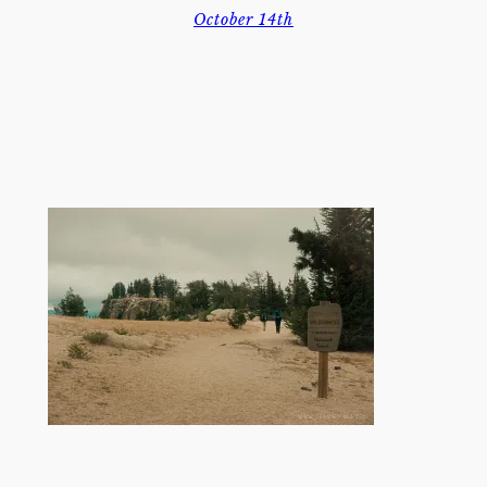
October 14th