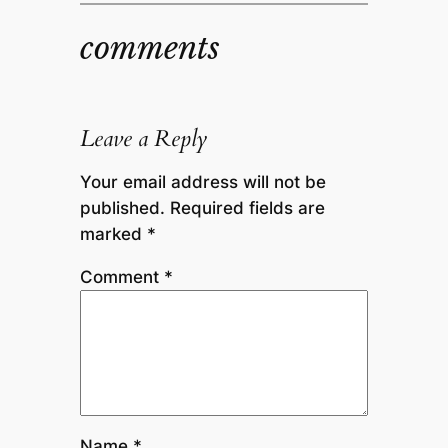
comments
Leave a Reply
Your email address will not be
published.
Required fields are
marked
*
Comment
*
Name
*