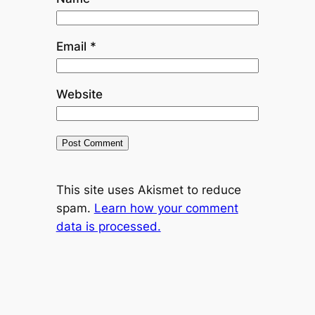
Email
*
Website
This site uses Akismet to reduce
spam.
Learn how your comment
data is processed.