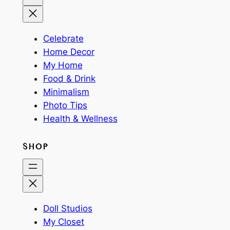
Celebrate
Home Decor
My Home
Food & Drink
Minimalism
Photo Tips
Health & Wellness
SHOP
Doll Studios
My Closet