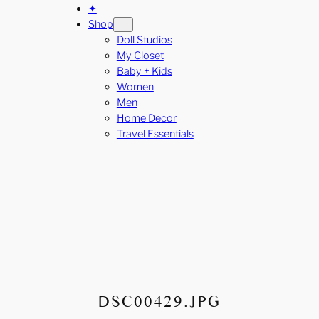
✦
Shop
Doll Studios
My Closet
Baby + Kids
Women
Men
Home Decor
Travel Essentials
DSC00429.JPG