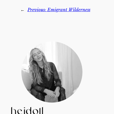
←
Previous:
Emigrant Wilderness