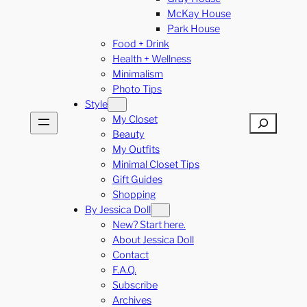
McKay House
Park House
Food + Drink
Health + Wellness
Minimalism
Photo Tips
Style
My Closet
Search
Beauty
My Outfits
Minimal Closet Tips
Gift Guides
Shopping
By Jessica Doll
New? Start here.
About Jessica Doll
Contact
F.A.Q.
Subscribe
Archives