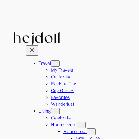
Skip
to
content
Travel
My Travels
California
Packing Tips
City Guides
Favorites
Wanderlust
Living
Celebrate
Home Decor
House Tour
Gray House