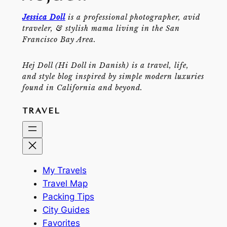
Jessica Doll
is a professional photographer, avid
traveler, & stylish mama living in the San
Francisco Bay Area.
Hej Doll (Hi Doll in Danish) is a travel, life,
and style blog inspired by simple modern luxuries
found in California and beyond.
TRAVEL
My Travels
Travel Map
Packing Tips
City Guides
Favorites