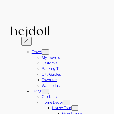
Skip
to
content
Travel
My Travels
California
Packing Tips
City Guides
Favorites
Wanderlust
Living
Celebrate
Home Decor
House Tour
Gray House