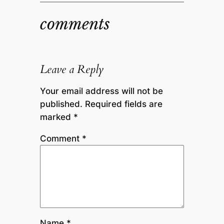
comments
Leave a Reply
Your email address will not be
published.
Required fields are
marked
*
Comment
*
Name
*