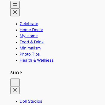
Celebrate
Home Decor
My Home
Food & Drink
Minimalism
Photo Tips
Health & Wellness
SHOP
Doll Studios