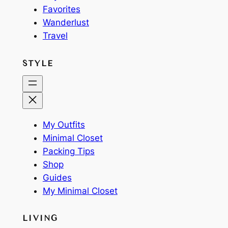
Favorites
Wanderlust
Travel
STYLE
My Outfits
Minimal Closet
Packing Tips
Shop
Guides
My Minimal Closet
LIVING