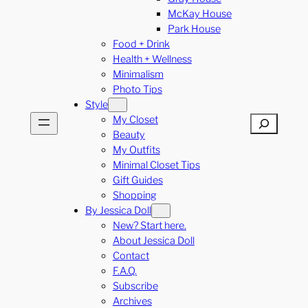
McKay House
Park House
Food + Drink
Health + Wellness
Minimalism
Photo Tips
Style
My Closet
Search
Beauty
My Outfits
Minimal Closet Tips
Gift Guides
Shopping
By Jessica Doll
New? Start here.
About Jessica Doll
Contact
F.A.Q.
Subscribe
Archives