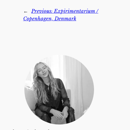
←
Previous:
Expirimentarium /
Copenhagen, Denmark