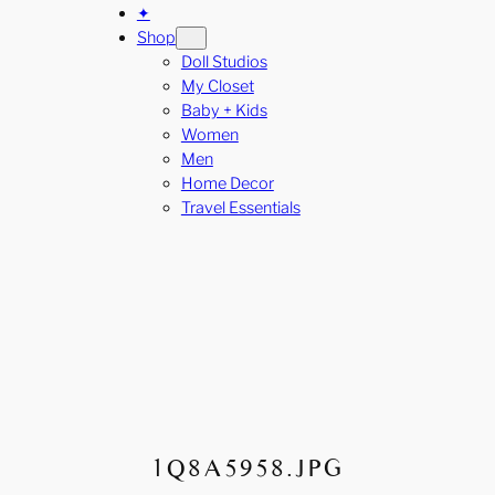
✦
Shop
Doll Studios
My Closet
Baby + Kids
Women
Men
Home Decor
Travel Essentials
1Q8A5958.JPG