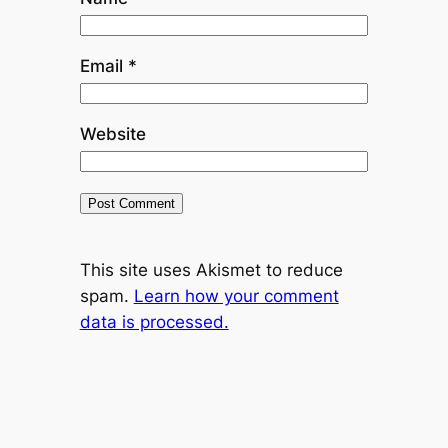
Email
*
Website
This site uses Akismet to reduce
spam.
Learn how your comment
data is processed.