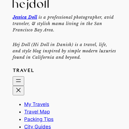
Jessica Doll
is a professional photographer, avid
traveler, & stylish mama living in the San
Francisco Bay Area.
Hej Doll (Hi Doll in Danish) is a travel, life,
and style blog inspired by simple modern luxuries
found in California and beyond.
TRAVEL
My Travels
Travel Map
Packing Tips
City Guides