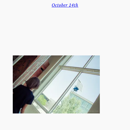
October 14th