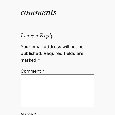
comments
Leave a Reply
Your email address will not be
published.
Required fields are
marked
*
Comment
*
Name
*