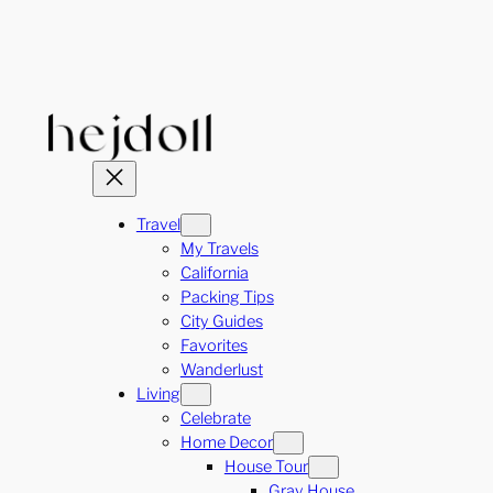
Skip
to
content
Travel
My Travels
California
Packing Tips
City Guides
Favorites
Wanderlust
Living
Celebrate
Home Decor
House Tour
Gray House