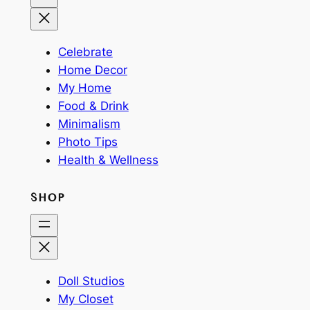
Celebrate
Home Decor
My Home
Food & Drink
Minimalism
Photo Tips
Health & Wellness
SHOP
Doll Studios
My Closet