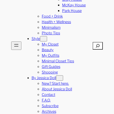
McKay House
Park House
Food + Drink
Health + Wellness
Minimalism
Photo Tips
Style
My Closet
Search
Beauty
My Outfits
Minimal Closet Tips
Gift Guides
Shopping
By Jessica Doll
New? Start here.
About Jessica Doll
Contact
F.A.Q.
Subscribe
Archives