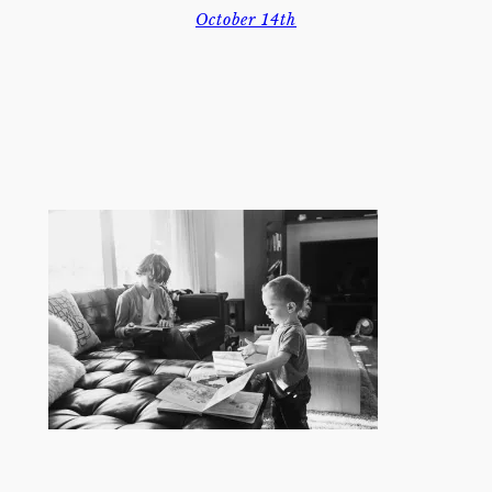
October 14th