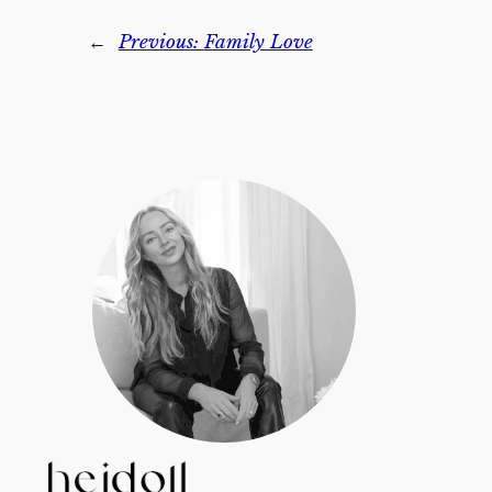
←
Previous:
Family Love