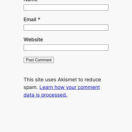
Email
*
Website
This site uses Akismet to reduce
spam.
Learn how your comment
data is processed.