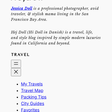
Jessica Doll
is a professional photographer, avid
traveler, & stylish mama living in the San
Francisco Bay Area.
Hej Doll (Hi Doll in Danish) is a travel, life,
and style blog inspired by simple modern luxuries
found in California and beyond.
TRAVEL
My Travels
Travel Map
Packing Tips
City Guides
Favorites