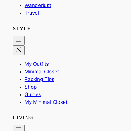
Wanderlust
Travel
STYLE
My Outfits
Minimal Closet
Packing Tips
Shop
Guides
My Minimal Closet
LIVING