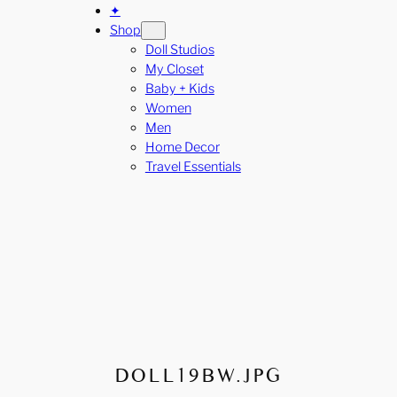
✦
Shop
Doll Studios
My Closet
Baby + Kids
Women
Men
Home Decor
Travel Essentials
DOLL19BW.JPG