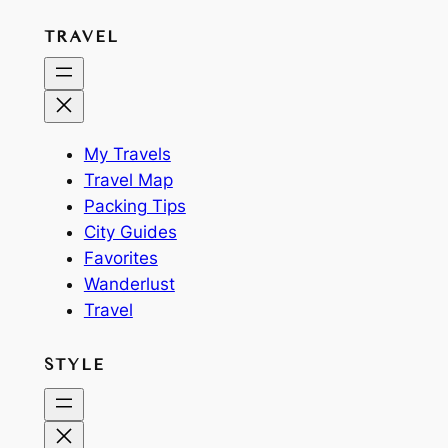
TRAVEL
My Travels
Travel Map
Packing Tips
City Guides
Favorites
Wanderlust
Travel
STYLE