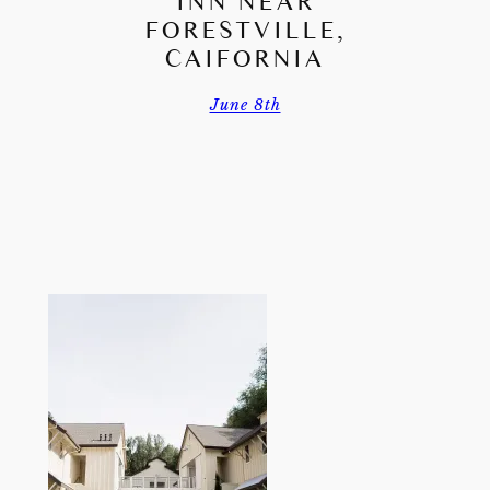
INN NEAR
FORESTVILLE,
CAIFORNIA
June 8th