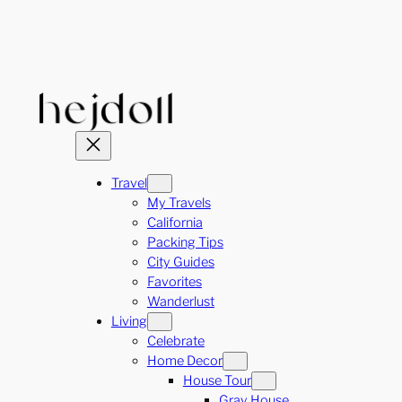
Skip
to
content
Travel
My Travels
California
Packing Tips
City Guides
Favorites
Wanderlust
Living
Celebrate
Home Decor
House Tour
Gray House