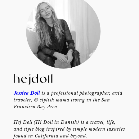
Jessica Doll
is a professional photographer, avid
traveler, & stylish mama living in the San
Francisco Bay Area.
Hej Doll (Hi Doll in Danish) is a travel, life,
and style blog inspired by simple modern luxuries
found in California and beyond.