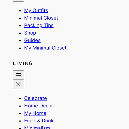
My Outfits
Minimal Closet
Packing Tips
Shop
Guides
My Minimal Closet
LIVING
Celebrate
Home Decor
My Home
Food & Drink
Minimalism