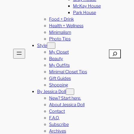
McKay House
Park House
Food + Drink
Health + Wellness
Minimalism
Photo Tips
Style
My Closet
Search
Beauty
My Outfits
Minimal Closet Tips
Gift Guides
Shopping
By Jessica Doll
New? Start here.
About Jessica Doll
Contact
F.A.Q.
Subscribe
Archives