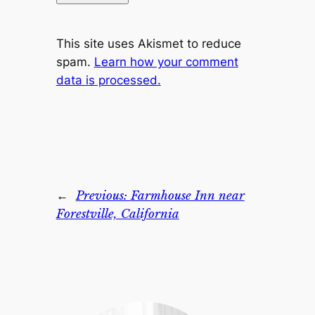
This site uses Akismet to reduce
spam.
Learn how your comment
data is processed.
←
Previous:
Farmhouse Inn near
Forestville, California