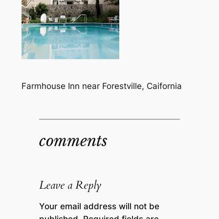
Farmhouse Inn near Forestville, Caifornia
comments
Leave a Reply
Your email address will not be
published.
Required fields are