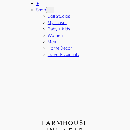
✦
Shop
Doll Studios
My Closet
Baby + Kids
Women
Men
Home Decor
Travel Essentials
FARMHOUSE