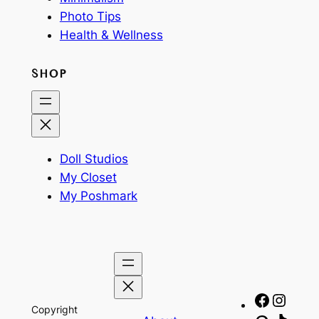
Photo Tips
Health & Wellness
SHOP
Doll Studios
My Closet
My Poshmark
Facebo
Insta
Copyright