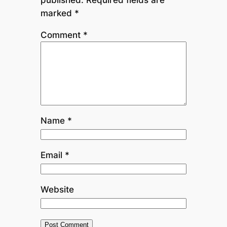
marked
*
Comment
*
Name
*
Email
*
Website