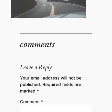
comments
Leave a Reply
Your email address will not be
published.
Required fields are
marked
*
Comment
*