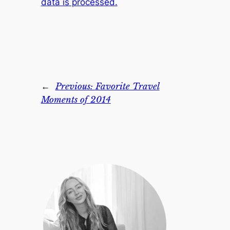
data is processed.
←
Previous:
Favorite Travel
Moments of 2014