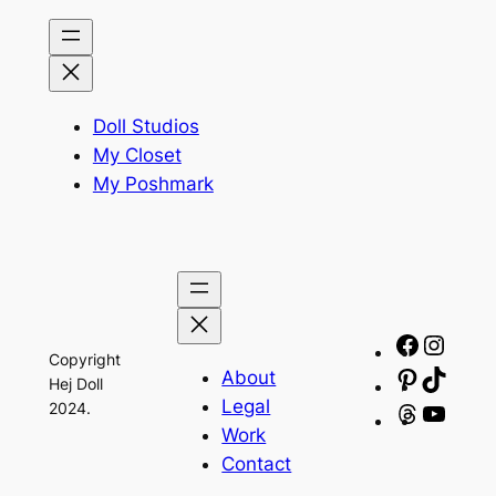
Doll Studios
My Closet
My Poshmark
Facebo
Insta
Copyright
About
Pinteres
TikTo
Hej Doll
Legal
2024.
Threads
YouT
Work
Contact