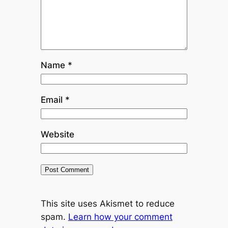
Name
*
Email
*
Website
This site uses Akismet to reduce
spam.
Learn how your comment