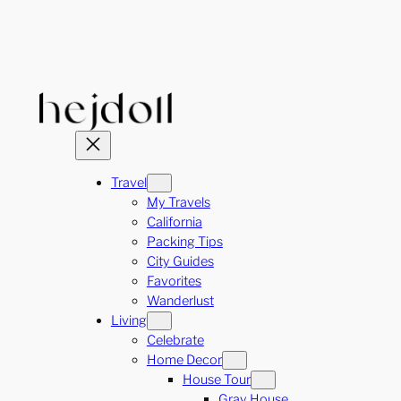
Skip
to
content
Travel
My Travels
California
Packing Tips
City Guides
Favorites
Wanderlust
Living
Celebrate
Home Decor
House Tour
Gray House