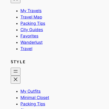
My Travels
Travel Map
Packing Tips
City Guides
Favorites
Wanderlust
Travel
STYLE
My Outfits
Minimal Closet
Packing Tips