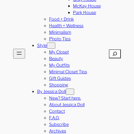
McKay House
Park House
Food + Drink
Health + Wellness
Minimalism
Photo Tips
Style
My Closet
Search
Beauty
My Outfits
Minimal Closet Tips
Gift Guides
Shopping
By Jessica Doll
New? Start here.
About Jessica Doll
Contact
F.A.Q.
Subscribe
Archives