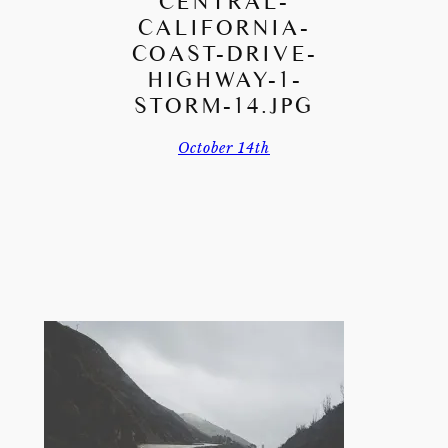
CENTRAL-
CALIFORNIA-
COAST-DRIVE-
HIGHWAY-1-
STORM-14.JPG
October 14th