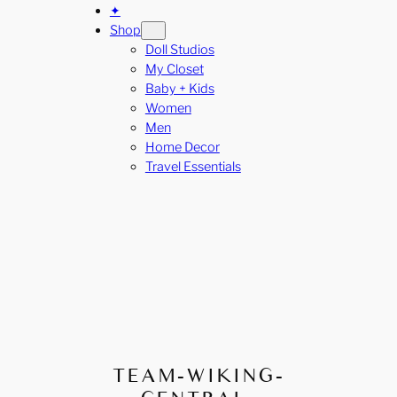
✦
Shop
Doll Studios
My Closet
Baby + Kids
Women
Men
Home Decor
Travel Essentials
TEAM-WIKING-