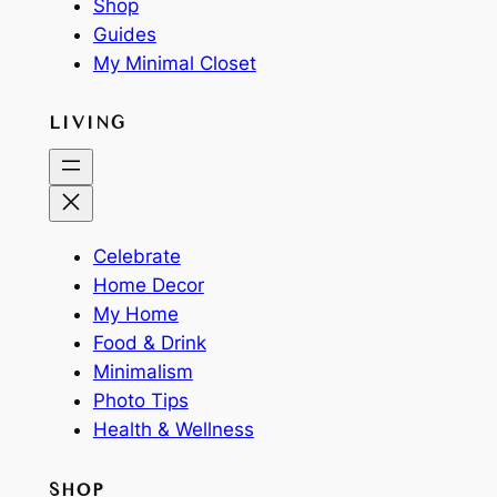
Shop
Guides
My Minimal Closet
LIVING
Celebrate
Home Decor
My Home
Food & Drink
Minimalism
Photo Tips
Health & Wellness
SHOP