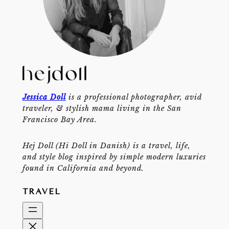
Jessica Doll
is a professional photographer, avid
traveler, & stylish mama living in the San
Francisco Bay Area.
Hej Doll (Hi Doll in Danish) is a travel, life,
and style blog inspired by simple modern luxuries
found in California and beyond.
TRAVEL