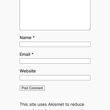
Name
*
Email
*
Website
This site uses Akismet to reduce