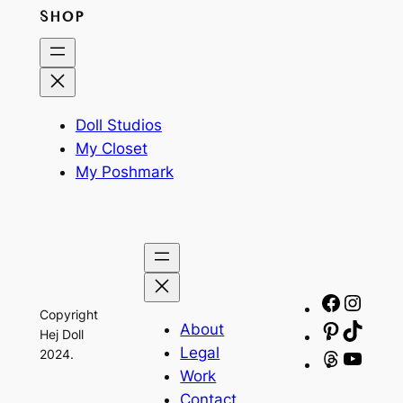
SHOP
Doll Studios
My Closet
My Poshmark
Facebo
Insta
Copyright
About
Pinteres
TikTo
Hej Doll
Legal
2024.
Threads
YouT
Work
Contact