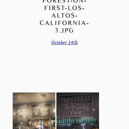
FOREST-ON-
FIRST-LOS-
ALTOS-
CALIFORNIA-
3.JPG
October 14th