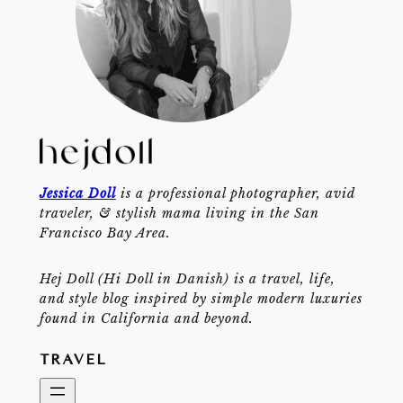
Jessica Doll
is a professional photographer, avid
traveler, & stylish mama living in the San
Francisco Bay Area.
Hej Doll (Hi Doll in Danish) is a travel, life,
and style blog inspired by simple modern luxuries
found in California and beyond.
TRAVEL