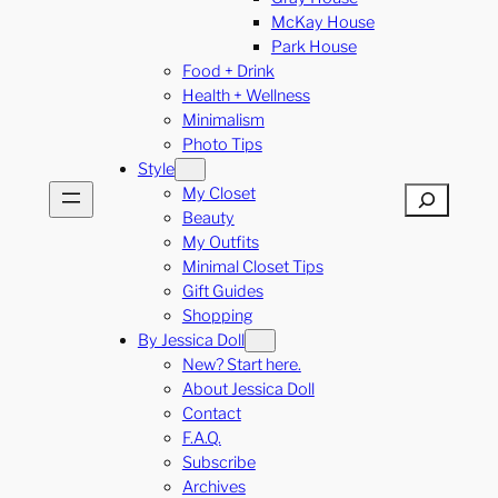
McKay House
Park House
Food + Drink
Health + Wellness
Minimalism
Photo Tips
Style
My Closet
Search
Beauty
My Outfits
Minimal Closet Tips
Gift Guides
Shopping
By Jessica Doll
New? Start here.
About Jessica Doll
Contact
F.A.Q.
Subscribe
Archives