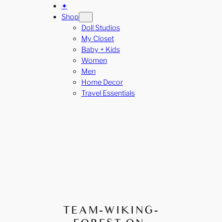
✦
Shop
Doll Studios
My Closet
Baby + Kids
Women
Men
Home Decor
Travel Essentials
TEAM-WIKING-