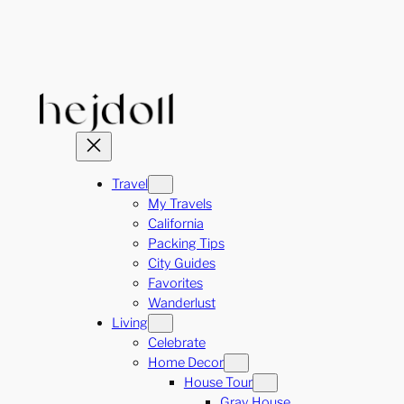
Skip
to
content
Travel
My Travels
California
Packing Tips
City Guides
Favorites
Wanderlust
Living
Celebrate
Home Decor
House Tour
Gray House