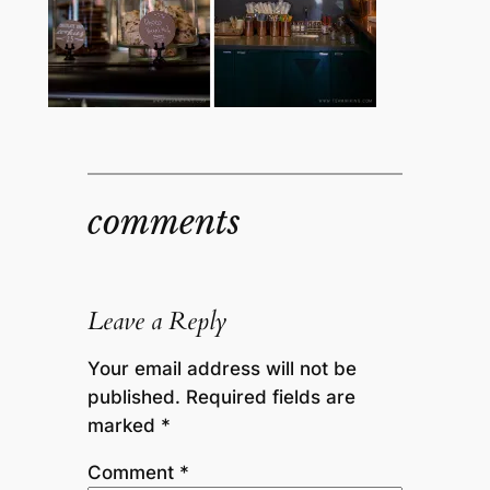
comments
Leave a Reply
Your email address will not be
published.
Required fields are
marked
*
Comment
*