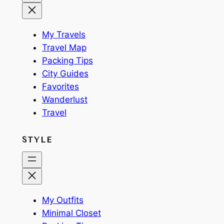
My Travels
Travel Map
Packing Tips
City Guides
Favorites
Wanderlust
Travel
STYLE
My Outfits
Minimal Closet