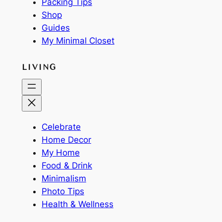
Packing Tips
Shop
Guides
My Minimal Closet
LIVING
Celebrate
Home Decor
My Home
Food & Drink
Minimalism
Photo Tips
Health & Wellness