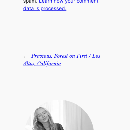
spam.
Learn how your comment
data is processed.
←
Previous:
Forest on First / Los
Altos, California