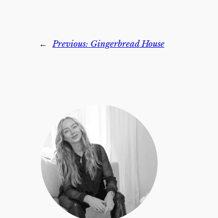
←
Previous:
Gingerbread House