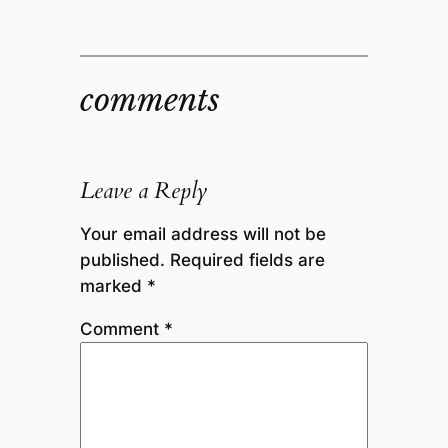
comments
Leave a Reply
Your email address will not be
published.
Required fields are
marked
*
Comment
*