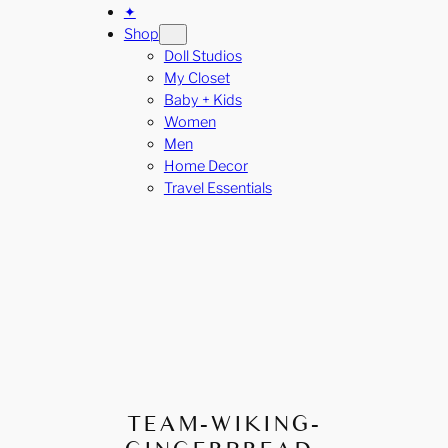
✦
Shop
Doll Studios
My Closet
Baby + Kids
Women
Men
Home Decor
Travel Essentials
TEAM-WIKING-