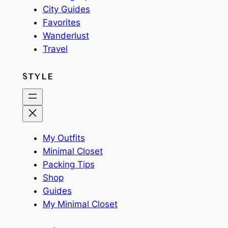
City Guides
Favorites
Wanderlust
Travel
STYLE
My Outfits
Minimal Closet
Packing Tips
Shop
Guides
My Minimal Closet