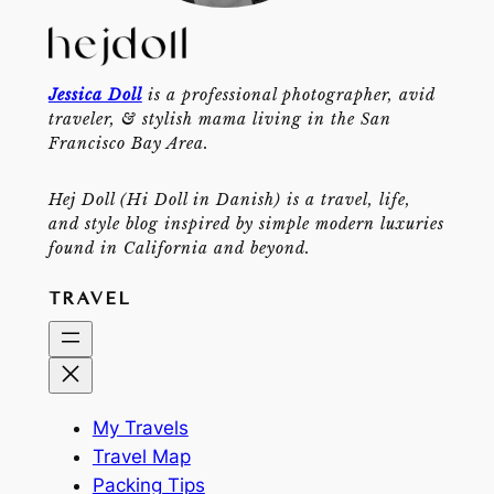
Jessica Doll
is a professional photographer, avid
traveler, & stylish mama living in the San
Francisco Bay Area.
Hej Doll (Hi Doll in Danish) is a travel, life,
and style blog inspired by simple modern luxuries
found in California and beyond.
TRAVEL
My Travels
Travel Map
Packing Tips