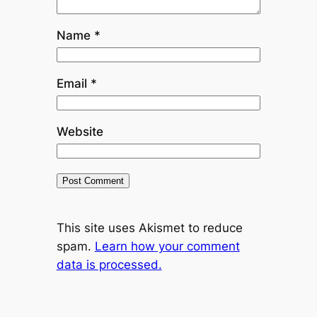
Name
*
Email
*
Website
This site uses Akismet to reduce
spam.
Learn how your comment
data is processed.