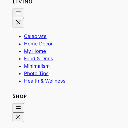
LIVING
Celebrate
Home Decor
My Home
Food & Drink
Minimalism
Photo Tips
Health & Wellness
SHOP