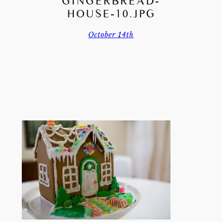
GINGERBREAD-
HOUSE-10.JPG
October 14th