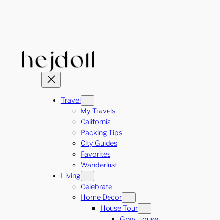
Skip
to
content
Travel
My Travels
California
Packing Tips
City Guides
Favorites
Wanderlust
Living
Celebrate
Home Decor
House Tour
Gray House