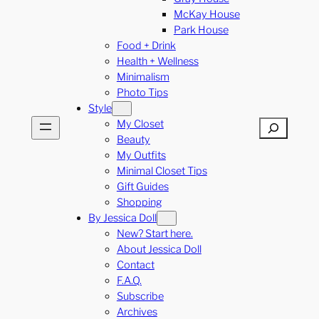
McKay House
Park House
Food + Drink
Health + Wellness
Minimalism
Photo Tips
Style
My Closet
Search
Beauty
My Outfits
Minimal Closet Tips
Gift Guides
Shopping
By Jessica Doll
New? Start here.
About Jessica Doll
Contact
F.A.Q.
Subscribe
Archives