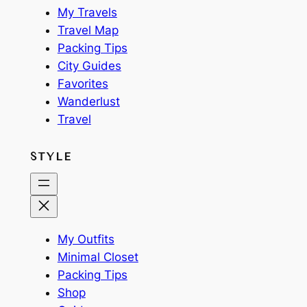
My Travels
Travel Map
Packing Tips
City Guides
Favorites
Wanderlust
Travel
STYLE
My Outfits
Minimal Closet
Packing Tips
Shop