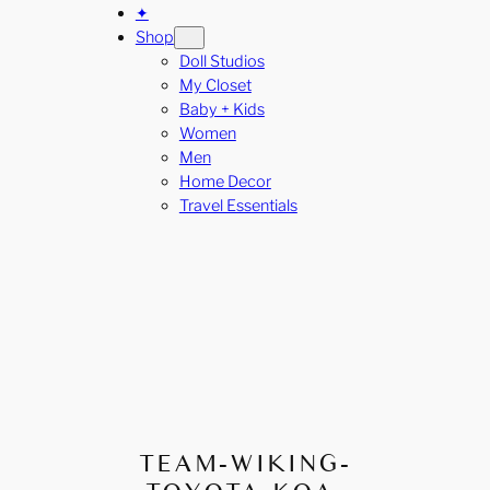
✦
Shop
Doll Studios
My Closet
Baby + Kids
Women
Men
Home Decor
Travel Essentials
TEAM-WIKING-