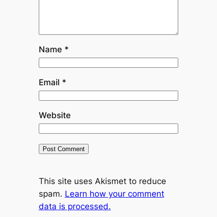
Name
*
Email
*
Website
This site uses Akismet to reduce
spam.
Learn how your comment
data is processed.