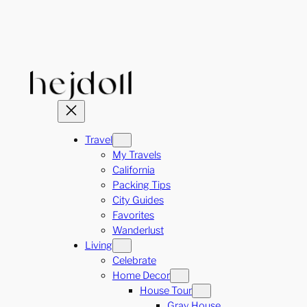
Skip
to
content
Travel
My Travels
California
Packing Tips
City Guides
Favorites
Wanderlust
Living
Celebrate
Home Decor
House Tour
Gray House