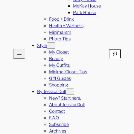
McKay House
Park House
Food + Drink
Health + Wellness
Minimalism
Photo Tips
Style
My Closet
Search
Beauty
My Outfits
Minimal Closet Tips
Gift Guides
Shopping
By Jessica Doll
New? Start here.
About Jessica Doll
Contact
F.A.Q.
Subscribe
Archives