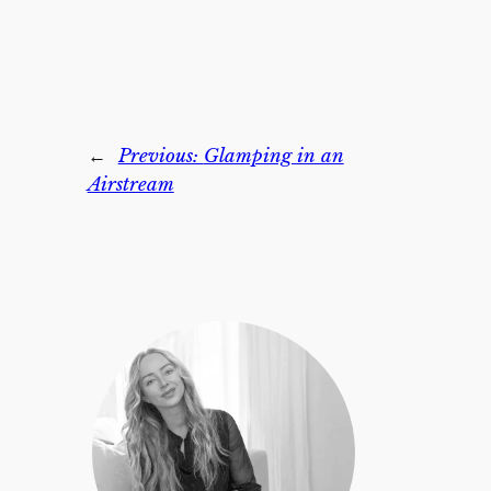
←
Previous:
Glamping in an
Airstream