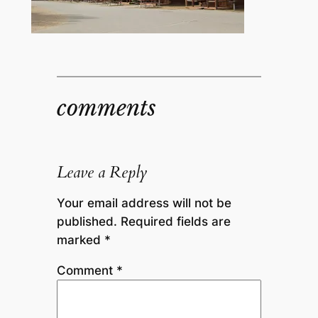
comments
Leave a Reply
Your email address will not be
published.
Required fields are
marked
*
Comment
*