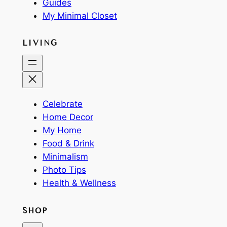
Guides
My Minimal Closet
LIVING
Celebrate
Home Decor
My Home
Food & Drink
Minimalism
Photo Tips
Health & Wellness
SHOP