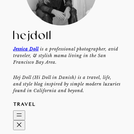
Jessica Doll
is a professional photographer, avid
traveler, & stylish mama living in the San
Francisco Bay Area.
Hej Doll (Hi Doll in Danish) is a travel, life,
and style blog inspired by simple modern luxuries
found in California and beyond.
TRAVEL