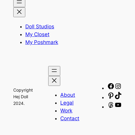
Doll Studios
My Closet
My Poshmark
Facebo
Insta
Copyright
About
Pinteres
TikTo
Hej Doll
Legal
2024.
Threads
YouT
Work
Contact