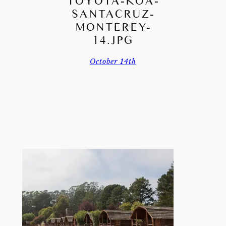
TOYOTA-KOA-
SANTACRUZ-
MONTEREY-
14.JPG
October 14th