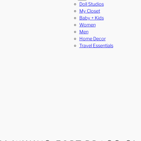
Doll Studios
My Closet
Baby + Kids
Women
Men
Home Decor
Travel Essentials