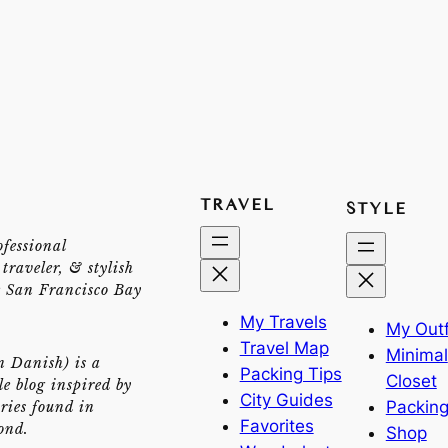
TRAVEL
STYLE
ofessional
traveler, & stylish
e San Francisco Bay
My Travels
My Outf
Travel Map
Minimal
n Danish) is a
Packing Tips
Closet
yle blog inspired by
City Guides
Packing
ries found in
Favorites
ond.
Shop