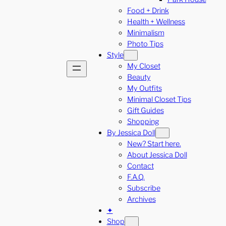
Food + Drink
Health + Wellness
Minimalism
Photo Tips
Style
My Closet
Beauty
My Outfits
Minimal Closet Tips
Gift Guides
Shopping
By Jessica Doll
New? Start here.
About Jessica Doll
Contact
F.A.Q.
Subscribe
Archives
✦
Shop