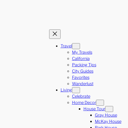
Travel
My Travels
California
Packing Tips
City Guides
Favorites
Wanderlust
Living
Celebrate
Home Decor
House Tour
Gray House
McKay House
Park House