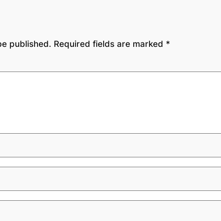
be published.
Required fields are marked
*