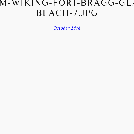
M-WIKING-FORT-BRAGG-GL
BEACH-7.JPG
October 14th