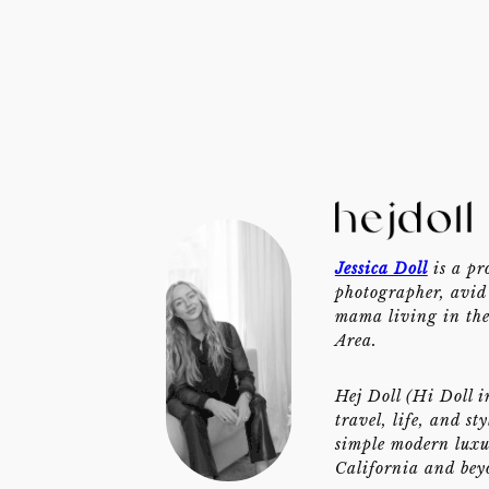
Jessica Doll
is a pr
photographer, avid 
mama living in th
Area.
Hej Doll (Hi Doll i
travel, life, and st
simple modern luxu
California and bey