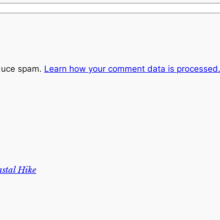
educe spam.
Learn how your comment data is processed
stal Hike