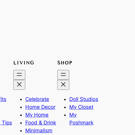
LIVING
SHOP
its
Celebrate
Doll Studios
Home Decor
My Closet
My Home
My
 Tips
Food & Drink
Poshmark
Minimalism