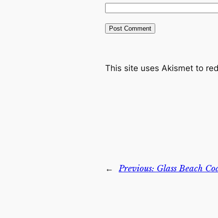
This site uses Akismet to r
←
Previous:
Glass Beach Coa