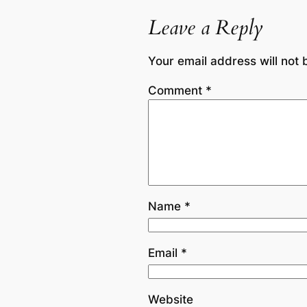
Leave a Reply
Your email address will not 
Comment
*
Name
*
Email
*
Website