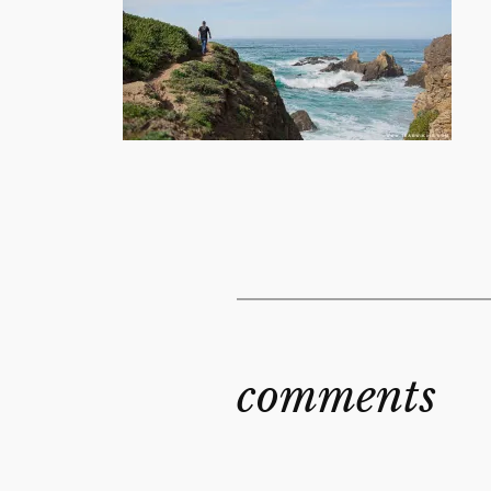
comments