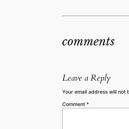
comments
Leave a Reply
Your email address will not 
Comment
*