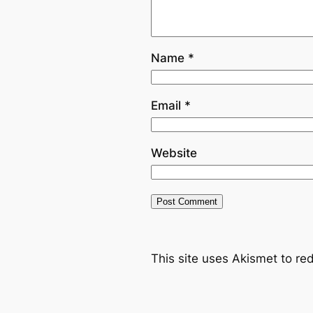
Name
*
Email
*
Website
This site uses Akismet to r