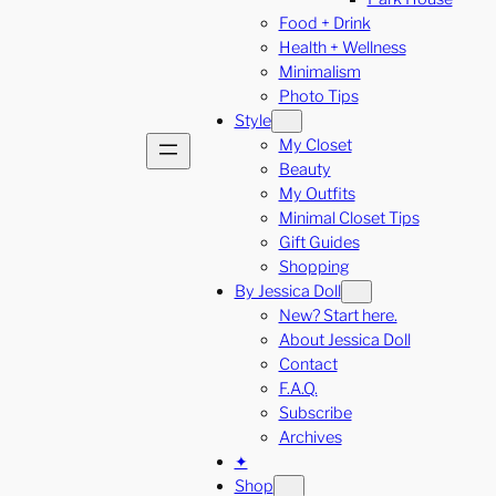
Food + Drink
Health + Wellness
Minimalism
Photo Tips
Style
My Closet
Beauty
My Outfits
Minimal Closet Tips
Gift Guides
Shopping
By Jessica Doll
New? Start here.
About Jessica Doll
Contact
F.A.Q.
Subscribe
Archives
✦
Shop