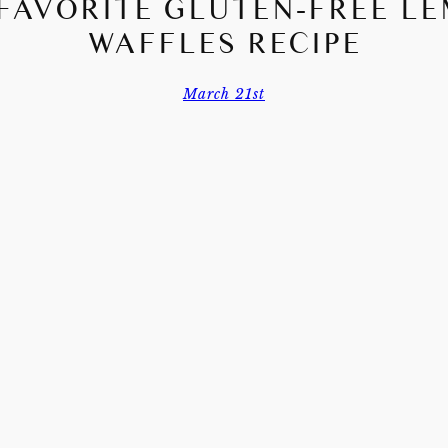
FAVORITE GLUTEN-FREE L
WAFFLES RECIPE
March 21st