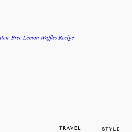
uten-Free Lemon Waffles Recipe
TRAVEL
STYLE