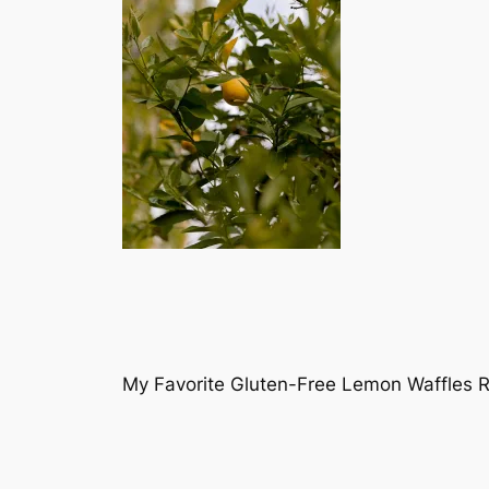
My Favorite Gluten-Free Lemon Waffles 