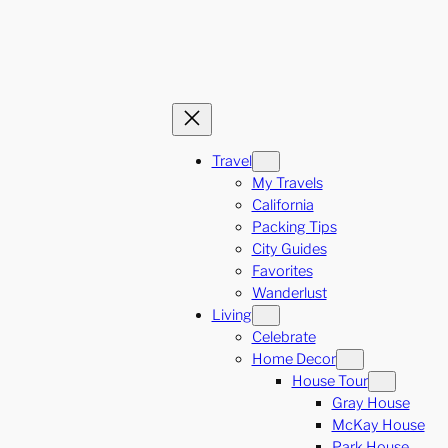
Travel
My Travels
California
Packing Tips
City Guides
Favorites
Wanderlust
Living
Celebrate
Home Decor
House Tour
Gray House
McKay House
Park House