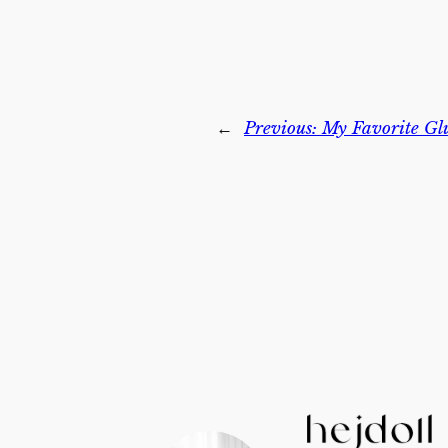
←
Previous:
My Favorite Gl