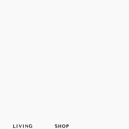
LIVING
SHOP