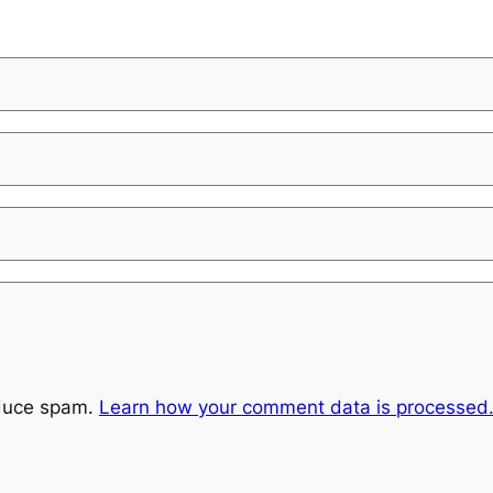
educe spam.
Learn how your comment data is processed