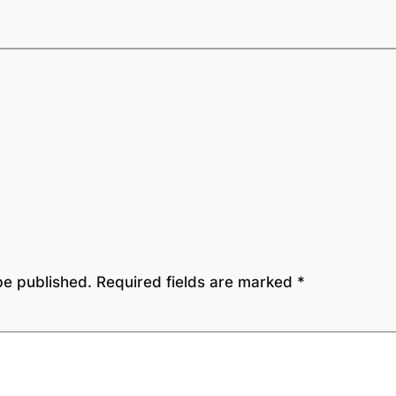
be published.
Required fields are marked
*