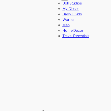
Doll Studios
My Closet
Baby + Kids
Women
Men
Home Decor
Travel Essentials