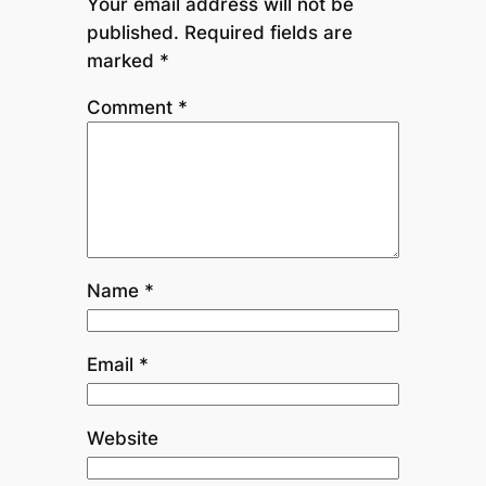
Your email address will not be
published.
Required fields are
marked
*
Comment
*
Name
*
Email
*
Website