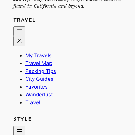
found in California and beyond.
TRAVEL
My Travels
Travel Map
Packing Tips
City Guides
Favorites
Wanderlust
Travel
STYLE