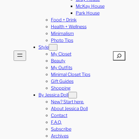
McKay House
Park House
Food + Drink
Health + Wellness
Minimalism
Photo Tips
Style
My Closet
Search
Beauty
My Outfits
Minimal Closet Tips
Gift Guides
Shopping
By Jessica Doll
New? Start here.
About Jessica Doll
Contact
F.A.Q.
Subscribe
Archives