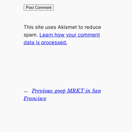
This site uses Akismet to reduce
spam.
Learn how your comment
data is processed.
←
Previous:
goop MRKT in San
Francisco