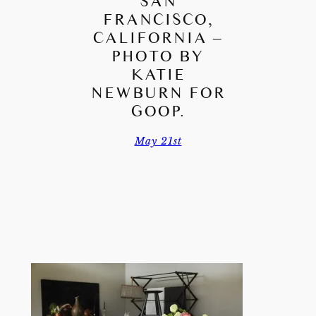
SAN
FRANCISCO,
CALIFORNIA –
PHOTO BY
KATIE
NEWBURN FOR
GOOP.
May 21st