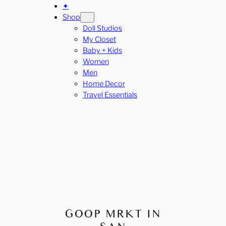
✦
Shop
Doll Studios
My Closet
Baby + Kids
Women
Men
Home Decor
Travel Essentials
GOOP MRKT IN