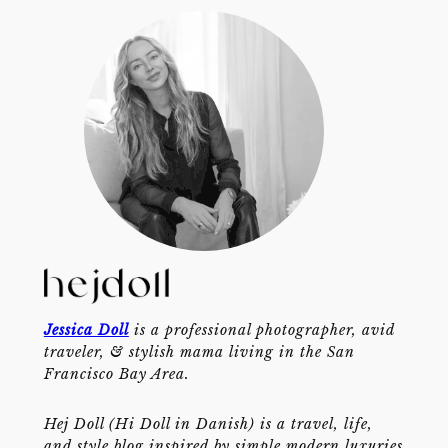
Jessica Doll
is a professional photographer, avid
traveler, & stylish mama living in the San
Francisco Bay Area.
Hej Doll (Hi Doll in Danish) is a travel, life,
and style blog inspired by simple modern luxuries