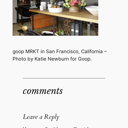
goop MRKT in San Francisco, California –
Photo by Katie Newburn for Goop.
comments
Leave a Reply