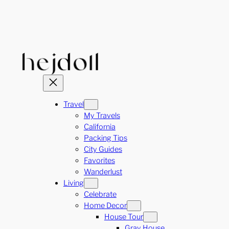
Skip
to
content
Travel
My Travels
California
Packing Tips
City Guides
Favorites
Wanderlust
Living
Celebrate
Home Decor
House Tour
Gray House