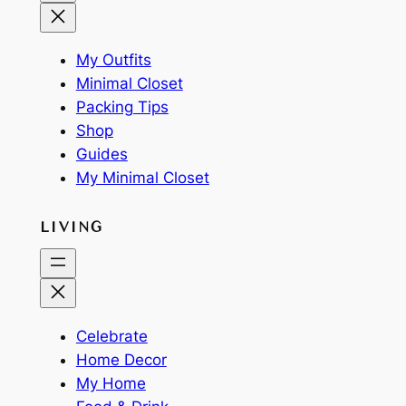
My Outfits
Minimal Closet
Packing Tips
Shop
Guides
My Minimal Closet
LIVING
Celebrate
Home Decor
My Home