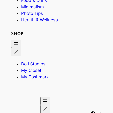
Food & Drink
Minimalism
Photo Tips
Health & Wellness
SHOP
Doll Studios
My Closet
My Poshmark